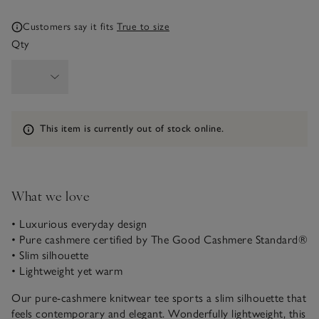
Customers say it fits
True to size
Qty
Information
This item is currently out of stock online.
What we love
• Luxurious everyday design
• Pure cashmere certified by The Good Cashmere Standard®
• Slim silhouette
• Lightweight yet warm
Our pure-cashmere knitwear tee sports a slim silhouette that
feels contemporary and elegant. Wonderfully lightweight, this