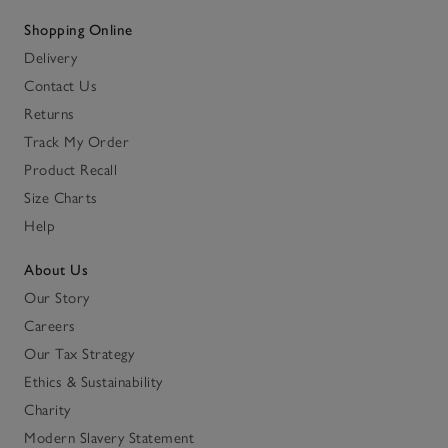
Shopping Online
Delivery
Contact Us
Returns
Track My Order
Product Recall
Size Charts
Help
About Us
Our Story
Careers
Our Tax Strategy
Ethics & Sustainability
Charity
Modern Slavery Statement