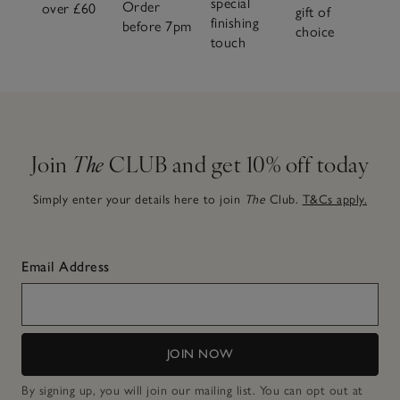
special
Order
over £60
gift of
finishing
before 7pm
choice
touch
Join
The
CLUB and get 10% off today
Simply enter your details here to join
The
Club.
T&Cs apply.
Email Address
JOIN NOW
By signing up, you will join our mailing list. You can opt out at