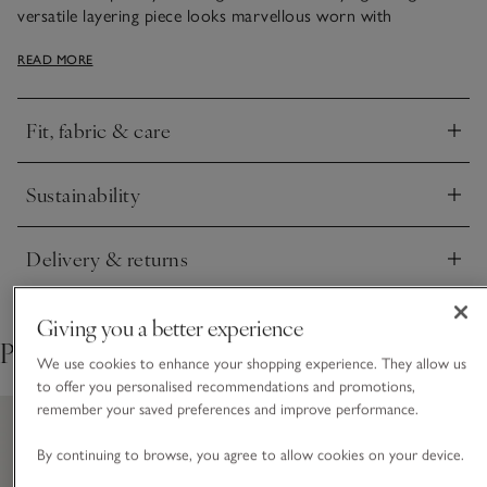
versatile layering piece looks marvellous worn with
everything from wide-leg jeans and midi skirts to over
READ MORE
dresses and long-sleeved tops.
Fit, fabric & care
Click to expand
Sustainability
Click to expand
Delivery & returns
Click to expand
Giving you a better experience
Pair with
We use cookies to enhance your shopping experience. They allow us
to offer you personalised recommendations and promotions,
remember your saved preferences and improve performance.
By continuing to browse, you agree to allow cookies on your device.