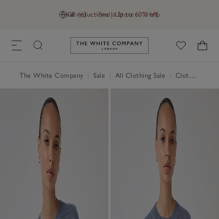
Final reductions | Up to 60% off
GB (£)
Find a Store
Help
Link to The White Company's h
The White Company
|
Sale
|
All Clothing Sale
|
Clothing Sale