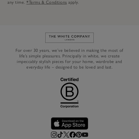
any time.
*Terms & Conditions
apply.
Link to The White Company's h
For over 30 years, we’ve believed in making the most of
life’s simple pleasures. Principally in white, we create
impeccably stylish pieces for your home, wardrobe and
everyday life – designed to be loved and last.