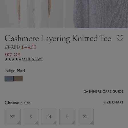
Cashmere Layering Knitted Tee
£89.00
£44.50
50% Off
117 REVIEWS
Indigo Marl
CASHMERE CARE GUIDE
Choose a size
SIZE CHART
sizeList
XS
S
M
L
XL