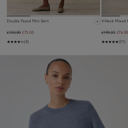
Double Faced Mini Skirt
V-Neck Mixed 
£150.00
£75.00
£190.00
£76.0
(3)
(21)