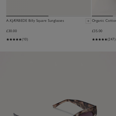
A.KJÆRBEDE Billy Square Sunglasses
Organic Cotton
£30.00
£35.00
(10)
(247)