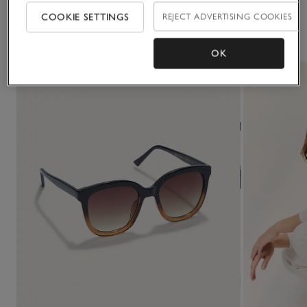
COOKIE SETTINGS
REJECT ADVERTISING COOKIES
You May Also Like
OK