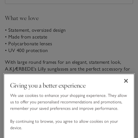
What we love
• Statement, oversized design
• Made from acetate
• Polycarbonate lenses
• UV 400 protection
With large round frames for an elegant, statement look,
A.KJÆRBEDE’s Lilly sunglasses are the perfect accessory for
summer outfits. They come with UV 400 protection to shield
your eyes from the sun’s rays and have a stylish ombre-effect
Giving you a better experience
READ MORE
tortoiseshell design for a contemporary feel.
We use cookies to enhance your shopping experience. They allow
us to offer you personalised recommendations and promotions,
Fit, fabric & care
remember your saved preferences and improve performance.
Click to expand
By continuing to browse, you agree to allow cookies on your
Delivery & returns
device.
Click to expand