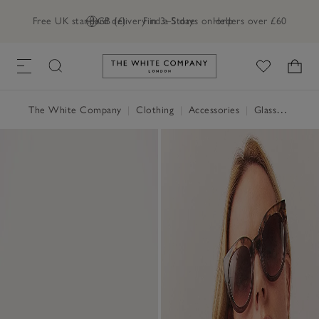
Free UK standard delivery in 3–5 days on orders over £60
GB (£)
Find a Store
Help
Link to The White Company's h
The White Company
|
Clothing
|
Accessories
|
Glasses & Sunglasses