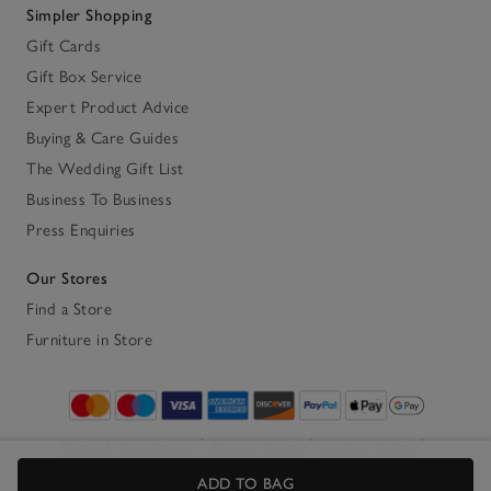
Simpler Shopping
Gift Cards
Gift Box Service
Expert Product Advice
Buying & Care Guides
The Wedding Gift List
Business To Business
Press Enquiries
Our Stores
Find a Store
Furniture in Store
Terms & Conditions
Privacy Policy
Cookie Policy
Accessibility
ADD TO BAG