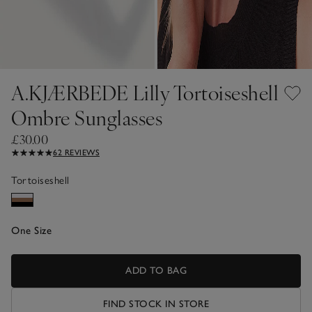
A.KJÆRBEDE Lilly Tortoiseshell
Ombre Sunglasses
£30.00
62 REVIEWS
Tortoiseshell
One Size
ADD TO BAG
FIND STOCK IN STORE