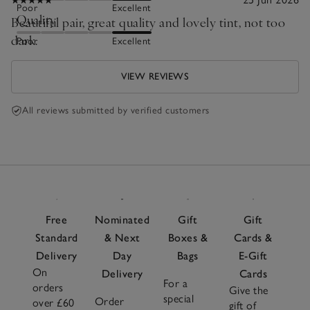
Poor
Excellent
Quality
Beautiful pair, great quality and lovely tint, not too
dark.
Poor
Excellent
VIEW REVIEWS
All reviews submitted by verified customers
Free
Nominated
Gift
Gift
Standard
& Next
Boxes &
Cards &
Delivery
Day
Bags
E-Gift
On
Delivery
Cards
For a
orders
Give the
special
Order
over £60
gift of