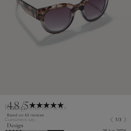
4.8
/5
Ratings and Reviews
Based on 63 reviews
Customers say...
1/3
Design
25 Jun 2026