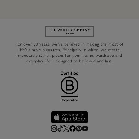
Link to The White Company's h
For over 30 years, we’ve believed in making the most of
life’s simple pleasures. Principally in white, we create
impeccably stylish pieces for your home, wardrobe and
everyday life – designed to be loved and last.