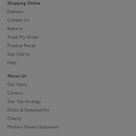
Shopping Online
Delivery
Contact Us
Returns
Track My Order
Product Recall
Size Charts
Help
About Us
Our Story
Careers
Our Tax Strategy
Ethics & Sustainability
Charity
Modern Slavery Statement