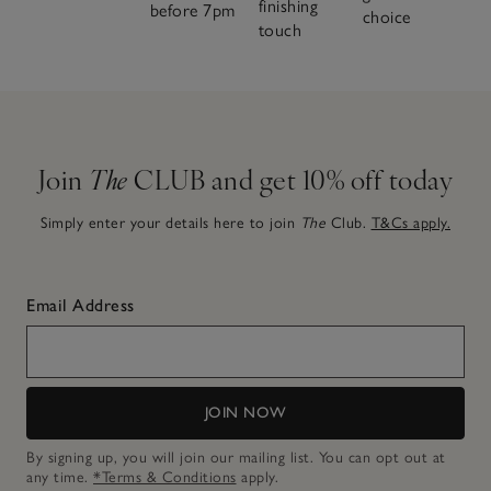
finishing
before 7pm
choice
touch
Join
The
CLUB and get 10% off today
Simply enter your details here to join
The
Club.
T&Cs apply.
Email Address
JOIN NOW
By signing up, you will join our mailing list. You can opt out at
any time.
*Terms & Conditions
apply.