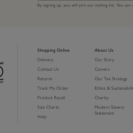
By signing up, you will join our mailing list. You ca
Shopping Online
About Us
Delivery
Our Story
Contact Us
Careers
Returns
Our Tax Strategy
Track My Order
Ethics & Sustainabili
Product Recall
Charity
Size Charts
Modern Slavery
Statement
Help