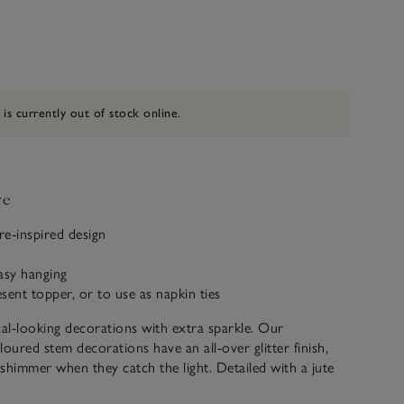
 is currently out of stock online.
ve
re-inspired design
s
easy hanging
esent topper, or to use as napkin ties
l-looking decorations with extra sparkle. Our
ured stem decorations have an all-over glitter finish,
y shimmer when they catch the light. Detailed with a jute
e used as a present topper, as a napkin tie for festive table