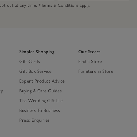
n opt out at any time.
*Terms & Conditions
apply.
Simpler Shopping
Our Stores
Gift Cards
Find a Store
Gift Box Service
Furniture in Store
Expert Product Advice
ty
Buying & Care Guides
The Wedding Gift List
Business To Business
Press Enquiries