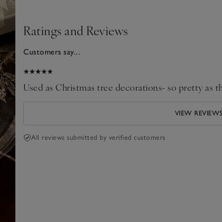
Ratings and Reviews
Customers say...
2026
Used as Christmas tree decorations- so pretty as th
VIEW REVIEW
All reviews submitted by verified customers