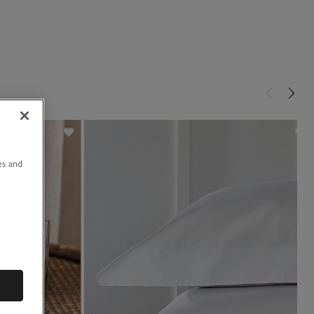
u
es and