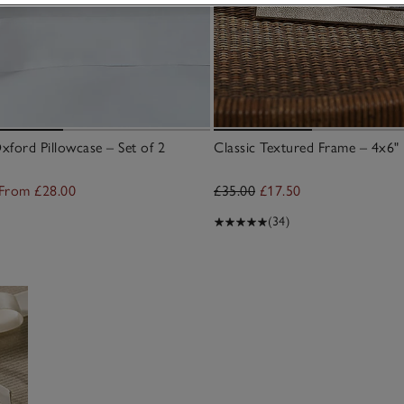
ford Pillowcase – Set of 2
Classic Textured Frame – 4x6"
From £28.00
£35.00
£17.50
(34)