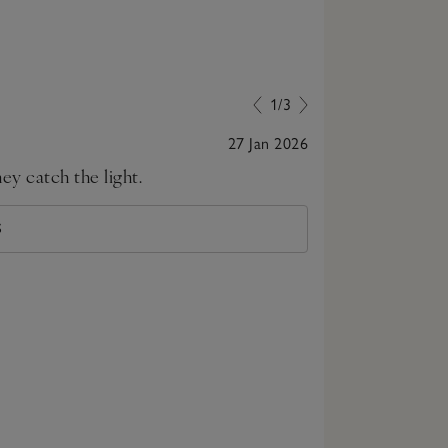
1/3
27 Jan 2026
ey catch the light.
Loved them, w
S