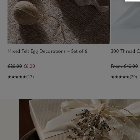
Mixed Felt Egg Decorations – Set of 6
300 Thread Ox
£20.00
£6.00
From £40.00
(17)
(70)