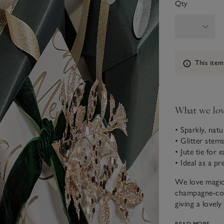
Qty
Information
This item
What we lo
• Sparkly, natu
• Glitter stem
• Jute tie for 
• Ideal as a pr
We love magica
champagne-colo
giving a lovel
tie, they can b
READ MORE