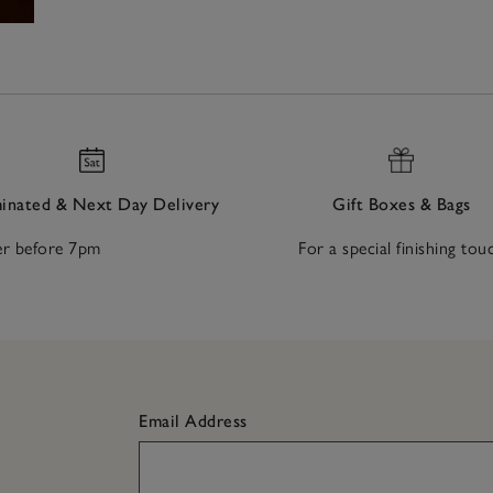
nated & Next Day Delivery
Gift Boxes & Bags
r before 7pm
For a special finishing tou
Email Address