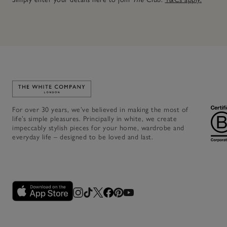
Link to The White Company's home
For over 30 years, we’ve believed in making the most of
life’s simple pleasures. Principally in white, we create
impeccably stylish pieces for your home, wardrobe and
everyday life – designed to be loved and last.