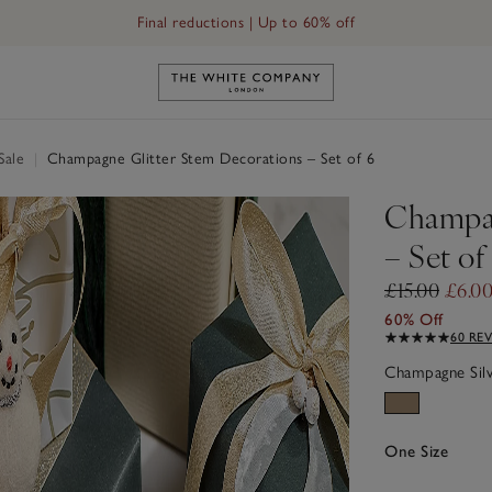
Final reductions | Up to 60% off
Link to The White Company's h
Sale
|
Champagne Glitter Stem Decorations – Set of 6
Champag
– Set of
£15.00
£6.0
60% Off
60 RE
Champagne Sil
One Size