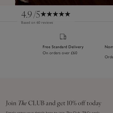
4.9
/5
Based on 60 reviews
Free Standard Delivery
Nomi
On orders over £60
Orde
Join
The
CLUB and get 10% off today
Simply enter your details here to join
The
Club.
T&Cs apply.