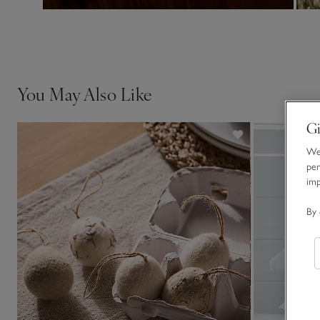
You May Also Like
Gi
We 
per
im
By 