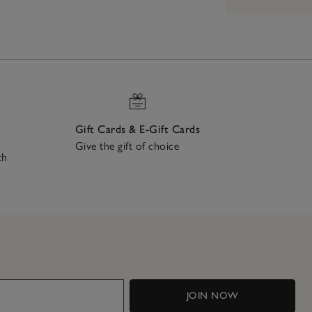
Gift Cards & E-Gift Cards
Give the gift of choice
ch
JOIN NOW