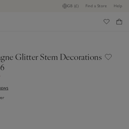
GB (£)
Find a Store
Help
ome
ne Glitter Stem Decorations
 6
0
VIEWS
ver