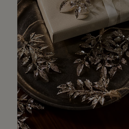
9 Jan 