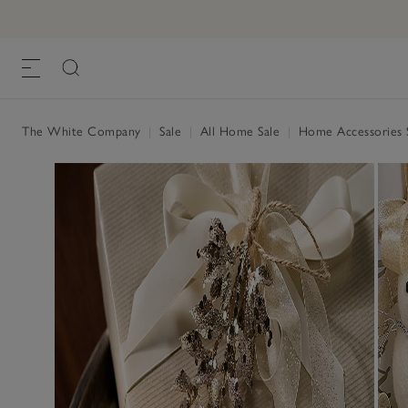
The White Company
|
Sale
|
All Home Sale
|
Home Accessories 