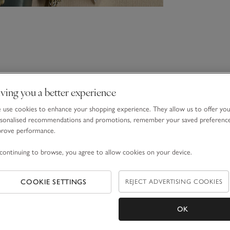
ving you a better experience
use cookies to enhance your shopping experience. They allow us to offer yo
sonalised recommendations and promotions, remember your saved preferenc
prove performance.
continuing to browse, you agree to allow cookies on your device.
COOKIE SETTINGS
REJECT ADVERTISING COOKIES
OK