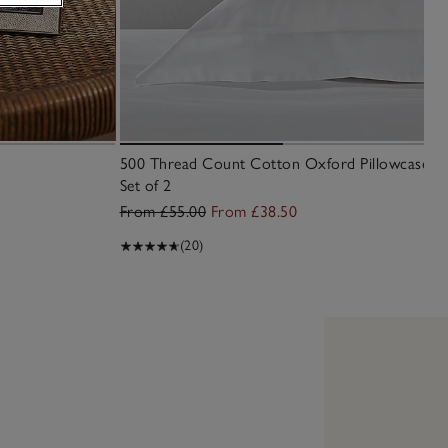
500 Thread Count Cotton Oxford Pillowcase –
Set of 2
From £55.00
From £38.50
(20)