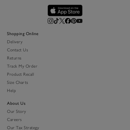
Shopping Online
Delivery
Contact Us
Returns
Track My Order
Product Recall
Size Charts
Help
About Us
Our Story
Careers
Our Tax Strategy