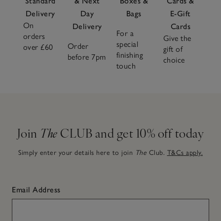
Standard
& Next
Boxes &
Cards &
Delivery
Day
Bags
E-Gift
On
Delivery
Cards
For a
orders
Give the
special
Order
over £60
gift of
finishing
before 7pm
choice
touch
Join
The
CLUB and get 10% off today
Simply enter your details here to join
The
Club.
T&Cs apply.
Email Address