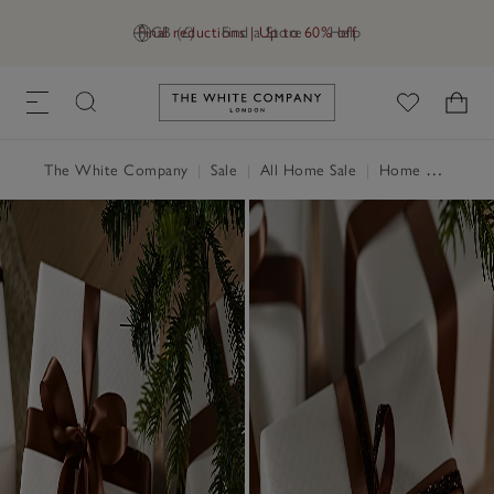
Final reductions | Up to 60% off
GB (£)
Find a Store
Help
Link to The White Company's h
The White Company
|
Sale
|
All Home Sale
|
Home Accessories Sale