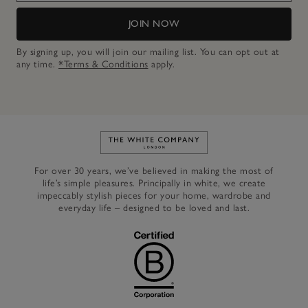
JOIN NOW
By signing up, you will join our mailing list. You can opt out at
any time.
*Terms & Conditions
apply.
Link to The White Company's h
For over 30 years, we’ve believed in making the most of
life’s simple pleasures. Principally in white, we create
impeccably stylish pieces for your home, wardrobe and
everyday life – designed to be loved and last.