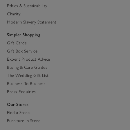
Ethics & Sustainability
Charity
Modern Slavery Statement
Simpler Shopping
Gift Cards
Gift Box Service
Expert Product Advice
Buying & Care Guides
The Wedding Gift List
Business To Business
Press Enquiries
Our Stores
Find a Store
Furniture in Store