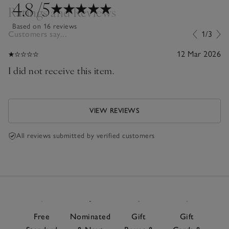
4.8
/5
Ratings and Reviews
Based on 16 reviews
Customers say...
1/3
12 Mar 2026
I did not receive this item.
VIEW REVIEWS
All reviews submitted by verified customers
Free
Nominated
Gift
Gift