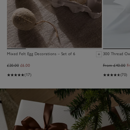
Mixed Felt Egg Decorations – Set of 6
300 Thread Oxf
£20.00
£6.00
From £40.00
F
(17)
(70)