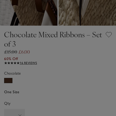
Chocolate Mixed Ribbons – Set
of 3
£15.00
£6.00
60% Off
16 REVIEWS
Chocolate
One Size
Qty