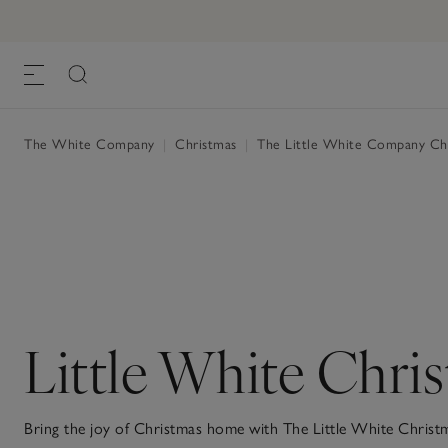
The White Company
|
Christmas
|
The Little White Company Ch
Little White Chri
Bring the joy of Christmas home with The Little White Christm