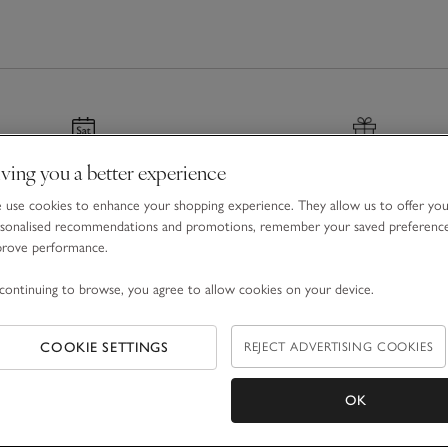
s
that are as comfortable as they are charming,
to your home with
decorations
that shimmer
e mantel. Don't forget thoughtful
stocking fillers
,
ou're decorating together, gifting, or creating
ons into lasting memories, making every
ving you a better experience
nated & Next Day Delivery
Gift Boxes & Bags
use cookies to enhance your shopping experience. They allow us to offer yo
r before 7pm
For a special finishing tou
sonalised recommendations and promotions, remember your saved preferenc
prove performance.
continuing to browse, you agree to allow cookies on your device.
COOKIE SETTINGS
REJECT ADVERTISING COOKIES
Email Address
OK