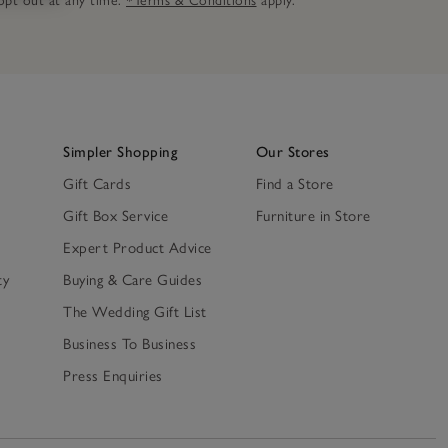
n opt out at any time.
*Terms & Conditions
apply.
Simpler Shopping
Our Stores
Gift Cards
Find a Store
Gift Box Service
Furniture in Store
Expert Product Advice
ty
Buying & Care Guides
The Wedding Gift List
Business To Business
Press Enquiries