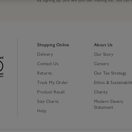
By signing up, you will join our mailing list. You ca
Shopping Online
About Us
Delivery
Our Story
Contact Us
Careers
Returns
Our Tax Strategy
Track My Order
Ethics & Sustainabili
Product Recall
Charity
Size Charts
Modern Slavery
Statement
Help