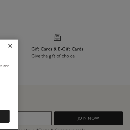
Gift Cards & E-Gift Cards
Give the gift of choice
u
ch
es and
JOIN NOW