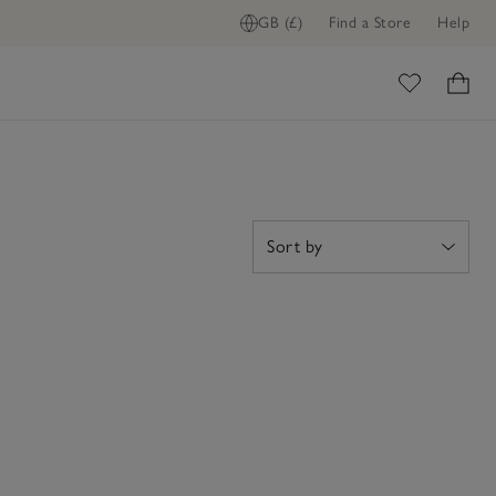
GB (£)
Find a Store
Help
ome