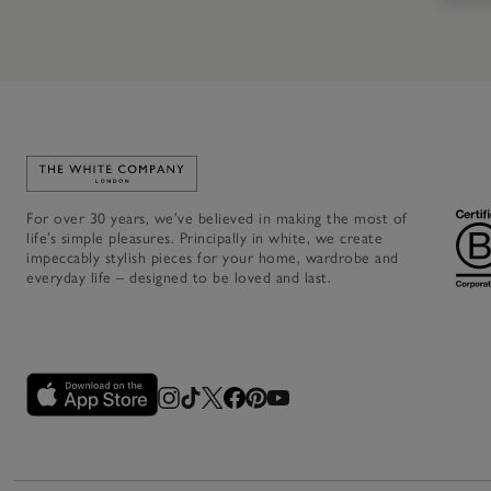
Link to The White Company's home
For over 30 years, we’ve believed in making the most of
life’s simple pleasures. Principally in white, we create
impeccably stylish pieces for your home, wardrobe and
everyday life – designed to be loved and last.