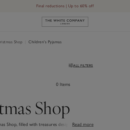
Final reductions | Up to 60% off
Link to The White Company's h
ristmas Shop
|
Children's Pyjamas
ALL FILTERS
Filters
0 Items
stmas Shop
as Shop, filled with treasures designed to make
Read more