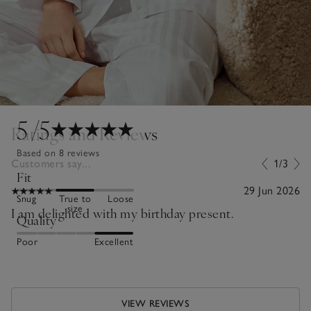
5
/5
Ratings and Reviews
Based on 8 reviews
Customers say...
1/3
Fit
29 Jun 2026
Snug
True to
Loose
size
I am delighted with my birthday present.
Quality
Poor
Excellent
VIEW REVIEWS