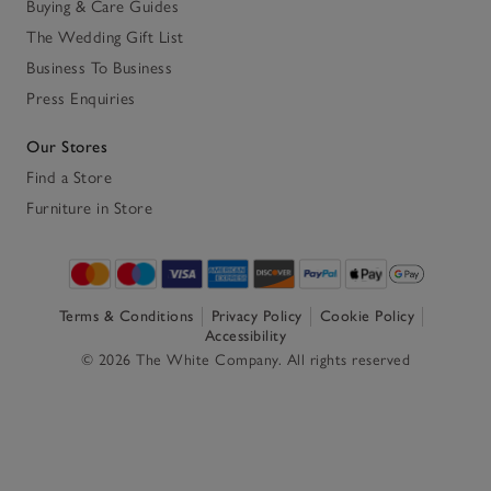
Buying & Care Guides
The Wedding Gift List
Business To Business
Press Enquiries
Our Stores
Find a Store
Furniture in Store
Terms & Conditions
Privacy Policy
Cookie Policy
Accessibility
© 2026 The White Company. All rights reserved