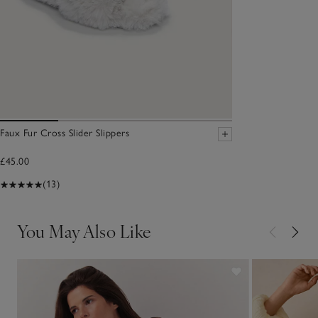
Faux Fur Cross Slider Slippers
£45.00
(13)
You May Also Like