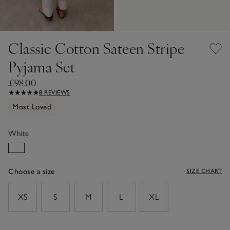
Classic Cotton Sateen Stripe
Pyjama Set
£98.00
8 REVIEWS
Most Loved
White
Choose a size
SIZE CHART
sizeList
XS
S
M
L
XL