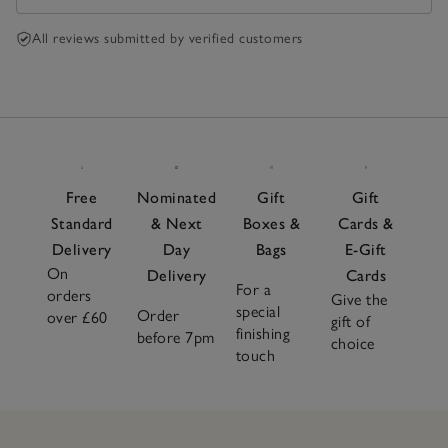
All reviews submitted by verified customers
Free
Nominated
Gift
Gift
Standard
& Next
Boxes &
Cards &
Delivery
Day
Bags
E-Gift
On
Delivery
Cards
For a
orders
Give the
special
Order
over £60
gift of
finishing
before 7pm
choice
touch