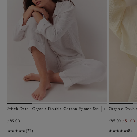
Stitch Detail Organic Double Cotton Pyjama Set
Organic Doubl
£85.00
£85.00
£51.00
(27)
(8)