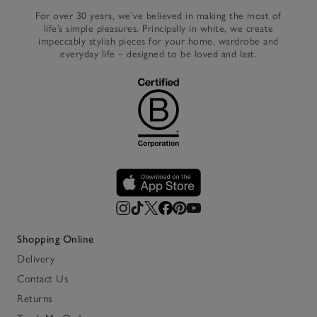
For over 30 years, we’ve believed in making the most of
life’s simple pleasures. Principally in white, we create
impeccably stylish pieces for your home, wardrobe and
everyday life – designed to be loved and last.
Shopping Online
Delivery
Contact Us
Returns