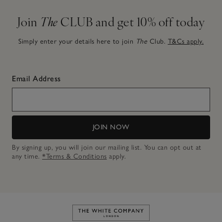
Join
The
CLUB and get 10% off today
Simply enter your details here to join
The
Club.
T&Cs apply.
Email Address
JOIN NOW
By signing up, you will join our mailing list. You can opt out at
any time.
*Terms & Conditions
apply.
Link to The White Company's h