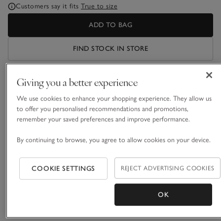
Customers say it fits
True to size
ADD TO BAG
FIND STOCK IN STORE
Giving you a better experience
What we love
We use cookies to enhance your shopping experience. They allow us
• Timeless, all-white style
to offer you personalised recommendations and promotions,
• Pure cotton
remember your saved preferences and improve performance.
• All-over sateen stripe
• New-and-improved classic fit
By continuing to browse, you agree to allow cookies on your device.
These classic pyjamas are easy to care for and a dream to
sleep in. Made from a crisp white cotton, the shirt has full-
COOKIE SETTINGS
REJECT ADVERTISING COOKIES
length sleeves, a neat collar and a breast pocket, and is
finished with premium touches: smart piping and mother-of-
OK
READ MORE
pearl buttons. The bottoms have an easy elasticated
waistband. Love this style? It’s also available as a nightshirt.