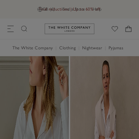
Final reductions | Up to 60% off
GB (£)
Find a Store
Help
Link to The White Company's h
The White Company
|
Clothing
|
Nightwear
|
Pyjamas