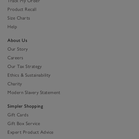
Track My Order
Product Recall
Size Charts
Help
About Us
Our Story
Careers
Our Tax Strategy
Ethics & Sustainability
Charity
Modern Slavery Statement
Simpler Shopping
Gift Cards
Gift Box Service
Expert Product Advice