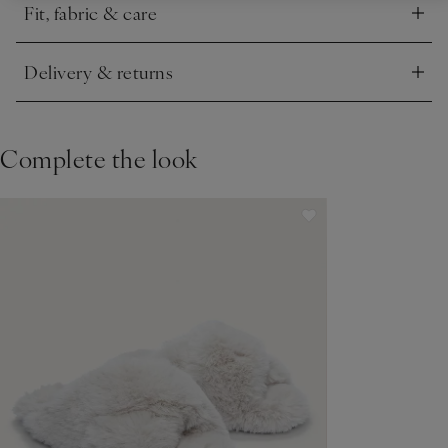
Fit, fabric & care
Click to expand
Delivery & returns
Click to expand
Complete the look