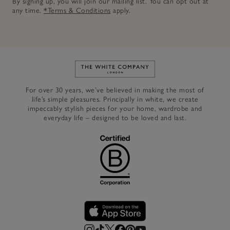
By signing up, you will join our mailing list. You can opt out at
any time.
*Terms & Conditions
apply.
Link to The White Company's h
For over 30 years, we’ve believed in making the most of
life’s simple pleasures. Principally in white, we create
impeccably stylish pieces for your home, wardrobe and
everyday life – designed to be loved and last.