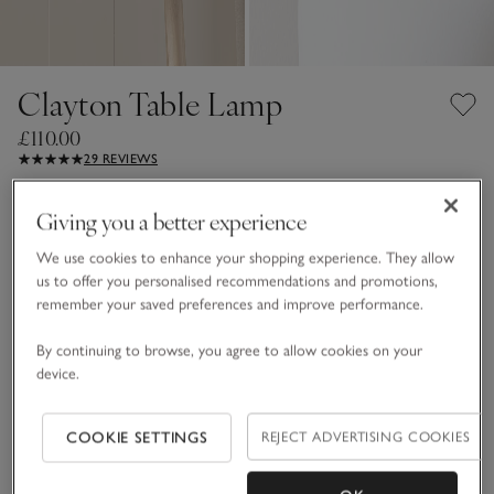
Clayton Table Lamp
£110.00
29 REVIEWS
White
Giving you a better experience
We use cookies to enhance your shopping experience. They allow
us to offer you personalised recommendations and promotions,
One Size
remember your saved preferences and improve performance.
Qty
By continuing to browse, you agree to allow cookies on your
device.
COOKIE SETTINGS
REJECT ADVERTISING COOKIES
ADD TO BAG