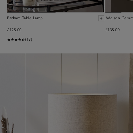
Parham Table Lamp
Addison Ceram
£125.00
£135.00
(18)