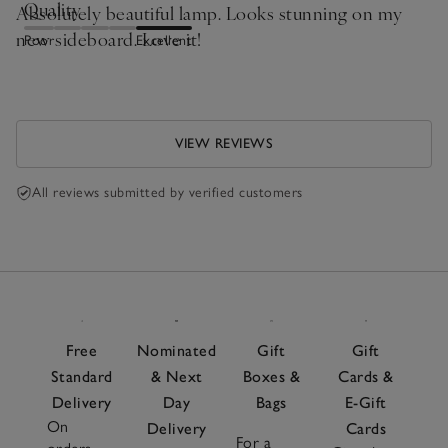
Quality
Absolutely beautiful lamp. Looks stunning on my
new sideboard. Love it!
Poor
Excellent
VIEW REVIEWS
All reviews submitted by verified customers
Free
Nominated
Gift
Gift
Standard
& Next
Boxes &
Cards &
Delivery
Day
Bags
E-Gift
On
Delivery
Cards
For a