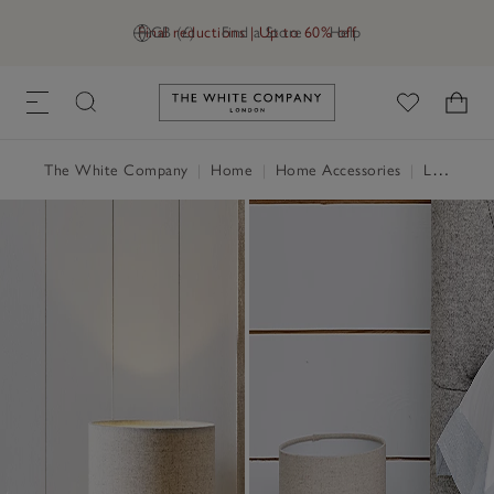
Final reductions | Up to 60% off
GB (£)
Find a Store
Help
Link to The White Company's h
The White Company
|
Home
|
Home Accessories
|
Lighting
|