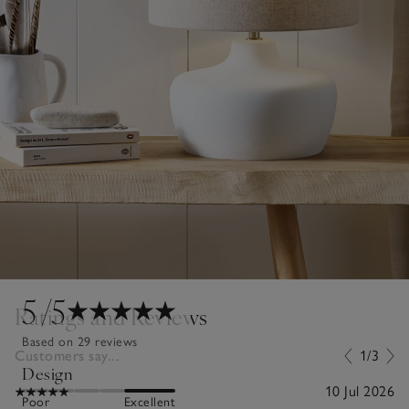
5
/5
Ratings and Reviews
Based on 29 reviews
Customers say...
1/3
Design
10 Jul 2026
Poor
Excellent