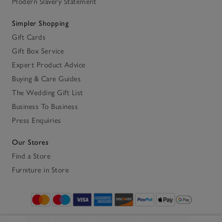
Modern Slavery Statement
Simpler Shopping
Gift Cards
Gift Box Service
Expert Product Advice
Buying & Care Guides
The Wedding Gift List
Business To Business
Press Enquiries
Our Stores
Find a Store
Furniture in Store
Terms & Conditions
Privacy Policy
Cookie Policy