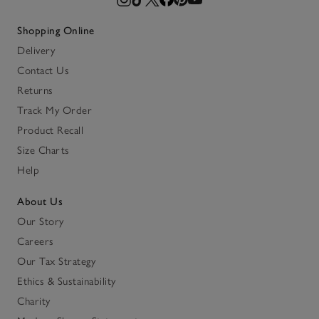
Shopping Online
Delivery
Contact Us
Returns
Track My Order
Product Recall
Size Charts
Help
About Us
Our Story
Careers
Our Tax Strategy
Ethics & Sustainability
Charity