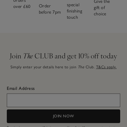
orders
Give the
special
Order
over £60
gift of
finishing
before 7pm
choice
touch
Join
The
CLUB and get 10% off today
Simply enter your details here to join
The
Club.
T&Cs apply.
Email Address
JOIN NOW