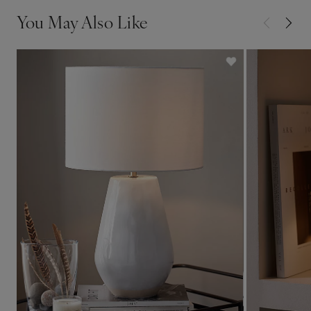
You May Also Like