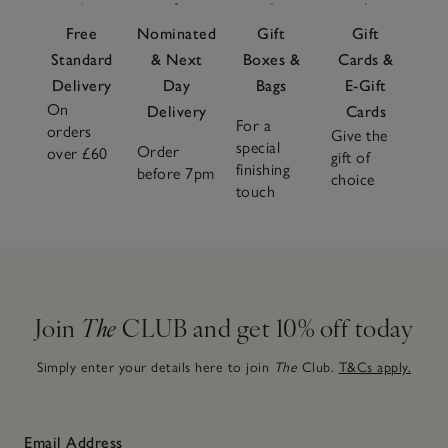
Free
Nominated
Gift
Gift
Standard
& Next
Boxes &
Cards &
Delivery
Day
Bags
E-Gift
On
Delivery
Cards
For a
orders
Give the
special
Order
over £60
gift of
finishing
before 7pm
choice
touch
Join
The
CLUB and get 10% off today
Simply enter your details here to join
The
Club.
T&Cs apply.
Email Address