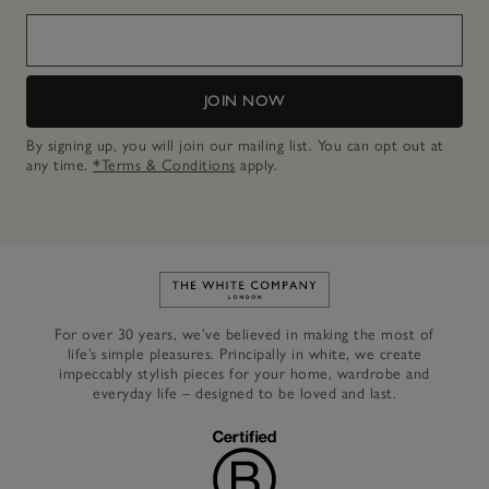
JOIN NOW
By signing up, you will join our mailing list. You can opt out at
any time.
*Terms & Conditions
apply.
Link to The White Company's h
For over 30 years, we’ve believed in making the most of
life’s simple pleasures. Principally in white, we create
impeccably stylish pieces for your home, wardrobe and
everyday life – designed to be loved and last.