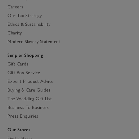
Careers
Our Tax Strategy
Ethics & Sustainability
Charity
Modern Slavery Statement
Simpler Shopping
Gift Cards
Gift Box Service
Expert Product Advice
Buying & Care Guides
The Wedding Gift List
Business To Business
Press Enquiries
Our Stores
Find a Store