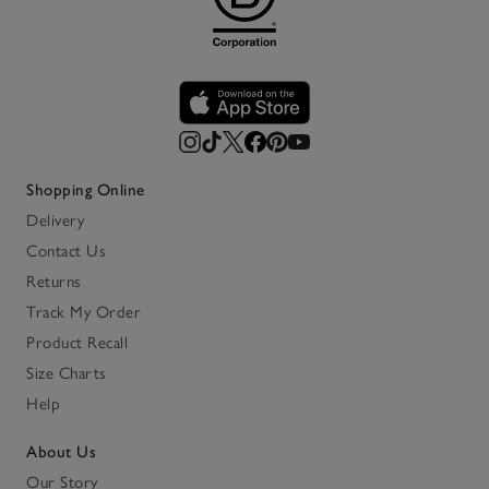
Shopping Online
Delivery
Contact Us
Returns
Track My Order
Product Recall
Size Charts
Help
About Us
Our Story