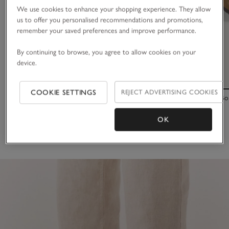
We use cookies to enhance your shopping experience. They allow
us to offer you personalised recommendations and promotions,
remember your saved preferences and improve performance.
By continuing to browse, you agree to allow cookies on your
device.
COOKIE SETTINGS
REJECT ADVERTISING COOKIES
Birkenstock Suede Arizona Sandals
Birkenstock Bo
£115.00
£160.00
OK
(35)