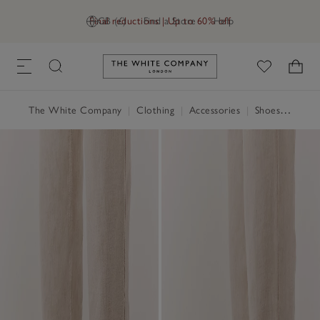
Final reductions | Up to 60% off
GB (£)
Find a Store
Help
Link to The White Company's h
The White Company
|
Clothing
|
Accessories
|
Shoes, Boots & Trainers