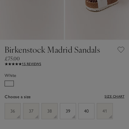
Birkenstock Madrid Sandals
£75.00
15 REVIEWS
White
Choose a size
SIZE CHART
sizeList
36
37
38
39
40
41