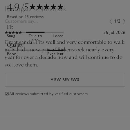
4.9
/5
Ratings and Reviews
Based on 15 reviews
Customers say...
1/3
Fit
26 Jul 2026
Snug
True to
Loose
size
Great sandal. Fits well and very comfortable to walk
Quality
in. Iv had a new pair of Birkenstock nearly every
Poor
Excellent
year for over a decade now and will continue to do
so. Love them.
VIEW REVIEWS
All reviews submitted by verified customers