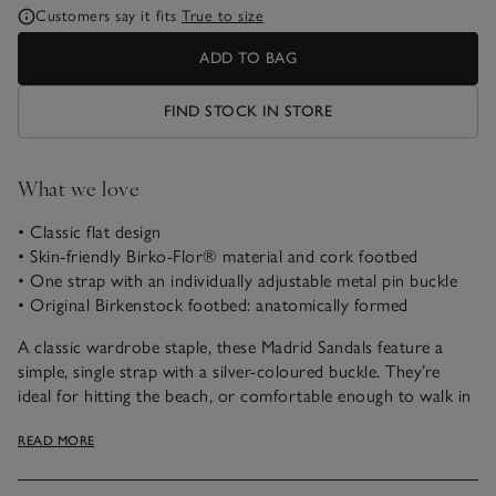
Customers say it fits
True to size
ADD TO BAG
FIND STOCK IN STORE
What we love
• Classic flat design
• Skin-friendly Birko-Flor® material and cork footbed
• One strap with an individually adjustable metal pin buckle
• Original Birkenstock footbed: anatomically formed
A classic wardrobe staple, these Madrid Sandals feature a
simple, single strap with a silver-coloured buckle. They’re
ideal for hitting the beach, or comfortable enough to walk in
all day long. The upper is made from hard-wearing skin-
READ MORE
friendly synthetic material Birko-Flor®, and the soft footbed
offers extra comfort.