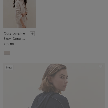
Cosy Longline
Seam Detail
Hoodie
£95.00
Sav
New