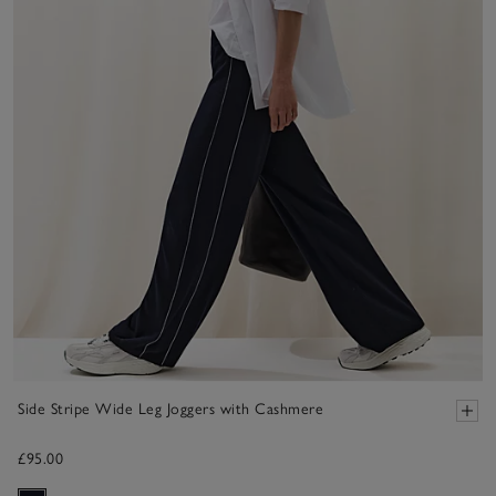
Side Stripe Wide Leg Joggers with Cashmere
£95.00