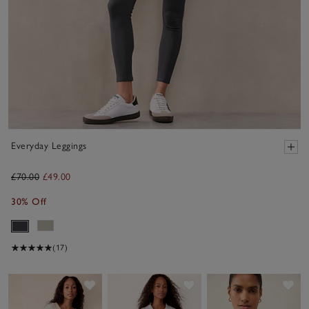
Everyday Leggings
£70.00
£49.00
30% Off
(17)
Save item
Save item
Sav