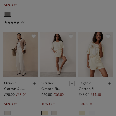
50% Off
(88)
Save item
Save item
Sav
Organic
Organic
Organic
Cotton Slub
Cotton Slub
Cotton Slub
Wide Leg
Lightweight
Lightweight
£70.00
£35.00
£60.00
£36.00
£45.00
£31.50
Trousers
Short Sleeve
Shorts
50% Off
40% Off
30% Off
T-Shirt