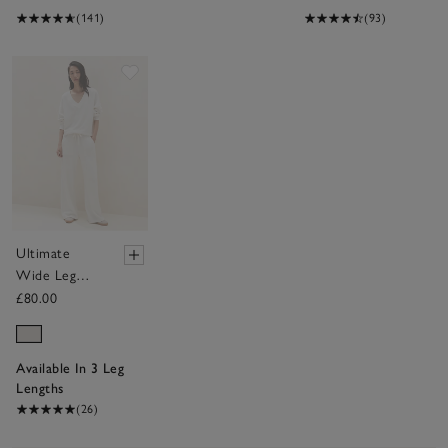
(141)
(93)
Save item
Ultimate
Wide Leg
Trousers
£80.00
Available In 3 Leg
Lengths
(26)