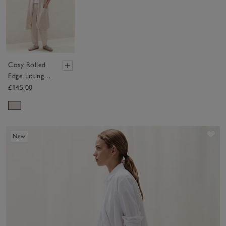
Cosy Rolled
Edge Lounge
Cardigan
£145.00
Sav
New