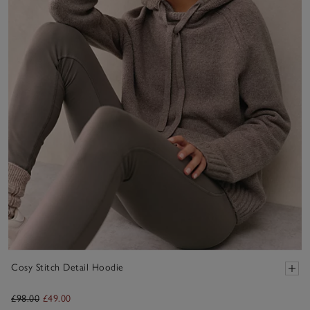
Cosy Stitch Detail Hoodie
£98.00
£49.00