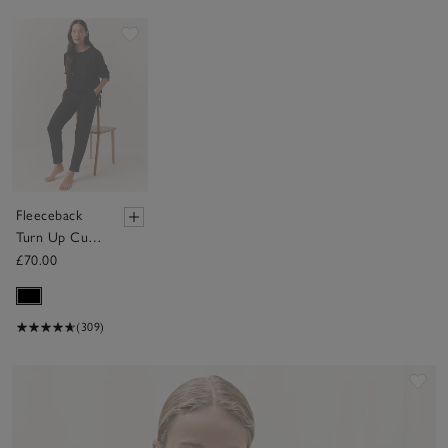
Save item
Fleeceback
Turn Up Cuff
Jogger
£70.00
(309)
Sav