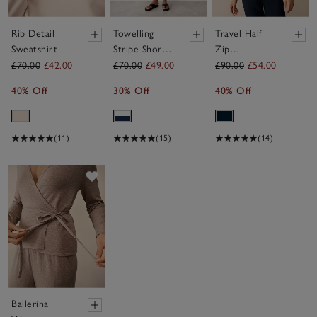
Rib Detail
Towelling
Travel Half
Sweatshirt
Stripe Short
Zip
Sleeve
Sweatshirt
£70.00
£42.00
£70.00
£49.00
£90.00
£54.00
Hoodie
40% Off
30% Off
40% Off
(11)
(15)
(14)
Save item
Ballerina