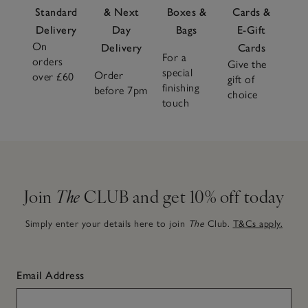
Standard
& Next
Boxes &
Cards &
Delivery
Day
Bags
E-Gift
On
Delivery
Cards
For a
orders
Give the
special
Order
over £60
gift of
finishing
before 7pm
choice
touch
Join
The
CLUB and get 10% off today
Simply enter your details here to join
The
Club.
T&Cs apply.
Email Address