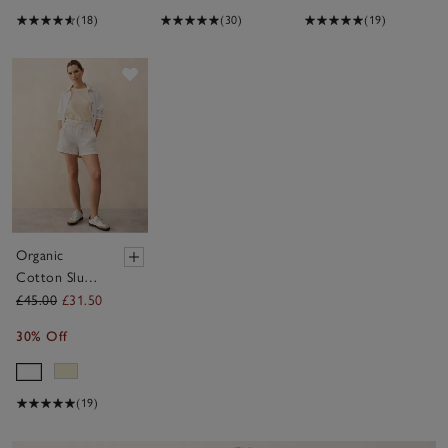
(18)
(30)
(19)
Save item
Organic
Cotton Slub
Lightweight
£45.00
£31.50
Shorts
30% Off
(19)