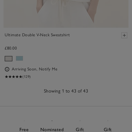
Ultimate Double V-Neck Sweatshirt
£80.00
Arriving Soon, Notify Me
(129)
Showing 1 to 43 of 43
43
Items
Free
Nominated
Gift
Gift