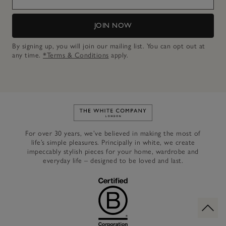
JOIN NOW
By signing up, you will join our mailing list. You can opt out at
any time.
*Terms & Conditions
apply.
Link to The White Company's h
For over 30 years, we’ve believed in making the most of
life’s simple pleasures. Principally in white, we create
impeccably stylish pieces for your home, wardrobe and
everyday life – designed to be loved and last.