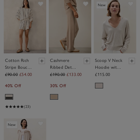
Save item
Save item
Sav
New
Cotton Rich
Cashmere
Scoop V Neck
Stripe Bouclé
Ribbed Detail
Hoodie with
Knitted T-
Wide Leg
Cashmere
£90.00
£54.00
£190.00
£133.00
£115.00
shirt
Joggers
40% Off
30% Off
(23)
Save item
New