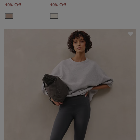
Cashmere
40% Off
40% Off
Sav