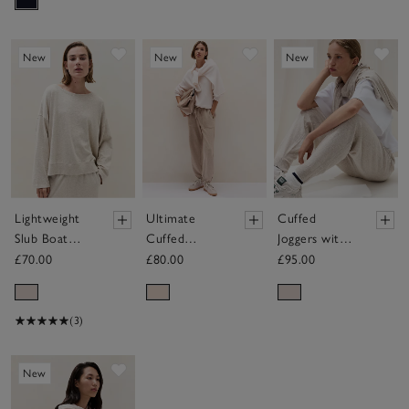
Save item
Save item
Sav
New
New
New
Lightweight
Ultimate
Cuffed
Slub Boat
Cuffed
Joggers with
Neck
Trouser
Cashmere
£70.00
£80.00
£95.00
Sweatshirt
(3)
Save item
New