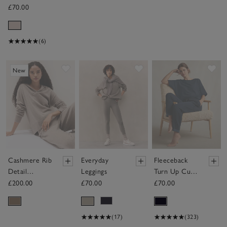
£70.00
(6)
Save item
Save item
Sav
New
Cashmere Rib
Everyday
Fleeceback
Detail
Leggings
Turn Up Cuff
Overlap
Joggers
£200.00
£70.00
£70.00
Detail Hoodie
(17)
(323)