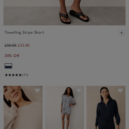
Towelling Stripe Short
£50.00
£35.00
30% Off
(11)
Save item
Save item
Sav