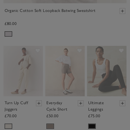
Organic Cotton Soft Loopback Batwing Sweatshirt
£80.00
Save item
Save item
Sav
Turn Up Cuff
Everyday
Ultimate
Joggers
Cycle Short
Leggings
£70.00
£50.00
£75.00