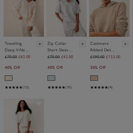
Towelling
Zip Collar
Cashmere
Deep V-Neck
Short Sleeve
Ribbed Detail
Sweatshirt
Sweatshirt
Hoodie
£70.00
£42.00
£70.00
£42.00
£190.00
£133.00
40% Off
40% Off
30% Off
(13)
(10)
(4)
Save item