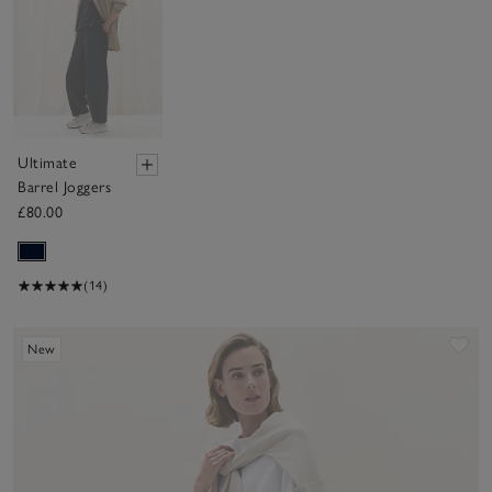
Ultimate
Barrel Joggers
£80.00
(14)
Sav
New