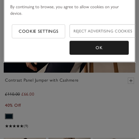
By continuing to browse, you agree to allow cookies on your
device.
COOKIE SETTINGS
REJECT ADVERTISING COOKIES
OK
Contrast Panel Jumper with Cashmere
£110.00
£66.00
40% Off
(9)