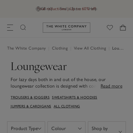
Final reductions | Up to 60% off
GB (£)
Find a Store
Help
Link to The White Company's h
The White Company
|
Clothing
|
View All Clothing
|
Loungewear
Loungewear
For lazy days both in and out of the house, our
loungewear collection is designed with comfort and
Read more
style in mind. Think cosy cotton, wool and cashmere
TROUSERS & JOGGERS
SWEATSHIRTS & HOODIES
with athleisure-inspired accents. The hoodie and
sweatshirt designs provide a cosy layer when lounging
JUMPERS & CARDIGANS
ALL CLOTHING
at home or venturing out for a casual outing. Paired
with our joggers for women, they create a laid-back
ensemble suited to easy days and restful weekends.
Product Type
Colour
Shop by
Open
Open
Each piece is crafted to ensure a gentle touch against