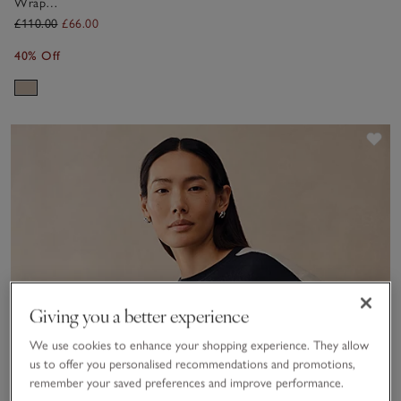
Wrap
Cardigan with
£110.00
£66.00
Cashmere
40% Off
Sav
Giving you a better experience
We use cookies to enhance your shopping experience. They allow
us to offer you personalised recommendations and promotions,
remember your saved preferences and improve performance.