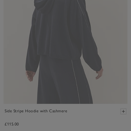
Side Stripe Hoodie with Cashmere
£115.00