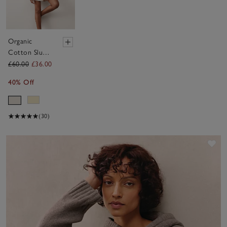
Organic
Cotton Slub
Lightweight
£60.00
£36.00
Short Sleeve
40% Off
T-Shirt
(30)
Sav