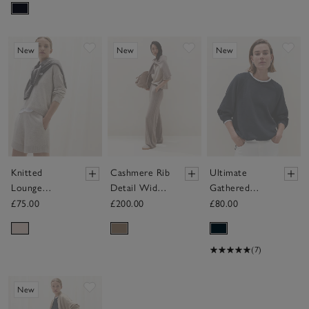
Save item
Save item
Sav
New
New
New
Knitted
Cashmere Rib
Ultimate
Lounge
Detail Wide
Gathered
Shorts with
Detail Jogger
Back
£75.00
£200.00
£80.00
Cashmere
Sweatshirt
(7)
Save item
New