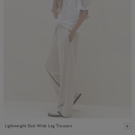
Lightweight Slub Wide Leg Trousers