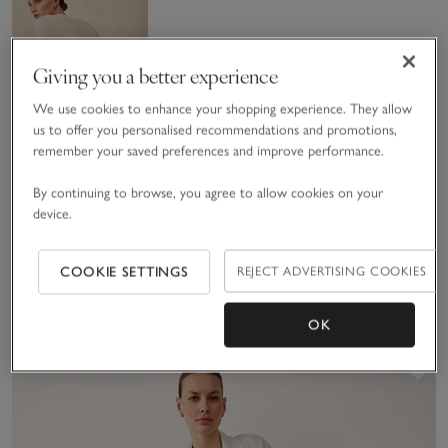
Giving you a better experience
We use cookies to enhance your shopping experience. They allow
us to offer you personalised recommendations and promotions,
remember your saved preferences and improve performance.
Textured
By continuing to browse, you agree to allow cookies on your
Stitch Jumper
device.
with
£95.00
£66.50
Cashmere
30% Off
COOKIE SETTINGS
REJECT ADVERTISING COOKIES
(42)
OK
Sav