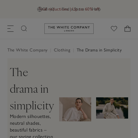
Final reductions | Up to 60% off
GB (£)
Find a Store
Help
Link to The White Company's h
The White Company
|
Clothing
|
The Drama in Simplicity
The
drama in
simplicity
Modern silhouettes,
neutral shades,
beautiful fabrics –
our spring collection