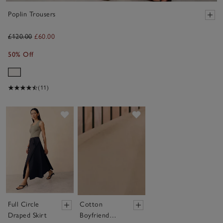
Poplin Trousers
£120.00
£60.00
50% Off
(11)
Save item
Save item
Full Circle
Cotton
Draped Skirt
Boyfriend