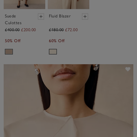
Suede
Fluid Blazer
Culottes
£400.00
£200.00
£180.00
£72.00
50% Off
60% Off
Sav