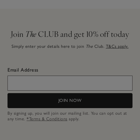
Join
The
CLUB and get 10% off today
Simply enter your details here to join
The
Club.
T&Cs apply.
Email Address
JOIN NOW
By signing up, you will join our mailing list. You can opt out at
any time.
*Terms & Conditions
apply.