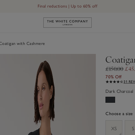
Final reductions | Up to 60% off
Link to The White Company's h
oatigan with Cashmere
Coatiga
£150.00
£45
70% Off
31 RE
Dark Charcoal 
Choose a size
sizeList
XS
S