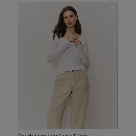
Double Layer Long Sleeve T-Shirt