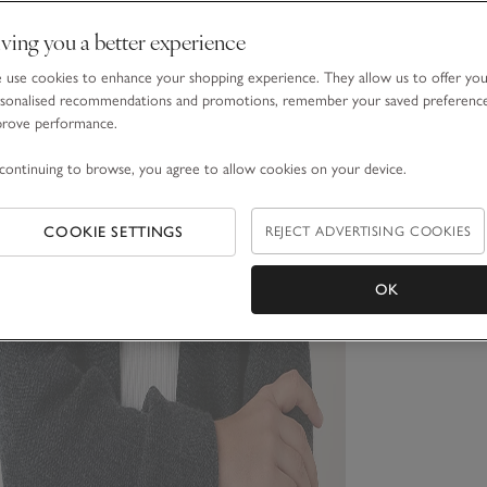
ving you a better experience
use cookies to enhance your shopping experience. They allow us to offer yo
sonalised recommendations and promotions, remember your saved preferenc
prove performance.
continuing to browse, you agree to allow cookies on your device.
COOKIE SETTINGS
REJECT ADVERTISING COOKIES
OK