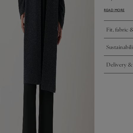
it with everyt
READ MORE
skirts.
Fit, fabric 
Click to expa
Sustainabili
Click to expa
Delivery &
Click to expa