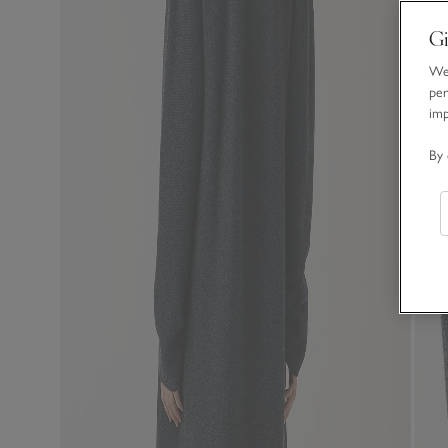
Gi
We 
per
im
By 