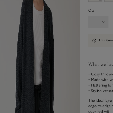
Qty
Information
This item
What we lo
• Cosy throw-
• Made with w
• Flattering lo
• Stylish versat
The ideal laye
edge-to-edge d
cosy feel with