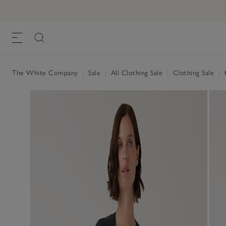
The White Company
|
Sale
|
All Clothing Sale
|
Clothing Sale
|
C