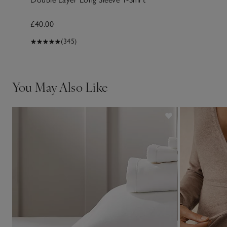
£40.00
(345)
You May Also Like