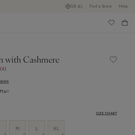
GB (£)
Find a Store
Help
ome
n with Cashmere
.00
VIEWS
Marl
SIZE CHART
M
L
XL