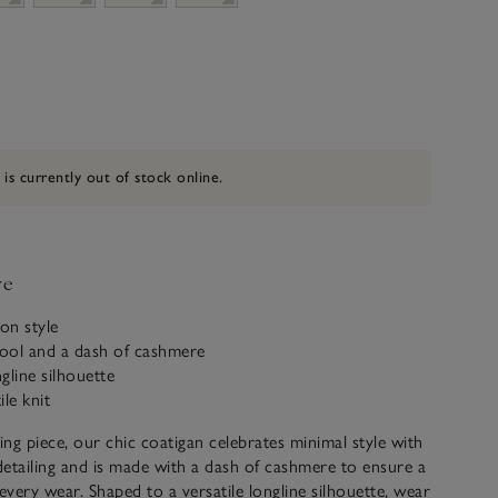
 is currently out of stock online.
ve
on style
ool and a dash of cashmere
ngline silhouette
ile knit
ring piece, our chic coatigan celebrates minimal style with
etailing and is made with a dash of cashmere to ensure a
 every wear. Shaped to a versatile longline silhouette, wear