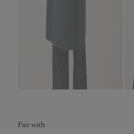
Pair with