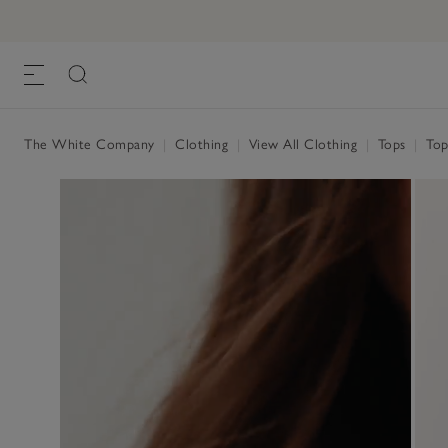
The White Company
|
Clothing
|
View All Clothing
|
Tops
|
Top