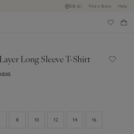
GB (£)
Find a Store
Help
ome
Layer Long Sleeve T-Shirt
EVIEWS
8
10
12
14
16