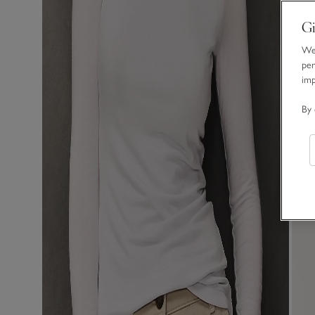
Gi
We 
per
im
By 