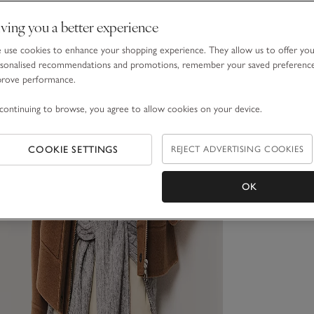
ving you a better experience
use cookies to enhance your shopping experience. They allow us to offer yo
sonalised recommendations and promotions, remember your saved preferenc
prove performance.
continuing to browse, you agree to allow cookies on your device.
COOKIE SETTINGS
REJECT ADVERTISING COOKIES
OK