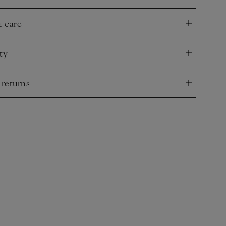
& care
nd
ty
nd
 returns
nd