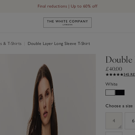
Final reductions | Up to 60% off
Link to The White Company's h
s & T-Shirts
|
Double Layer Long Sleeve T-Shirt
Double 
£40.00
345 R
White
Choose a size
sizeList
4
6