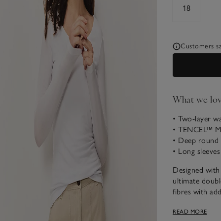
18
Customers say
What we lo
• Two-layer w
• TENCEL™ Mo
• Deep round 
• Long sleeves
Designed with q
ultimate doubl
fibres with add
thanks to the 
READ MORE
length sleeves