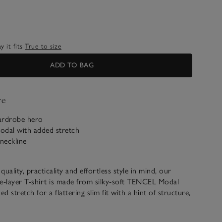
 it fits
True to size
ADD TO BAG
ve
ardrobe hero
dal with added stretch
neckline
uality, practicality and effortless style in mind, our
e-layer T-shirt is made from silky-soft TENCEL Modal
ed stretch for a flattering slim fit with a hint of structure,
double layering. With a simple, wide round neck and full-
 that can be easily ruched up, it pairs well with denim and