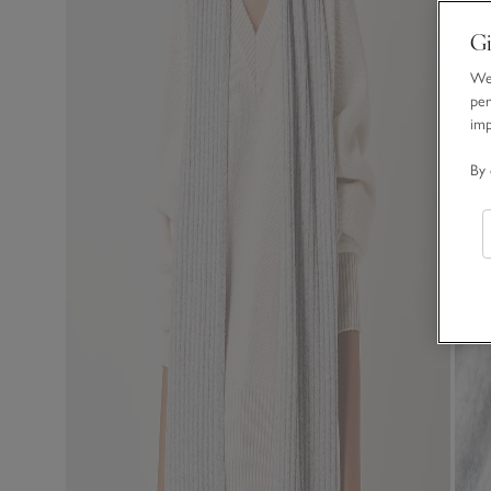
Gi
We 
per
im
By 