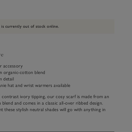
 is currently out of stock online.
ve
r accessory
n organic-cotton blend
m detail
nie hat and wrist warmers available
contrast ivory tipping, our cosy scarf is made from an
 blend and comes in a classic all-over ribbed design.
t these stylish neutral shades will go with anything in
. Wear with the matching beanie and wrist warmers for
ook. The full set makes a great gift.