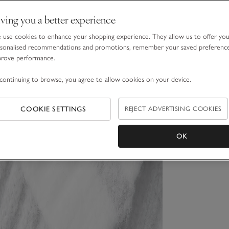
ving you a better experience
use cookies to enhance your shopping experience. They allow us to offer yo
sonalised recommendations and promotions, remember your saved preferenc
prove performance.
continuing to browse, you agree to allow cookies on your device.
COOKIE SETTINGS
REJECT ADVERTISING COOKIES
OK