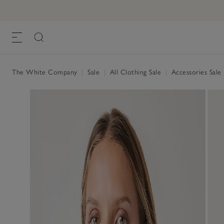
The White Company
|
Sale
|
All Clothing Sale
|
Accessories Sale