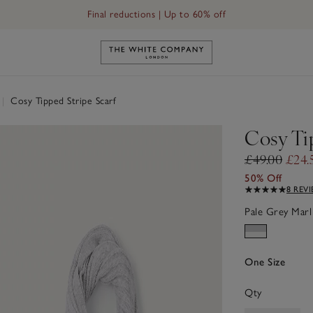
Final reductions | Up to 60% off
Link to The White Company's h
|
Cosy Tipped Stripe Scarf
Cosy Ti
£49.00
£24.
50% Off
8 REV
Pale Grey Marl
One Size
Qty