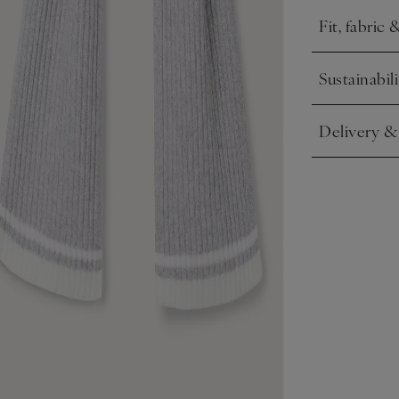
Fit, fabric 
Click to expa
Sustainabili
Click to expa
Delivery &
Click to expa