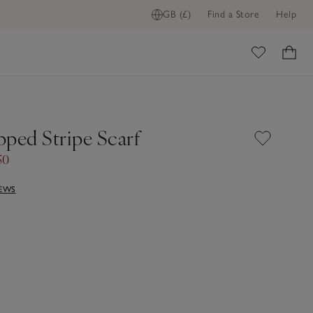
GB (£)
Find a Store
Help
ome
pped Stripe Scarf
50
IEWS