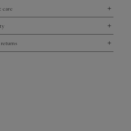
& care
nd
ty
nd
 returns
nd