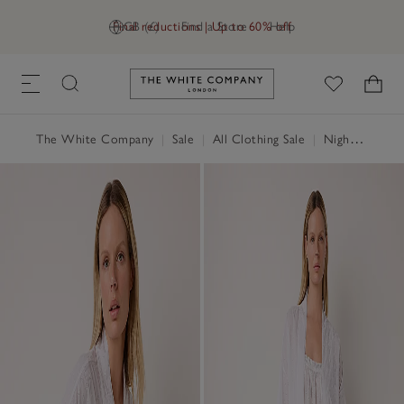
Final reductions | Up to 60% off
GB (£)
Find a Store
Help
Link to The White Company's h
The White Company
|
Sale
|
All Clothing Sale
|
Nightwear & Robes Sale