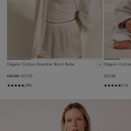
Organic Cotton Essential Short Robe
Organic Cotto
£60.00
£42.00
£32.00
(28)
(13)