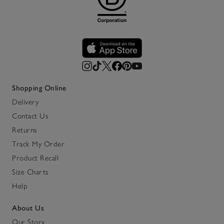
Shopping Online
Delivery
Contact Us
Returns
Track My Order
Product Recall
Size Charts
Help
About Us
Our Story