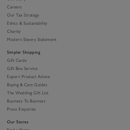
Careers
Our Tax Strategy
Ethics & Sustainability
Charity
Modern Slavery Statement
Simpler Shopping
Gift Cards
Gift Box Service
Expert Product Advice
Buying & Care Guides
The Wedding Gift List
Business To Business
Press Enquiries
Our Stores