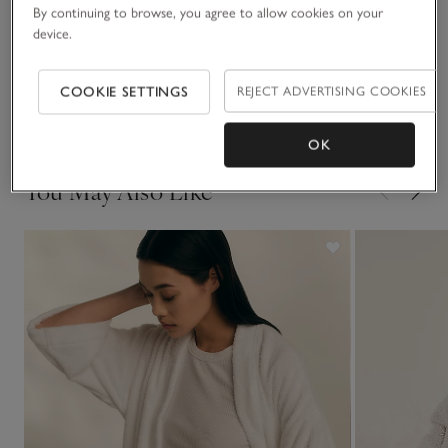
broderie pattern that gives it an extra-special feel. Pair with
By continuing to browse, you agree to allow cookies on your
the matching nightie for a coordinated look.
device.
Fit, fabric & care
Click to expand
COOKIE SETTINGS
REJECT ADVERTISING COOKIES
Delivery & returns
Click to expand
OK
You May Also Like