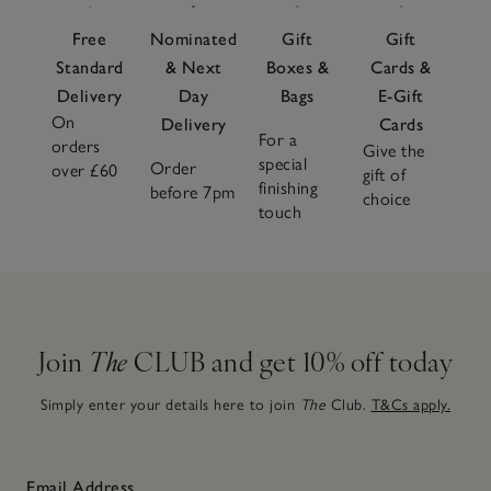
Free
Nominated
Gift
Gift
Standard
& Next
Boxes &
Cards &
Delivery
Day
Bags
E-Gift
On
Delivery
Cards
For a
orders
Give the
special
Order
over £60
gift of
finishing
before 7pm
choice
touch
Join
The
CLUB and get 10% off today
Simply enter your details here to join
The
Club.
T&Cs apply.
Email Address