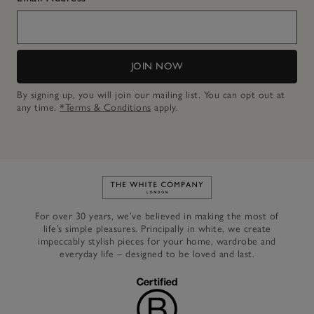
JOIN NOW
By signing up, you will join our mailing list. You can opt out at
any time.
*Terms & Conditions
apply.
Link to The White Company's h
For over 30 years, we’ve believed in making the most of
life’s simple pleasures. Principally in white, we create
impeccably stylish pieces for your home, wardrobe and
everyday life – designed to be loved and last.