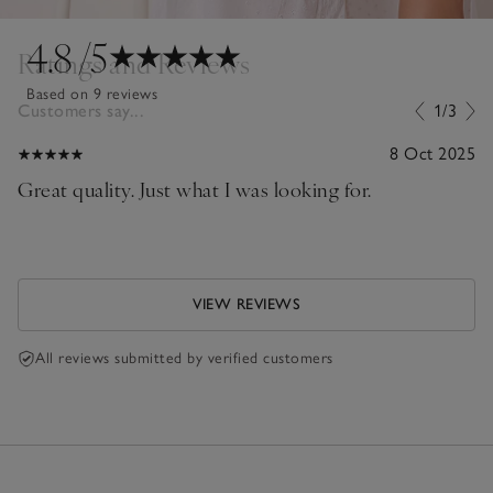
4.8
/5
Ratings and Reviews
Based on 9 reviews
Customers say...
1/3
8 Oct 2025
Great quality. Just what I was looking for.
VIEW REVIEWS
All reviews submitted by verified customers