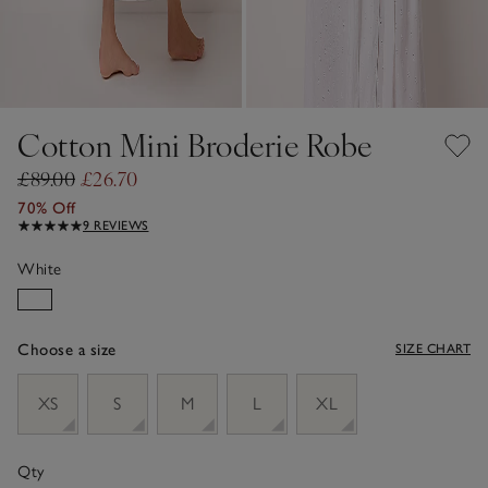
Cotton Mini Broderie Robe
£89.00
£26.70
70% Off
9 REVIEWS
White
Choose a size
SIZE CHART
sizeList
XS
S
M
L
XL
Qty