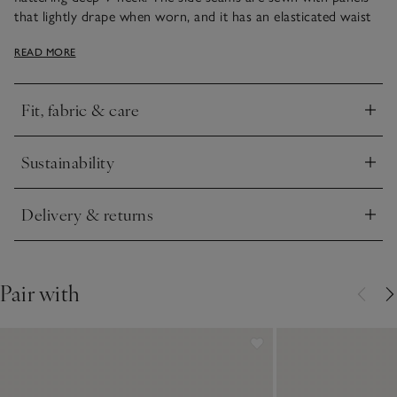
that lightly drape when worn, and it has an elasticated waist
and ties to cinch and create shape. A floaty kaftan, great for
READ MORE
slipping on over a bikini to sip cocktails at the beach bar.
Fit, fabric & care
Click to expand
Sustainability
Click to expand
Delivery & returns
Click to expand
Pair with