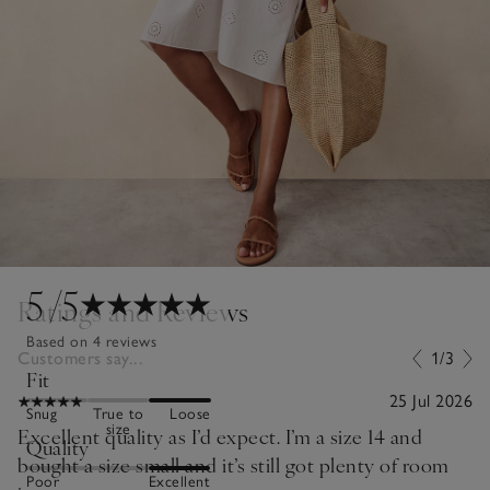
5
/5
Ratings and Reviews
Based on 4 reviews
Customers say...
1/3
Fit
25 Jul 2026
Snug
True to
Loose
size
Excellent quality as I’d expect. I’m a size 14 and
Quality
bought a size small and it’s still got plenty of room
Poor
Excellent