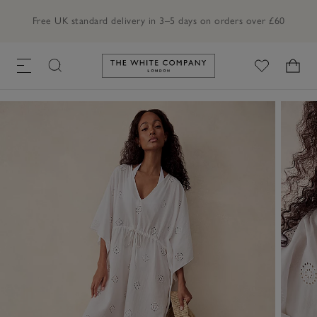
Free UK standard delivery in 3–5 days on orders over £60
Link to The White Company's h