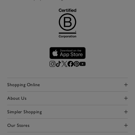
Shopping Online
Click to expand
About Us
Click to expand
Simpler Shopping
Click to expand
Our Stores
Click to expand