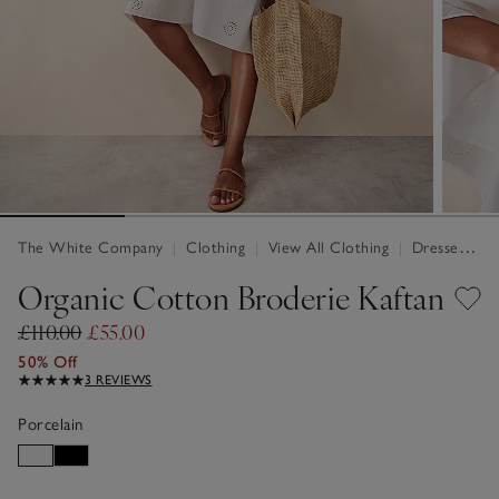
The White Company
|
Clothing
|
View All Clothing
|
Dresses & Jumpsuits
Organic Cotton Broderie Kaftan
£110.00
£55.00
50% Off
3 REVIEWS
Porcelain