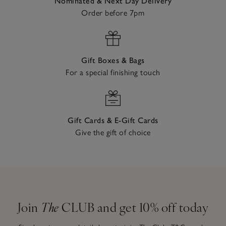
Nominated & Next Day Delivery
Order before 7pm
Gift Boxes & Bags
For a special finishing touch
Gift Cards & E-Gift Cards
Give the gift of choice
Join
The
CLUB and get 10% off today