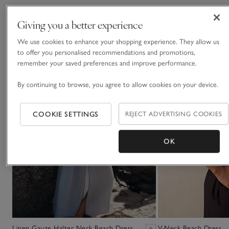
You May Also Like
Giving you a better experience
We use cookies to enhance your shopping experience. They allow us
to offer you personalised recommendations and promotions,
remember your saved preferences and improve performance.
By continuing to browse, you agree to allow cookies on your device.
COOKIE SETTINGS
REJECT ADVERTISING COOKIES
OK
Linen Gauze Halter Neck Beach Dress
V-Neck Beach Dress