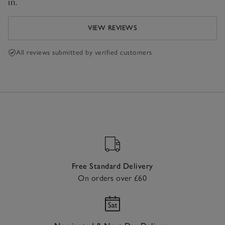
in.
VIEW REVIEWS
All reviews submitted by verified customers
Free Standard Delivery
On orders over £60