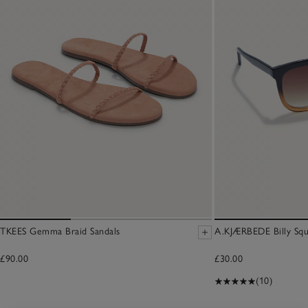
TKEES Gemma Braid Sandals
A.KJÆRBEDE Billy Squ
£90.00
£30.00
(10)