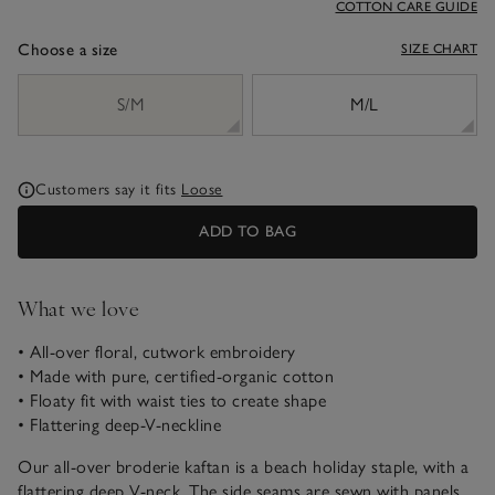
COTTON CARE GUIDE
Choose a size
SIZE CHART
sizeList
S/M
M/L
Customers say it fits
Loose
ADD TO BAG
What we love
• All-over floral, cutwork embroidery
• Made with pure, certified-organic cotton
• Floaty fit with waist ties to create shape
• Flattering deep-V-neckline
Our all-over broderie kaftan is a beach holiday staple, with a
flattering deep V-neck. The side seams are sewn with panels