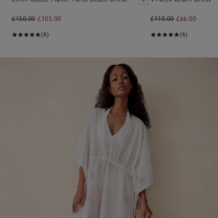
£150.00
£105.00
£110.00
£66.00
(6)
(6)