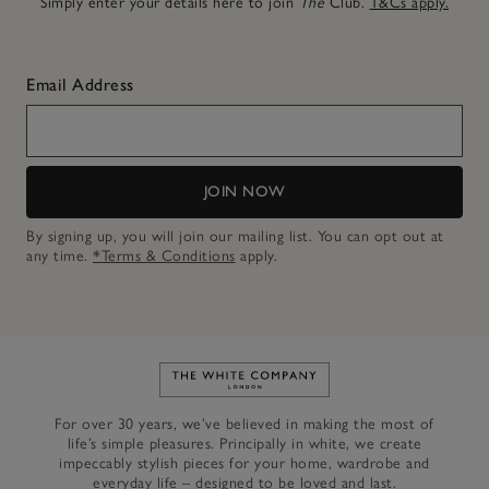
Simply enter your details here to join
The
Club.
T&Cs apply.
Email Address
JOIN NOW
By signing up, you will join our mailing list. You can opt out at
any time.
*Terms & Conditions
apply.
Link to The White Company's h
For over 30 years, we’ve believed in making the most of
life’s simple pleasures. Principally in white, we create
impeccably stylish pieces for your home, wardrobe and
everyday life – designed to be loved and last.