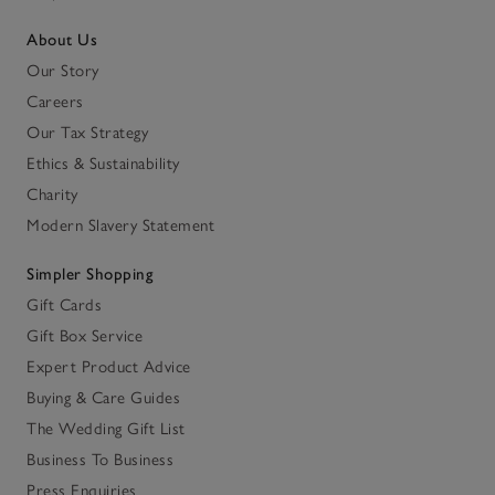
About Us
Our Story
Careers
Our Tax Strategy
Ethics & Sustainability
Charity
Modern Slavery Statement
Simpler Shopping
Gift Cards
Gift Box Service
Expert Product Advice
Buying & Care Guides
The Wedding Gift List
Business To Business
Press Enquiries