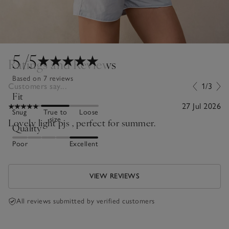
5
/5
Ratings and Reviews
Based on 7 reviews
Customers say...
1/3
Fit
27 Jul 2026
Snug
True to
Loose
size
Lovely light pjs , perfect for summer.
Quality
Poor
Excellent
VIEW REVIEWS
All reviews submitted by verified customers