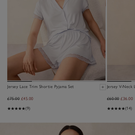
Jersey Lace Trim Shortie Pyjama Set
Jersey V-Neck 
£75.00
£45.00
£60.00
£36.00
(9)
(14)