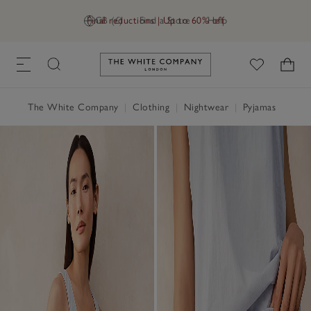
Final reductions | Up to 60% off
GB (£)
Find a Store
Help
Link to The White Company's h
The White Company
|
Clothing
|
Nightwear
|
Pyjamas