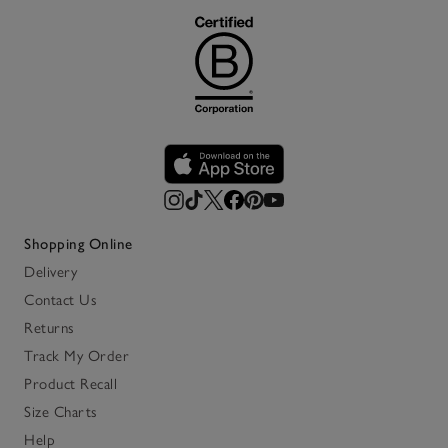
Shopping Online
Delivery
Contact Us
Returns
Track My Order
Product Recall
Size Charts
Help