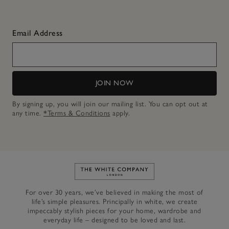
Email Address
JOIN NOW
By signing up, you will join our mailing list. You can opt out at
any time.
*Terms & Conditions
apply.
Link to The White Company's h
For over 30 years, we’ve believed in making the most of
life’s simple pleasures. Principally in white, we create
impeccably stylish pieces for your home, wardrobe and
everyday life – designed to be loved and last.