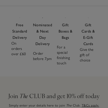
Free
Nominated
Gift
Gift
Standard
& Next
Boxes &
Cards &
Delivery
Day
Bags
E-Gift
On
Delivery
Cards
For a
orders
Give the
special
Order
over £60
gift of
finishing
before 7pm
choice
touch
Join
The
CLUB and get 10% off today
Simply enter your details here to join
The
Club.
T&Cs apply.