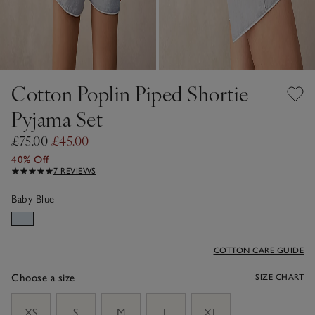
Cotton Poplin Piped Shortie
Pyjama Set
£75.00
£45.00
40% Off
7 REVIEWS
Baby Blue
COTTON CARE GUIDE
Choose a size
SIZE CHART
sizeList
XS
S
M
L
XL