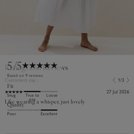
5
/5
Ratings and Reviews
Based on 9 reviews
Customers say...
1/3
Fit
27 Jul 2026
Snug
True to
Loose
size
Like wearing a whisper, just lovely
Quality
Poor
Excellent