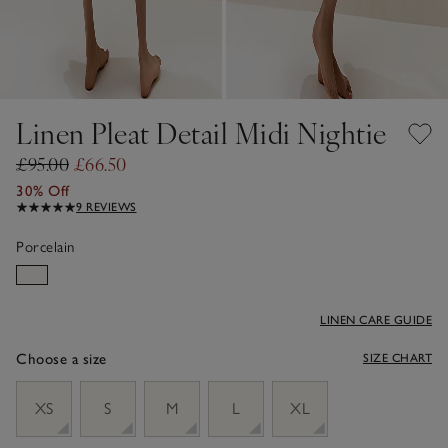
Linen Pleat Detail Midi Nightie
£95.00
£66.50
30% Off
9 REVIEWS
Porcelain
LINEN CARE GUIDE
Choose a size
SIZE CHART
sizeList
XS
S
M
L
XL