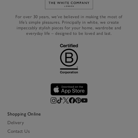
Link to The White Company's h
For over 30 years, we’ve believed in making the most of
life’s simple pleasures. Principally in white, we create
impeccably stylish pieces for your home, wardrobe and
everyday life – designed to be loved and last.
Shopping Online
Delivery
Contact Us