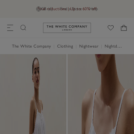
Final reductions | Up to 60% off
GB (£)
Find a Store
Help
Link to The White Company's h
The White Company
|
Clothing
|
Nightwear
|
Nightdresses