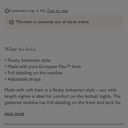
Customers say it fits
True to size
Information
This item is currently out of stock online.
What we love
• Floaty, bohemian style
• Made with pure European Flax™ linen
• Frill detailing on the neckline
• Adjustable straps
Made with soft linen in a floaty, bohemian style – our midi-
length nightie is ideal for comfort on the hottest nights. The
gathered neckline has frill detailing on the front and back for
an elegant touch, and the thin straps are adjustable for a
READ MORE
practical finish.