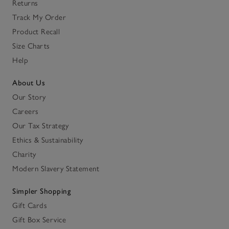
Returns
Track My Order
Product Recall
Size Charts
Help
About Us
Our Story
Careers
Our Tax Strategy
Ethics & Sustainability
Charity
Modern Slavery Statement
Simpler Shopping
Gift Cards
Gift Box Service