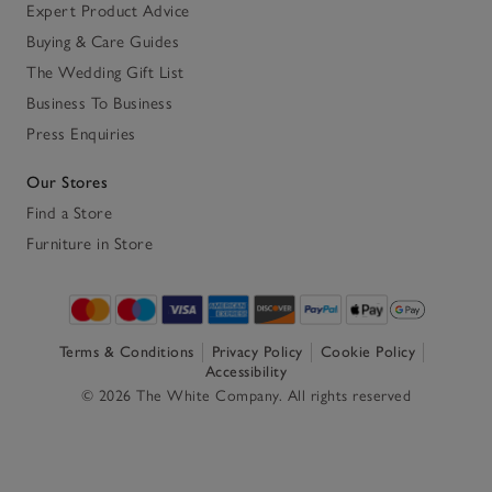
Expert Product Advice
Buying & Care Guides
The Wedding Gift List
Business To Business
Press Enquiries
Our Stores
Find a Store
Furniture in Store
Terms & Conditions
Privacy Policy
Cookie Policy
Accessibility
© 2026 The White Company. All rights reserved