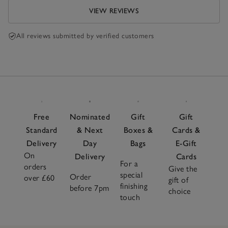
VIEW REVIEWS
All reviews submitted by verified customers
Free
Nominated
Gift
Gift
Standard
& Next
Boxes &
Cards &
Delivery
Day
Bags
E-Gift
On
Delivery
Cards
For a
orders
Give the
special
Order
over £60
gift of
finishing
before 7pm
choice
touch