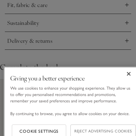
Fit, fabric & care
Click to expand
Sustainability
Click to expand
Delivery & returns
Click to expand
Complete the look
Giving you a better experience
We use cookies to enhance your shopping experience. They allow us
to offer you personalised recommendations and promotions,
remember your saved preferences and improve performance.
By continuing to browse, you agree to allow cookies on your device.
COOKIE SETTINGS
REJECT ADVERTISING COOKIES