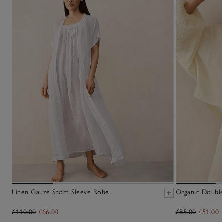
Linen Gauze Short Sleeve Robe
Organic Doubl
£110.00
£66.00
£85.00
£51.00