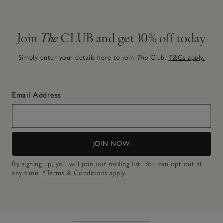
Join
The
CLUB and get 10% off today
Simply enter your details here to join
The
Club.
T&Cs apply.
Email Address
JOIN NOW
By signing up, you will join our mailing list. You can opt out at
any time.
*Terms & Conditions
apply.