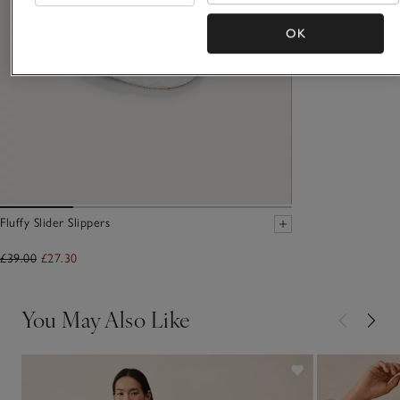
OK
Fluffy Slider Slippers
£39.00
£27.30
You May Also Like