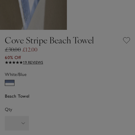
Cove Stripe Beach Towel
£30.00
£12.00
60% Off
19 REVIEWS
White/Blue
Beach Towel
Qty