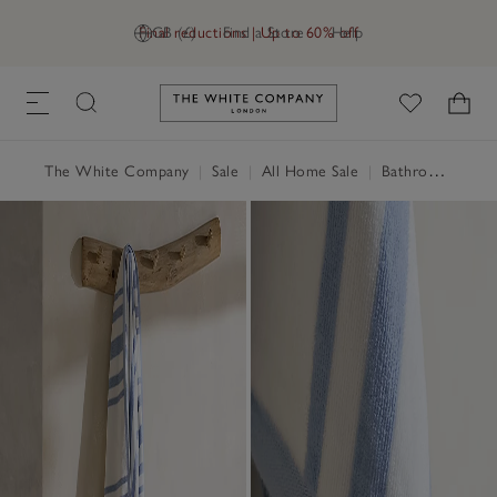
Final reductions | Up to 60% off
GB (£)
Find a Store
Help
Link to The White Company's h
The White Company
|
Sale
|
All Home Sale
|
Bathroom Sale