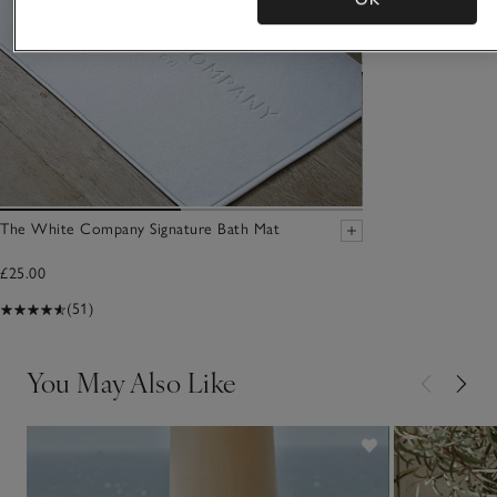
The White Company Signature Bath Mat
£25.00
(51)
You May Also Like