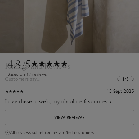
4.8
/5
Ratings and Reviews
Based on 19 reviews
Customers say...
1/3
15 Sept 2025
Love these towels, my absolute favourites x
VIEW REVIEWS
All reviews submitted by verified customers