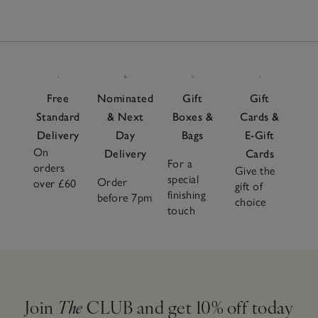
Free
Nominated
Gift
Gift
Standard
& Next
Boxes &
Cards &
Delivery
Day
Bags
E-Gift
On
Delivery
Cards
For a
orders
Give the
special
Order
over £60
gift of
finishing
before 7pm
choice
touch
Join
The
CLUB and get 10% off today