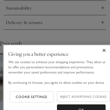
Sustainability
Click to expand
Delivery & returns
Click to expand
Pair with
Giving you a better experience
We use cookies to enhance your shopping experience. They allow us
to offer you personalised recommendations and promotions,
remember your saved preferences and improve performance.
By continuing to browse, you agree to allow cookies on your device.
COOKIE SETTINGS
REJECT ADVERTISING COOKIES
OK