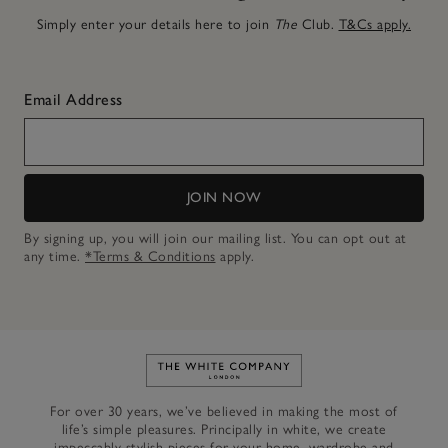
Simply enter your details here to join
The
Club.
T&Cs apply.
Email Address
JOIN NOW
By signing up, you will join our mailing list. You can opt out at
any time.
*Terms & Conditions
apply.
Link to The White Company's h
For over 30 years, we’ve believed in making the most of
life’s simple pleasures. Principally in white, we create
impeccably stylish pieces for your home, wardrobe and