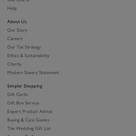
Help
About Us
Our Story
Careers
Our Tax Strategy
Ethics & Sustainability
Charity
Modern Slavery Statement
Simpler Shopping
Gift Cards
Gift Box Service
Expert Product Advice
Buying & Care Guides
The Wedding Gift List