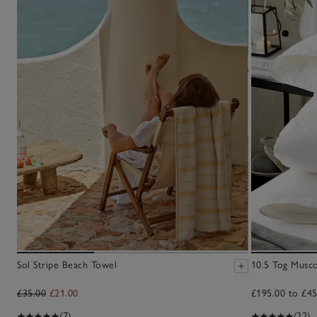
Sol Stripe Beach Towel
10.5 Tog Musc
£35.00
£21.00
£195.00 to £45
(7)
(22)