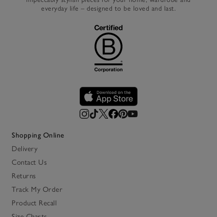
everyday life – designed to be loved and last.
Shopping Online
Delivery
Contact Us
Returns
Track My Order
Product Recall
Size Charts