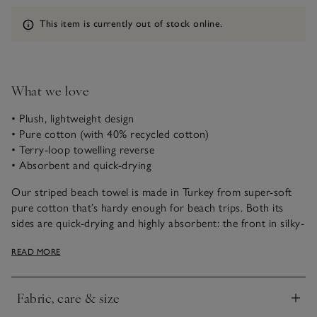
Information
This item is currently out of stock online.
What we love
• Plush, lightweight design
• Pure cotton (with 40% recycled cotton)
• Terry-loop towelling reverse
• Absorbent and quick-drying
Our striped beach towel is made in Turkey from super-soft
pure cotton that’s hardy enough for beach trips. Both its
sides are quick-drying and highly absorbent: the front in silky-
smooth velour is ideal for lounging, while the reverse with
READ MORE
plush terry loops is just what you need for drying yourself off
after a dip. Lightweight, it has a stripe pattern and fits easily
into your beach bag.
Fabric, care & size
Click to expand