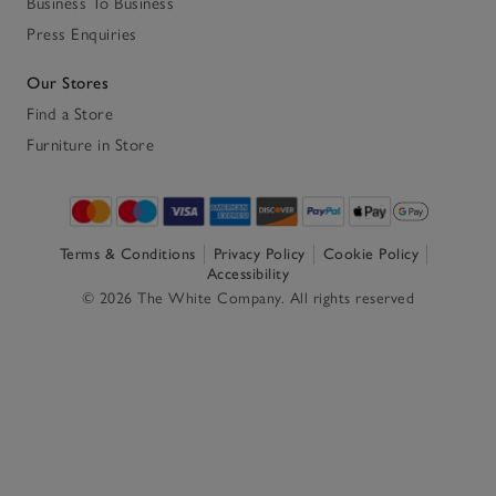
Business To Business
Press Enquiries
Our Stores
Find a Store
Furniture in Store
Terms & Conditions
Privacy Policy
Cookie Policy
Accessibility
© 2026 The White Company. All rights reserved