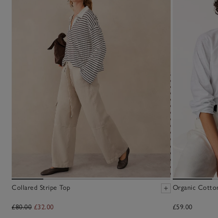
Collared Stripe Top
Organic Cotto
£80.00
£32.00
£59.00