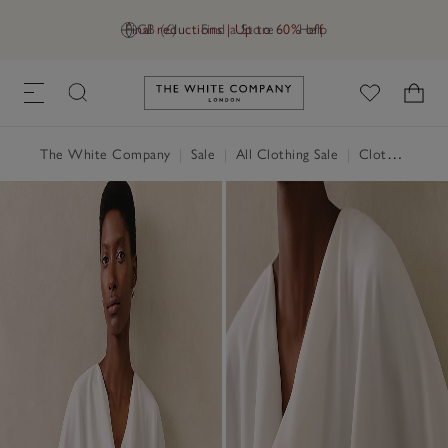
Final reductions | Up to 60% off
GB (£)
Find a Store
Help
Link to The White Company's h
The White Company
|
Sale
|
All Clothing Sale
|
Clothing Sale