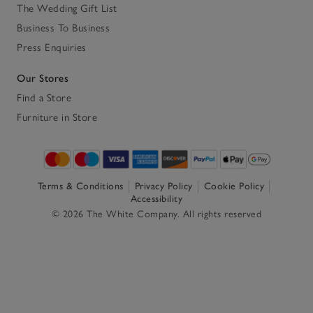
The Wedding Gift List
Business To Business
Press Enquiries
Our Stores
Find a Store
Furniture in Store
Terms & Conditions
Privacy Policy
Cookie Policy
Accessibility
© 2026 The White Company. All rights reserved