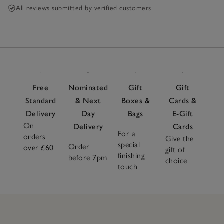
All reviews submitted by verified customers
Free
Nominated
Gift
Gift
Standard
& Next
Boxes &
Cards &
Delivery
Day
Bags
E-Gift
On
Delivery
Cards
For a
orders
Give the
special
Order
over £60
gift of
finishing
before 7pm
choice
touch