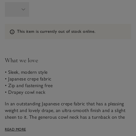
Information
This item is currently out of stock online.
What we love
• Sleek, modern style
• Japanese crepe fabric
• Zip and fastening free
• Drapey cowl neck
In an outstanding Japanese crepe fabric that has a pleasing
weight and lovely drape, an ultra-smooth finish and a slight
sheen to it. The generous cowl neck has a turnback on the
fabric, to ensure it falls in the most flattering way. We’ve
READ MORE
created this style with no zip or fastenings to ensure a