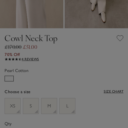
Cowl Neck Top
£170.00
£51.00
70% Off
4 REVIEWS
Pearl Cotton
Choose a size
SIZE CHART
sizeList
XS
S
M
L
Qty