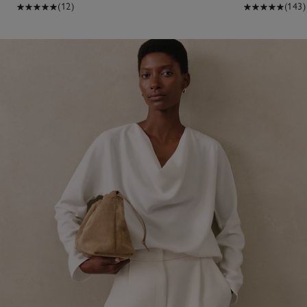
(12)
(143)