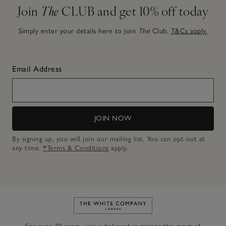
Join
The
CLUB and get 10% off today
Simply enter your details here to join
The
Club.
T&Cs apply.
Email Address
JOIN NOW
By signing up, you will join our mailing list. You can opt out at
any time.
*Terms & Conditions
apply.
Link to The White Company's h