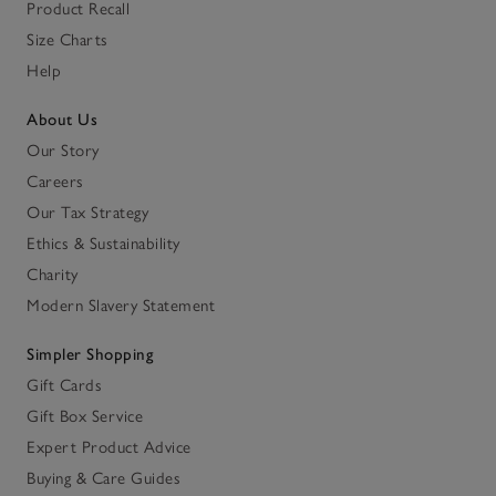
Product Recall
Size Charts
Help
About Us
Our Story
Careers
Our Tax Strategy
Ethics & Sustainability
Charity
Modern Slavery Statement
Simpler Shopping
Gift Cards
Gift Box Service
Expert Product Advice
Buying & Care Guides