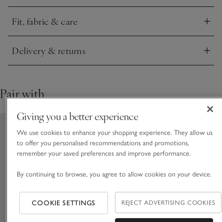
minimalist and sleek finish.
Fit, fabric & care
Click to expand
Delivery & returns
Click to expand
Pair with
Giving you a better experience
We use cookies to enhance your shopping experience. They allow us
to offer you personalised recommendations and promotions,
remember your saved preferences and improve performance.
By continuing to browse, you agree to allow cookies on your device.
COOKIE SETTINGS
REJECT ADVERTISING COOKIES