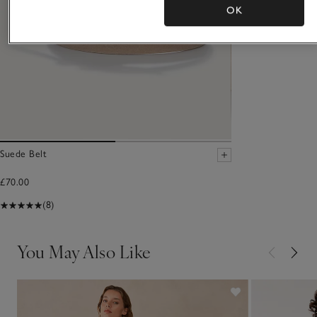
OK
Suede Belt
£70.00
(8)
You May Also Like