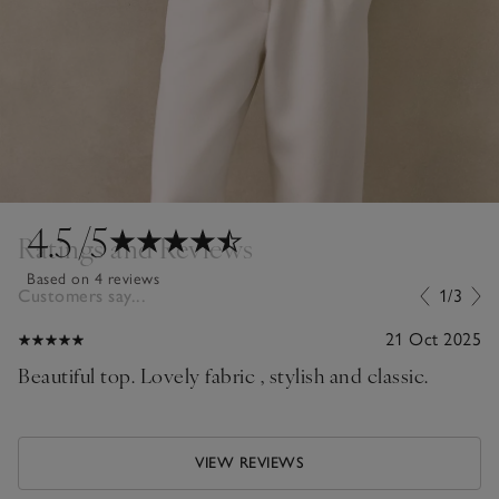
4.5
/5
Ratings and Reviews
Based on 4 reviews
Customers say...
1/3
21 Oct 2025
Beautiful top. Lovely fabric , stylish and classic.
VIEW REVIEWS