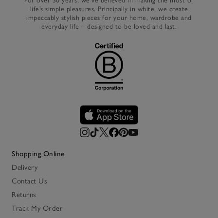
For over 30 years, we’ve believed in making the most of
life’s simple pleasures. Principally in white, we create
impeccably stylish pieces for your home, wardrobe and
everyday life – designed to be loved and last.
Shopping Online
Delivery
Contact Us
Returns
Track My Order