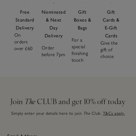
Free
Nominated
Gift
Gift
Standard
& Next
Boxes &
Cards &
Delivery
Day
Bags
E-Gift
On
Delivery
Cards
For a
orders
Give the
special
Order
over £60
gift of
finishing
before 7pm
choice
touch
Join
The
CLUB and get 10% off today
Simply enter your details here to join
The
Club.
T&Cs apply.