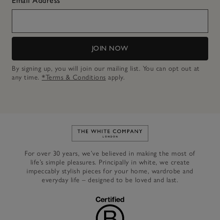
Email Address
JOIN NOW
By signing up, you will join our mailing list. You can opt out at
any time.
*Terms & Conditions
apply.
Link to The White Company's h
For over 30 years, we’ve believed in making the most of
life’s simple pleasures. Principally in white, we create
impeccably stylish pieces for your home, wardrobe and
everyday life – designed to be loved and last.