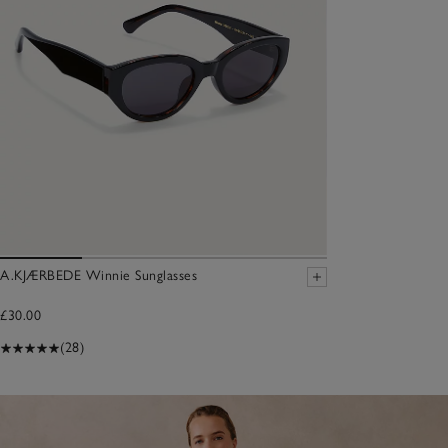
A.KJÆRBEDE Winnie Sunglasses
£30.00
(28)