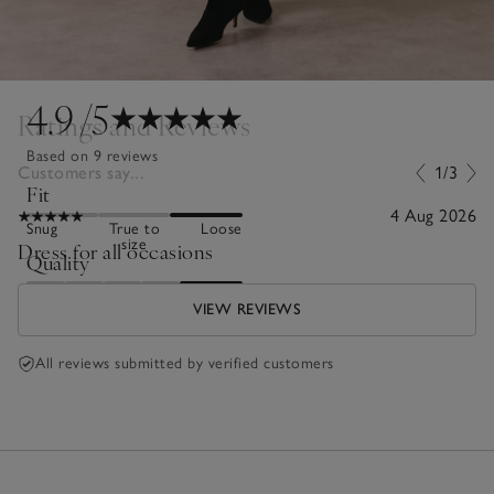
4.9
/5
Ratings and Reviews
Based on 9 reviews
Customers say...
1/3
Fit
4 Aug 2026
Snug
True to
Loose
size
Dress for all occasions
Quality
Poor
Excellent
VIEW REVIEWS
All reviews submitted by verified customers