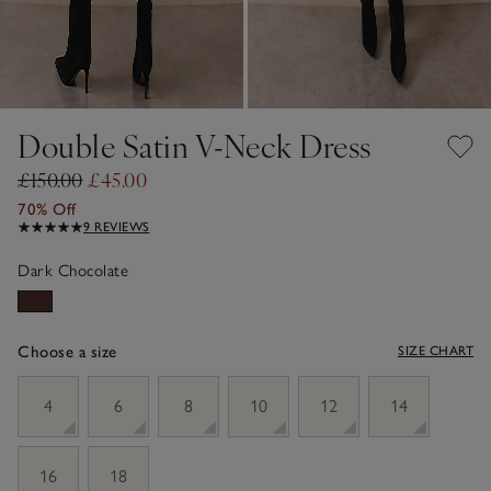
Double Satin V-Neck Dress
£150.00
£45.00
70% Off
9 REVIEWS
Dark Chocolate
Choose a size
SIZE CHART
sizeList
4
6
8
10
12
14
16
18