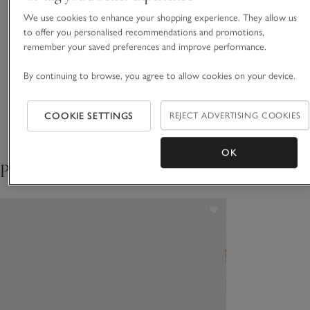
sleeves that finish in smart cuffs, it has a slim, rouleau-tie belt
in the same fabric for a sleek, contemporary silhouette.
We use cookies to enhance your shopping experience. They allow us
Fit, fabric & care
to offer you personalised recommendations and promotions,
Click to expand
remember your saved preferences and improve performance.
Sustainability
Click to expand
By continuing to browse, you agree to allow cookies on your device.
Delivery & returns
COOKIE SETTINGS
REJECT ADVERTISING COOKIES
Click to expand
OK
Pair with