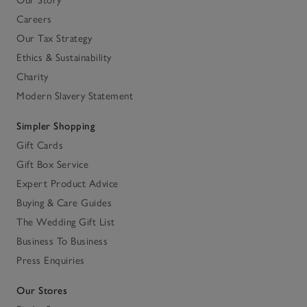
Our Story
Careers
Our Tax Strategy
Ethics & Sustainability
Charity
Modern Slavery Statement
Simpler Shopping
Gift Cards
Gift Box Service
Expert Product Advice
Buying & Care Guides
The Wedding Gift List
Business To Business
Press Enquiries
Our Stores