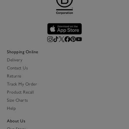
Shopping Online
Delivery
Contact Us
Returns
Track My Order
Product Recall
Size Charts
Help
About Us