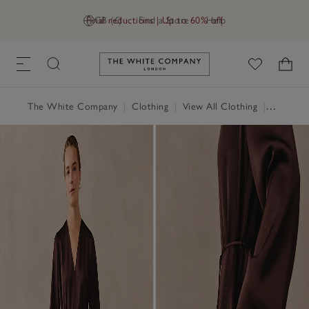
Final reductions | Up to 60% off
GB (£)
Find a Store
Help
Link to The White Company's h
The White Company
|
Clothing
|
View All Clothing
|
Dresses 