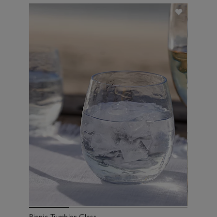
Picnic Tumbler Glass