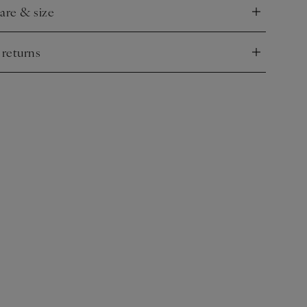
care & size
nd
 returns
nd