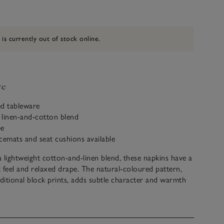
 is currently out of stock online.
ve
red tableware
 linen-and-cotton blend
pe
cemats and seat cushions available
 lightweight cotton-and-linen blend, these napkins have a
ft feel and relaxed drape. The natural-coloured pattern,
aditional block prints, adds subtle character and warmth
etting. Pair with the matching placemats and seat cushions
ted look that’s both charming and timeless.