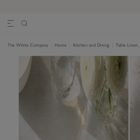
The White Company
|
Home
|
Kitchen and Dining
|
Table Linen,