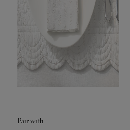
Pair with