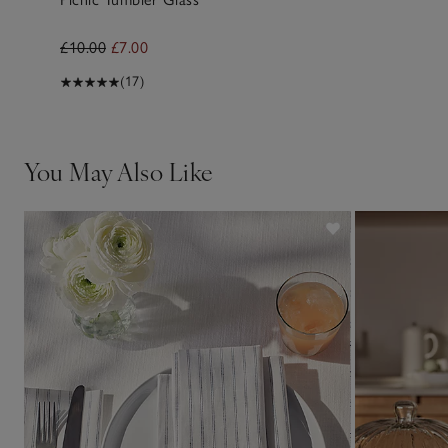
£10.00
£7.00
(17)
You May Also Like