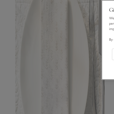
Gi
We 
per
im
By 