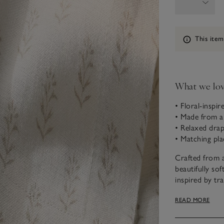
Information
This item
What we lo
• Floral-inspi
• Made from a
• Relaxed dra
• Matching pla
Crafted from a
beautifully so
inspired by tr
to any table s
READ MORE
for a coordina