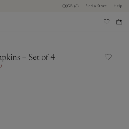
GB (£)
Find a Store
Help
ome
pkins – Set of 4
0