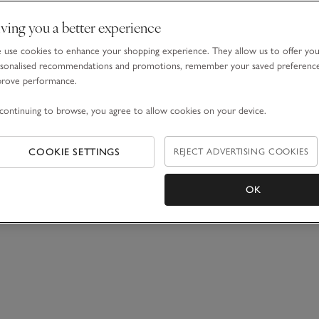
ving you a better experience
use cookies to enhance your shopping experience. They allow us to offer yo
sonalised recommendations and promotions, remember your saved preferenc
prove performance.
continuing to browse, you agree to allow cookies on your device.
COOKIE SETTINGS
REJECT ADVERTISING COOKIES
OK