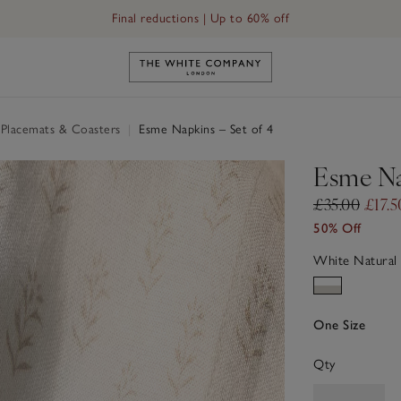
Final reductions | Up to 60% off
Link to The White Company's h
 Placemats & Coasters
|
Esme Napkins – Set of 4
Esme Na
£35.00
£17.5
50% Off
White Natural
One Size
Qty