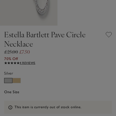
Estella Bartlett Pave Circle
Necklace
£25.00
£7.50
70% Off
4 REVIEWS
Silver
One Size
Information
This item is currently out of stock online.