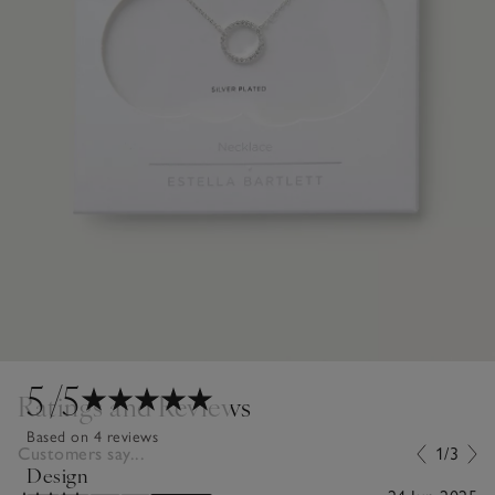
5
/5
Ratings and Reviews
Based on 4 reviews
Customers say...
1/3
Design