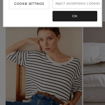
COOKIE SETTINGS
REJECT ADVERTISING COOKIES
You May Also Like
OK