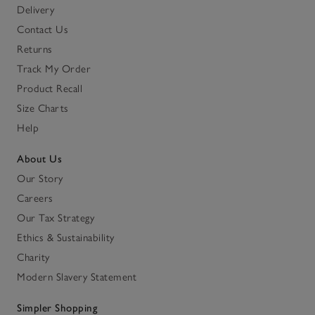
Delivery
Contact Us
Returns
Track My Order
Product Recall
Size Charts
Help
About Us
Our Story
Careers
Our Tax Strategy
Ethics & Sustainability
Charity
Modern Slavery Statement
Simpler Shopping