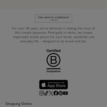
Link to The White Company's h
For over 30 years, we’ve believed in making the most of
life’s simple pleasures. Principally in white, we create
impeccably stylish pieces for your home, wardrobe and
everyday life – designed to be loved and last.
Shopping Online