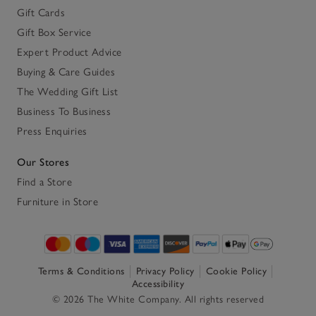
Gift Cards
Gift Box Service
Expert Product Advice
Buying & Care Guides
The Wedding Gift List
Business To Business
Press Enquiries
Our Stores
Find a Store
Furniture in Store
Terms & Conditions
Privacy Policy
Cookie Policy
Accessibility
© 2026 The White Company. All rights reserved