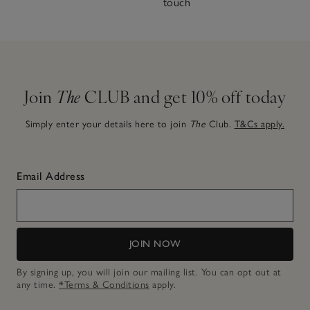
touch
Join
The
CLUB and get 10% off today
Simply enter your details here to join
The
Club.
T&Cs apply.
Email Address
JOIN NOW
By signing up, you will join our mailing list. You can opt out at
any time.
*Terms & Conditions
apply.