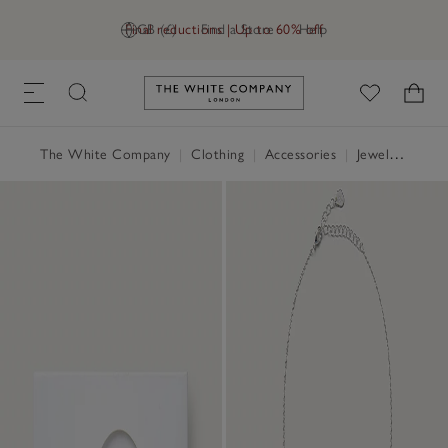
Final reductions | Up to 60% off
GB (£)
Find a Store
Help
Link to The White Company's h
The White Company
|
Clothing
|
Accessories
|
Jewellery & Hair Accessories