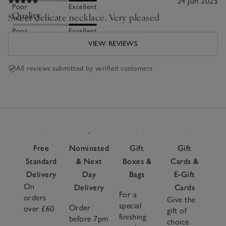
24 Jun 2025
Poor
Excellent
Quality
Sweet delicate necklace. Very pleased
Poor
Excellent
VIEW REVIEWS
All reviews submitted by verified customers
Free
Nominated
Gift
Gift
Standard
& Next
Boxes &
Cards &
Delivery
Day
Bags
E-Gift
On
Delivery
Cards
For a
orders
Give the
special
Order
over £60
gift of
finishing
before 7pm
choice