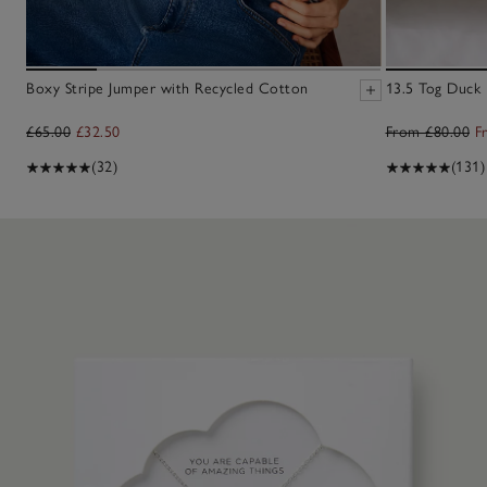
Boxy Stripe Jumper with Recycled Cotton
13.5 Tog Duck
£65.00
£32.50
From £80.00
F
(32)
(131)