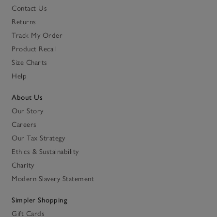
Contact Us
Returns
Track My Order
Product Recall
Size Charts
Help
About Us
Our Story
Careers
Our Tax Strategy
Ethics & Sustainability
Charity
Modern Slavery Statement
Simpler Shopping
Gift Cards