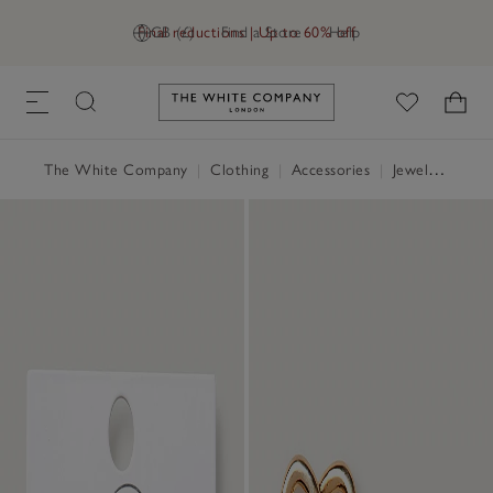
Final reductions | Up to 60% off
GB (£)
Find a Store
Help
Link to The White Company's h
The White Company
|
Clothing
|
Accessories
|
Jewellery & Hair Accessories