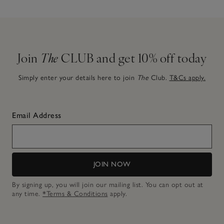
Join
The
CLUB and get 10% off today
Simply enter your details here to join
The
Club.
T&Cs apply.
Email Address
JOIN NOW
By signing up, you will join our mailing list. You can opt out at
any time.
*Terms & Conditions
apply.