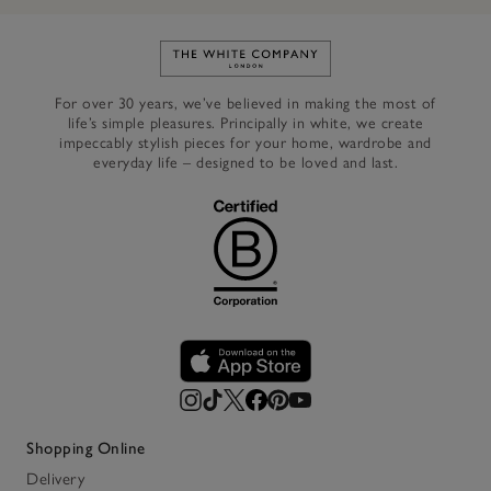
Link to The White Company's h
For over 30 years, we’ve believed in making the most of
life’s simple pleasures. Principally in white, we create
impeccably stylish pieces for your home, wardrobe and
everyday life – designed to be loved and last.
Shopping Online
Delivery