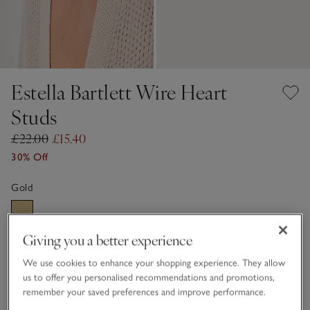
Estella Bartlett Wire Heart
Studs
£22.00
£15.40
30% Off
Gold
Giving you a better experience
One Size
We use cookies to enhance your shopping experience. They allow
Information
This item is currently out of stock online.
us to offer you personalised recommendations and promotions,
remember your saved preferences and improve performance.