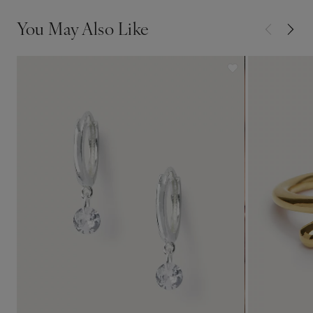
You May Also Like