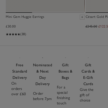
Mini Gem Huggie Earrings
Césart Gold Pl
£30.00
£245.00
£122.
(38)
Free
Nominated
Gift
Gift
Standard
& Next
Boxes &
Cards &
Delivery
Day
Bags
E-Gift
On
Delivery
Cards
For a
orders
Give the
special
Order
over £60
gift of
finishing
before 7pm
choice
touch