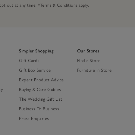
n opt out at any time.
*Terms & Conditions
apply.
Simpler Shopping
Our Stores
Gift Cards
Find a Store
Gift Box Service
Furniture in Store
Expert Product Advice
ty
Buying & Care Guides
The Wedding Gift List
Business To Business
Press Enquiries