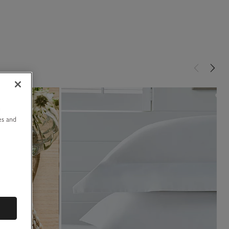
u
es and