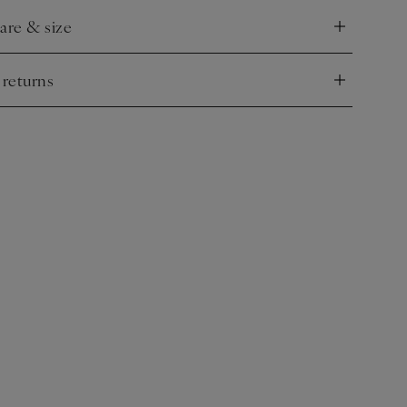
care & size
nd
 returns
nd