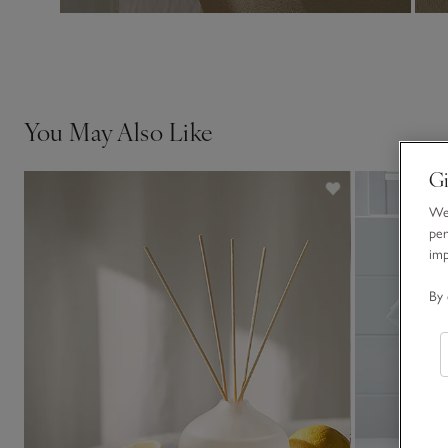
You May Also Like
Gi
We 
per
im
By 