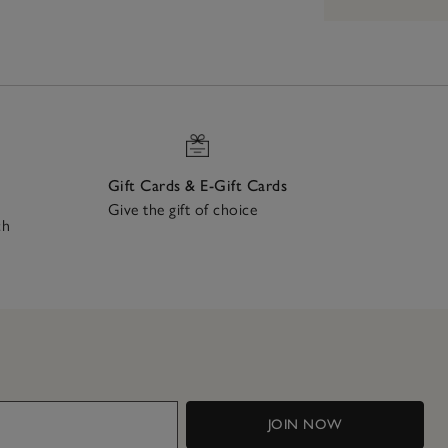
Gift Cards & E-Gift Cards
Give the gift of choice
ch
JOIN NOW