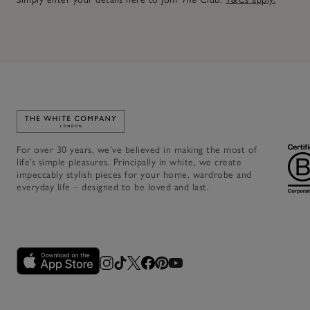
Link to The White Company's home
For over 30 years, we’ve believed in making the most of
life’s simple pleasures. Principally in white, we create
impeccably stylish pieces for your home, wardrobe and
everyday life – designed to be loved and last.