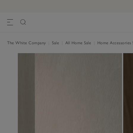
The White Company
|
Sale
|
All Home Sale
|
Home Accessories 