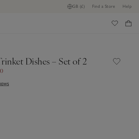
GB (£)
Find a Store
Help
ome
rinket Dishes – Set of 2
00
VIEWS