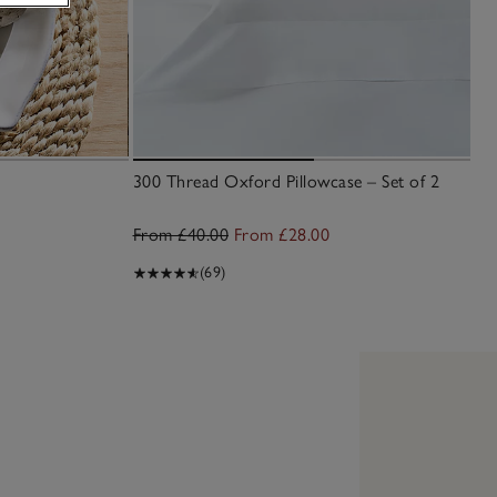
300 Thread Oxford Pillowcase – Set of 2
From £40.00
From £28.00
(69)