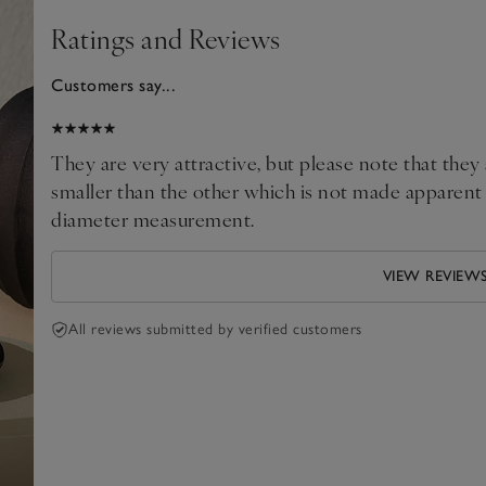
Ratings and Reviews
Customers say...
025
They are very attractive, but please note that the
smaller than the other which is not made apparent i
diameter measurement.
VIEW REVIEW
All reviews submitted by verified customers