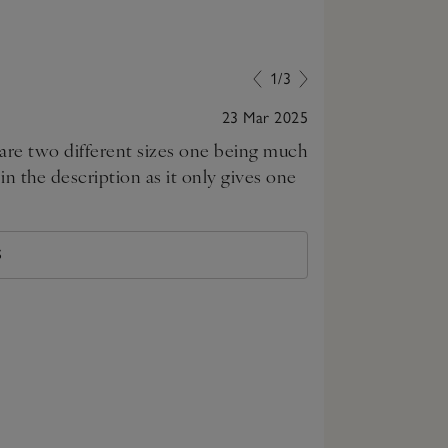
1/3
23 Mar 2025
y are two different sizes one being much
Beautiful produ
n the description as it only gives one
S