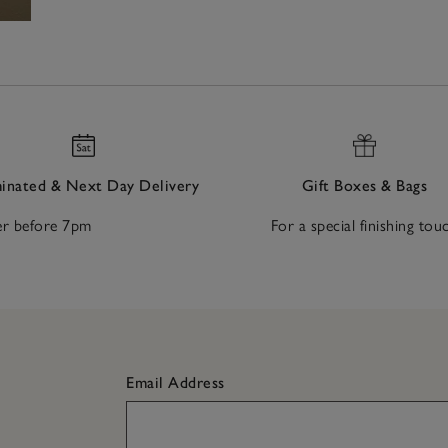
nated & Next Day Delivery
Gift Boxes & Bags
r before 7pm
For a special finishing tou
Email Address