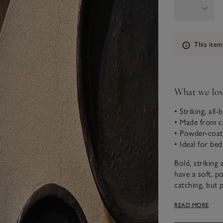
Information
This item
What we lo
• Striking, all-
• Made from c
• Powder-coate
• Ideal for bed
Bold, striking 
have a soft, p
catching, but p
styling on shel
READ MORE
This piece is 