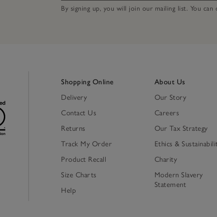
By signing up, you will join our mailing list. You ca
Shopping Online
About Us
Delivery
Our Story
Contact Us
Careers
Returns
Our Tax Strategy
Track My Order
Ethics & Sustainabili
Product Recall
Charity
Size Charts
Modern Slavery
Statement
Help