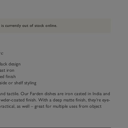
 is currently out of stock online.
ve
black design
ast iron
d finish
side or shelf styling
and tactile. Our Farden dishes are iron casted in India and
owder-coated finish. With a deep matte finish, they’re eye-
ractical, as well – great for multiple uses from object
ves to organising jewellery on bedside tables.
crafted by hand. Variations in design may occur.