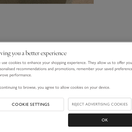
ving you a better experience
use cookies to enhance your shopping experience. They allow us to offer yo
sonalised recommendations and promotions, remember your saved preferenc
prove performance.
continuing to browse, you agree to allow cookies on your device.
COOKIE SETTINGS
REJECT ADVERTISING COOKIES
OK