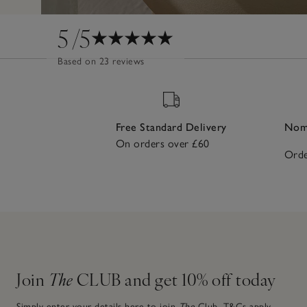
5
/5
Based on 23 reviews
Free Standard Delivery
Nomi
On orders over £60
Orde
Join
The
CLUB and get 10% off today
Simply enter your details here to join
The
Club.
T&Cs apply.