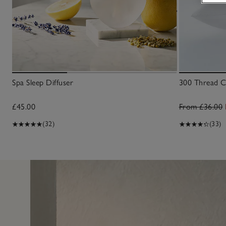
Spa Sleep Diffuser
300 Thread Co
£45.00
From £36.00
(32)
(33)