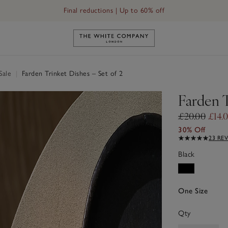
Final reductions | Up to 60% off
Link to The White Company's h
Sale
|
Farden Trinket Dishes – Set of 2
Farden T
£20.00
£14.
30% Off
23 RE
Black
One Size
Qty