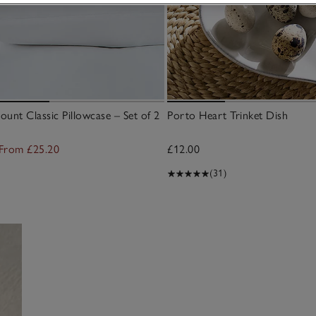
unt Classic Pillowcase – Set of 2
Porto Heart Trinket Dish
From £25.20
£12.00
(31)