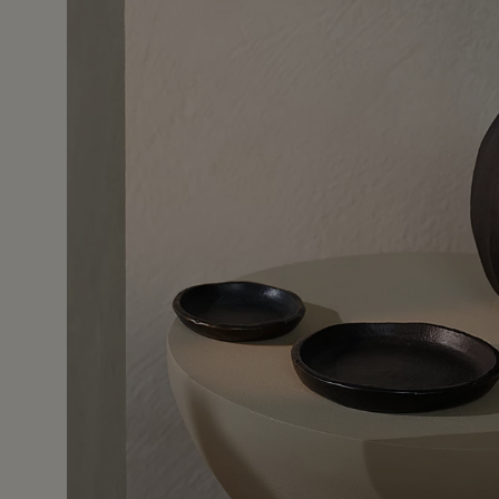
11 Mar 2