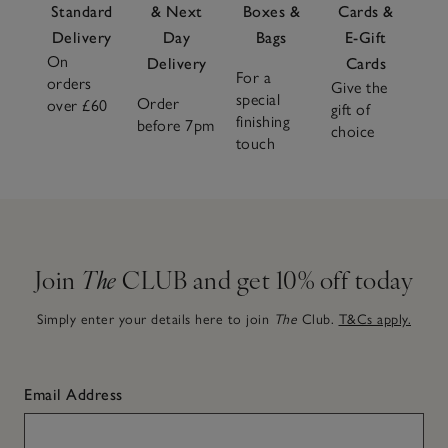
Standard
& Next
Boxes &
Cards &
Delivery
Day
Bags
E-Gift
On
Delivery
Cards
For a
orders
Give the
special
Order
over £60
gift of
finishing
before 7pm
choice
touch
Join
The
CLUB and get 10% off today
Simply enter your details here to join
The
Club.
T&Cs apply.
Email Address