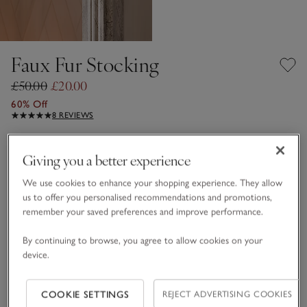
Faux Fur Stocking
£50.00
£20.00
60% Off
8 REVIEWS
Lait
Giving you a better experience
We use cookies to enhance your shopping experience. They allow
One Size
us to offer you personalised recommendations and promotions,
remember your saved preferences and improve performance.
Qty
By continuing to browse, you agree to allow cookies on your
device.
COOKIE SETTINGS
REJECT ADVERTISING COOKIES
Information
This item is currently out of stock online.