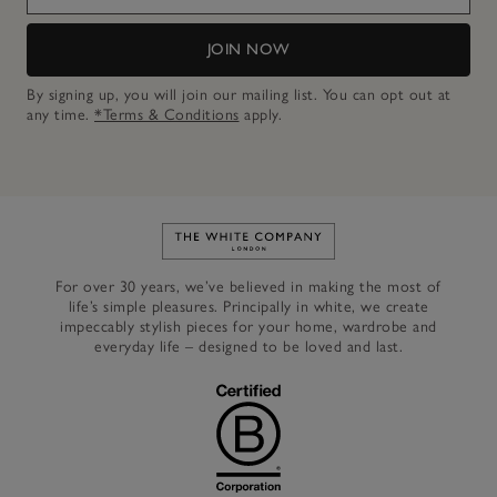
JOIN NOW
By signing up, you will join our mailing list. You can opt out at
any time.
*Terms & Conditions
apply.
Link to The White Company's h
For over 30 years, we’ve believed in making the most of
life’s simple pleasures. Principally in white, we create
impeccably stylish pieces for your home, wardrobe and
everyday life – designed to be loved and last.