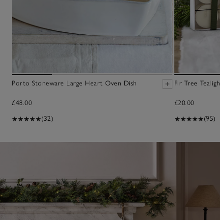
Porto Stoneware Large Heart Oven Dish
Fir Tree Tealig
£48.00
£20.00
(32)
(95)