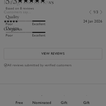
5
/5
Ratings and Reviews
Based on 8 reviews
Customers say...
1/3
Quality
24 Jan 2026
Poor
Excellent
Design
Gorgeous
Poor
Excellent
VIEW REVIEWS
All reviews submitted by verified customers
Free
Nominated
Gift
Gift