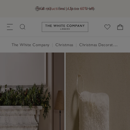
Final reductions | Up to 60% off
GB (£)
Find a Store
Help
Link to The White Company's h
The White Company
|
Christmas
|
Christmas Decorations
|
St