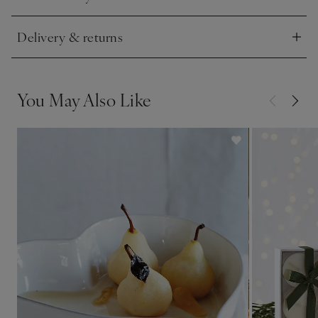
Click to expand
Delivery & returns
Click to expand
You May Also Like