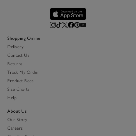
Shopping Online
Delivery
Contact Us
Returns
Track My Order
Product Recall
Size Charts
Help
About Us
Our Story
Careers