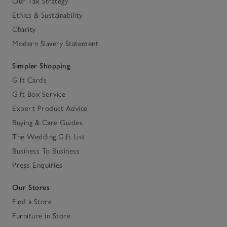
Our Tax Strategy
Ethics & Sustainability
Charity
Modern Slavery Statement
Simpler Shopping
Gift Cards
Gift Box Service
Expert Product Advice
Buying & Care Guides
The Wedding Gift List
Business To Business
Press Enquiries
Our Stores
Find a Store
Furniture in Store