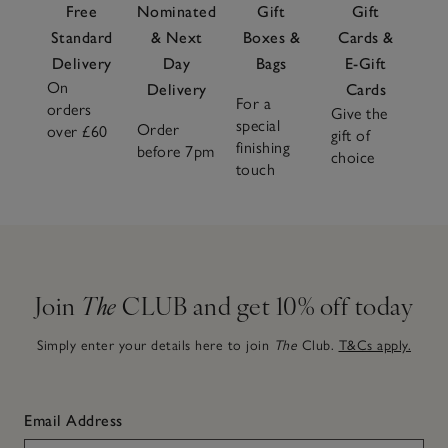
Free
Nominated
Gift
Gift
Standard
& Next
Boxes &
Cards &
Delivery
Day
Bags
E-Gift
On
Delivery
Cards
For a
orders
Give the
special
Order
over £60
gift of
finishing
before 7pm
choice
touch
Join
The
CLUB and get 10% off today
Simply enter your details here to join
The
Club.
T&Cs apply.
Email Address