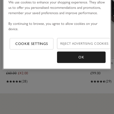
We use cookies to enhance your shopping experience. They allow
us to offer you personalised recommendations and promotions,
remember your saved preferences and improve performance.
By continuing to browse, you agree to allow cookies on your
device.
COOKIE SETTINGS
REJECT ADVERTISING COOKIES
OK
Organic Cotton Essential Short Robe
Victoria Berlin
£60.00
£42.00
£99.00
(28)
(29)