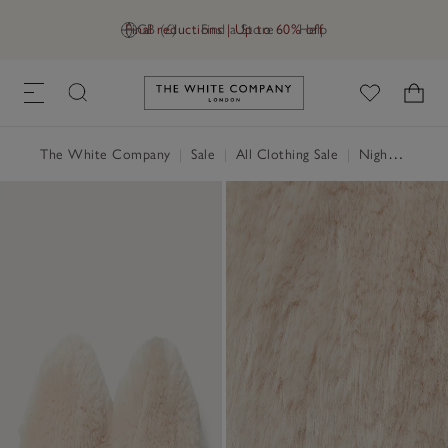
Final reductions | Up to 60% off
GB (£)
Find a Store
Help
Link to The White Company's h
The White Company
|
Sale
|
All Clothing Sale
|
Nightwear & Robes Sale