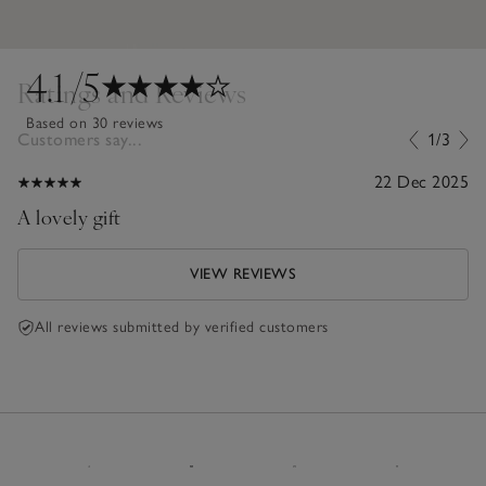
4.1
/5
Ratings and Reviews
Based on 30 reviews
Customers say...
1/3
22 Dec 2025
A lovely gift
VIEW REVIEWS
All reviews submitted by verified customers