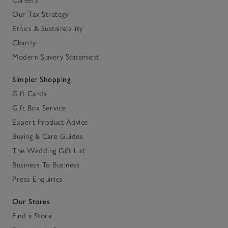
Careers
Our Tax Strategy
Ethics & Sustainability
Charity
Modern Slavery Statement
Simpler Shopping
Gift Cards
Gift Box Service
Expert Product Advice
Buying & Care Guides
The Wedding Gift List
Business To Business
Press Enquiries
Our Stores
Find a Store