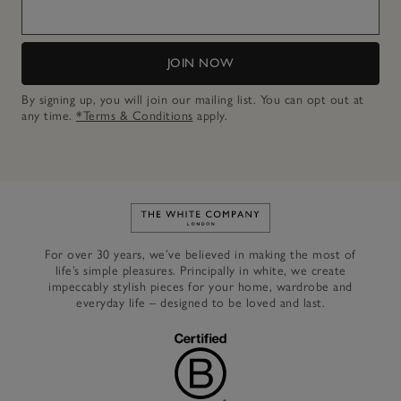
JOIN NOW
By signing up, you will join our mailing list. You can opt out at
any time.
*Terms & Conditions
apply.
Link to The White Company's h
For over 30 years, we’ve believed in making the most of
life’s simple pleasures. Principally in white, we create
impeccably stylish pieces for your home, wardrobe and
everyday life – designed to be loved and last.