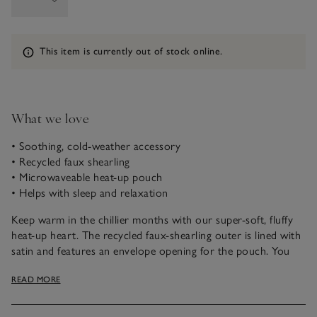
Information
This item is currently out of stock online.
What we love
• Soothing, cold-weather accessory
• Recycled faux shearling
• Microwaveable heat-up pouch
• Helps with sleep and relaxation
Keep warm in the chillier months with our super-soft, fluffy
heat-up heart. The recycled faux-shearling outer is lined with
satin and features an envelope opening for the pouch. You
can just pop the pouch in the microwave to heat it up,
READ MORE
making it a great alternative to a classic hot-water bottle. It’s
lovely to cuddle up with while you wind down, too.