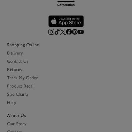
Shopping Online
Delivery
Contact Us
Returns
Track My Order
Product Recall
Size Charts
Help
About Us
Our Story