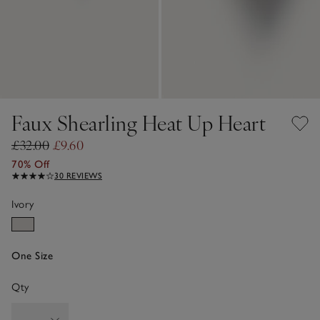
Faux Shearling Heat Up Heart
£32.00
£9.60
70% Off
30 REVIEWS
Ivory
One Size
Qty