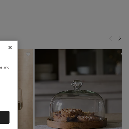
u
es and