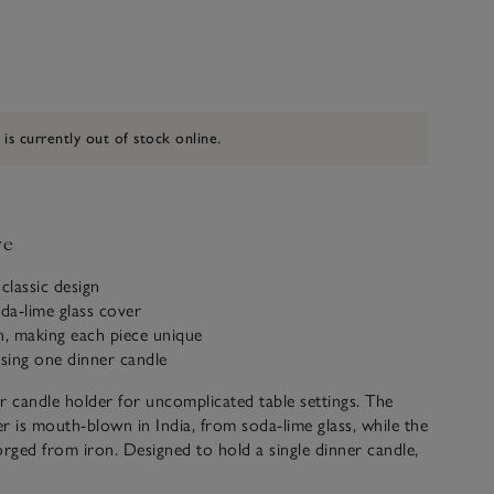
 is currently out of stock online.
ve
classic design
oda-lime glass cover
, making each piece unique
using one dinner candle
r candle holder for uncomplicated table settings. The
r is mouth-blown in India, from soda-lime glass, while the
orged from iron. Designed to hold a single dinner candle,
nt piece that sets the scene for many occasions – from