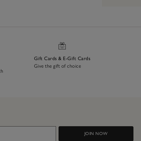
Gift Cards & E-Gift Cards
Give the gift of choice
ch
JOIN NOW