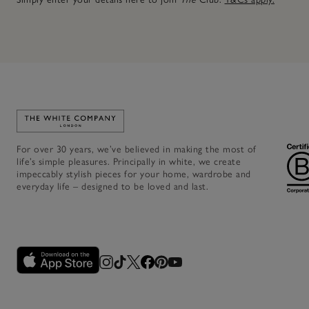
Link to The White Company's home
For over 30 years, we’ve believed in making the most of
life’s simple pleasures. Principally in white, we create
impeccably stylish pieces for your home, wardrobe and
everyday life – designed to be loved and last.