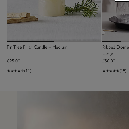
Fir Tree Pillar Candle – Medium
Ribbed Domed
Large
£25.00
£50.00
(11)
(19)