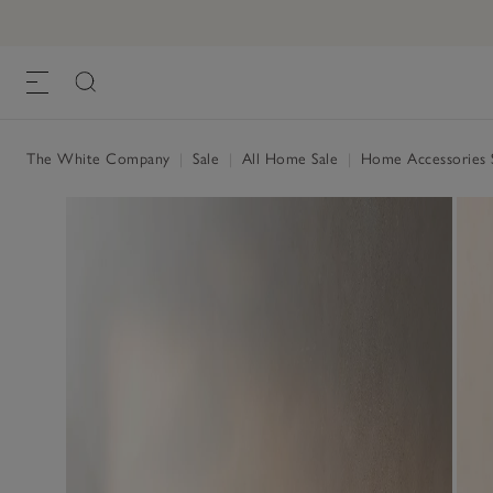
The White Company
|
Sale
|
All Home Sale
|
Home Accessories 