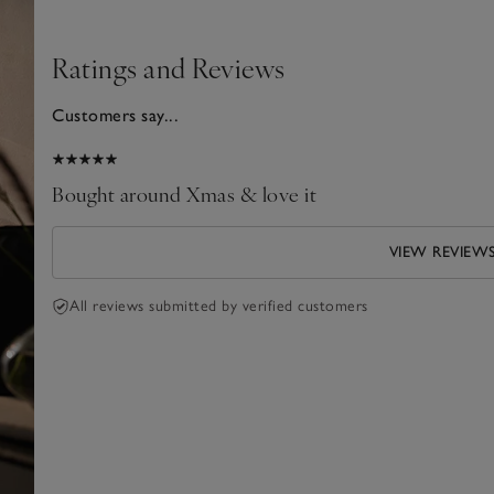
Ratings and Reviews
Customers say...
025
Bought around Xmas & love it
VIEW REVIEW
All reviews submitted by verified customers