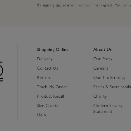
By signing up, you will join our mailing list. You ca
Shopping Online
About Us
Delivery
Our Story
Contact Us
Careers
Returns
Our Tax Strategy
Track My Order
Ethics & Sustainabili
Product Recall
Charity
Size Charts
Modern Slavery
Statement
Help