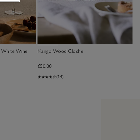
an White Wine
Mango Wood Cloche
£50.00
(14)