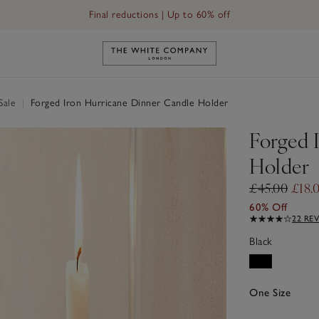
Final reductions | Up to 60% off
Link to The White Company's h
Sale
|
Forged Iron Hurricane Dinner Candle Holder
Forged 
Holder
£45.00
£18.
60% Off
22 RE
Black
One Size