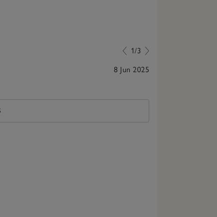
1/3
8 Jun 2025
Stunning!
S