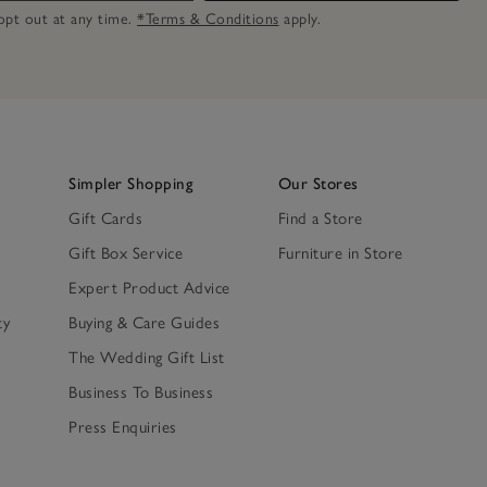
n opt out at any time.
*Terms & Conditions
apply.
Simpler Shopping
Our Stores
Gift Cards
Find a Store
Gift Box Service
Furniture in Store
Expert Product Advice
ty
Buying & Care Guides
The Wedding Gift List
Business To Business
Press Enquiries