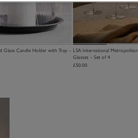
 Glass Candle Holder with Tray –
LSA International Metropolit
Glasses – Set of 4
£50.00