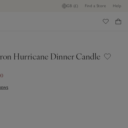
GB (£)
Find a Store
Help
ome
Iron Hurricane Dinner Candle
00
VIEWS