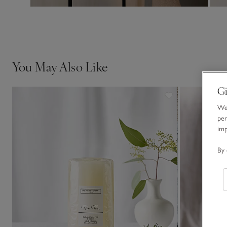
You May Also Like
Gi
We 
per
im
By 