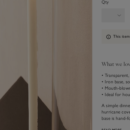
Qty
Information
This item
What we lo
• Transparent, 
• Iron base, s
• Mouth-blown
• Ideal for ho
A simple dinne
hurricane cove
base is hand-f
it’s a stateme
READ MORE