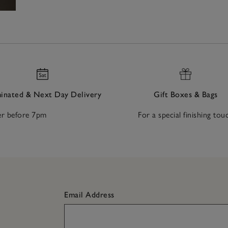
nated & Next Day Delivery
Gift Boxes & Bags
r before 7pm
For a special finishing tou
Email Address