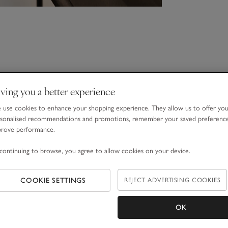
ving you a better experience
use cookies to enhance your shopping experience. They allow us to offer yo
sonalised recommendations and promotions, remember your saved preferenc
prove performance.
continuing to browse, you agree to allow cookies on your device.
COOKIE SETTINGS
REJECT ADVERTISING COOKIES
OK