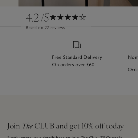
4.2
/5
Based on 22 reviews
Free Standard Delivery
Nomi
On orders over £60
Orde
Join
The
CLUB and get 10% off today
Simply enter your details here to join
The
Club.
T&Cs apply.