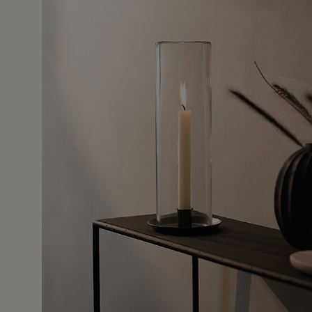
24 Mar 2