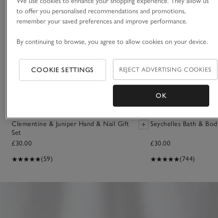
We use cookies to enhance your shopping experience. They allow us
to offer you personalised recommendations and promotions,
remember your saved preferences and improve performance.
By continuing to browse, you agree to allow cookies on your device.
COOKIE SETTINGS
REJECT ADVERTISING COOKIES
OK
Clementine & Juniper Hand & Nail Gift
Seychelles Bath & Bod
Set
£30.00
£30.00
(59)
(744)