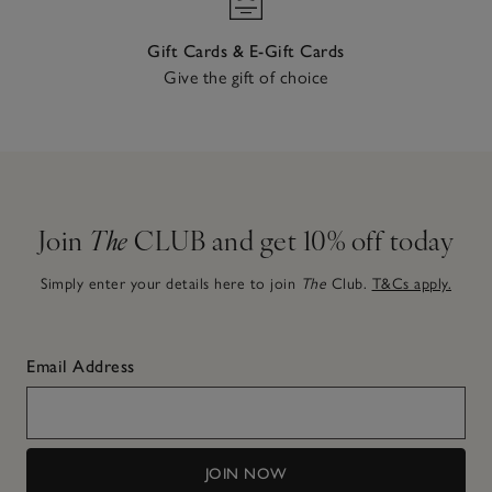
Gift Cards & E-Gift Cards
Give the gift of choice
Join
The
CLUB and get 10% off today
Simply enter your details here to join
The
Club.
T&Cs apply.
Email Address
JOIN NOW