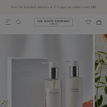
Free UK standard delivery in 3–5 days on orders over £60
Link to The White Company's h