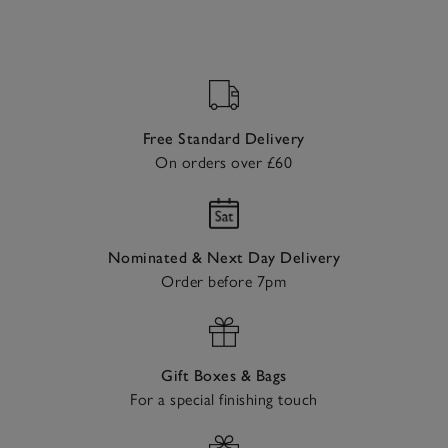
Free Standard Delivery
On orders over £60
Nominated & Next Day Delivery
Order before 7pm
Gift Boxes & Bags
For a special finishing touch