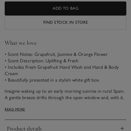
ADD TO BAG
FIND STOCK IN STORE
What we love
• Scent Notes: Grapefruit, Jasmine & Orange Flower
• Scent Description: Uplifting & Fresh
• Includes Fresh Grapefruit Hand Wash and Hand & Body
Cream
• Beautifully presented in a stylish white gift box
Imagine waking up to an early morning sunrise in rural Spain.
A gentle breeze drifts through the open window and, with it,
the fresh scent of the citrusy groves ripening outside. Let this
READ MORE
sunny, uplifting blend of zesty grapefruit, exotic jasmine and
bitter-sweet orange flower awaken your senses.
Product details