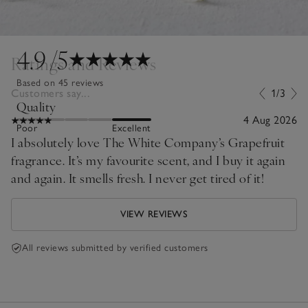
4.9
/5
Ratings and Reviews
Based on 45 reviews
Customers say...
1/3
Quality
4 Aug 2026
Poor
Excellent
I absolutely love The White Company’s Grapefruit
fragrance. It’s my favourite scent, and I buy it again
and again. It smells fresh. I never get tired of it!
VIEW REVIEWS
All reviews submitted by verified customers