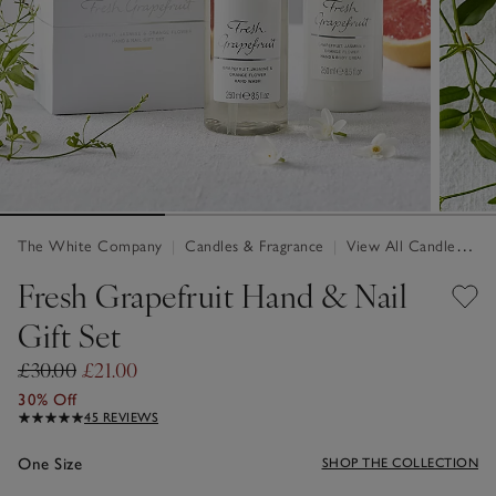
The White Company
|
Candles & Fragrance
|
View All Candles & Fragrance
Fresh Grapefruit Hand & Nail
Gift Set
£30.00
£21.00
30% Off
45 REVIEWS
One Size
SHOP THE COLLECTION