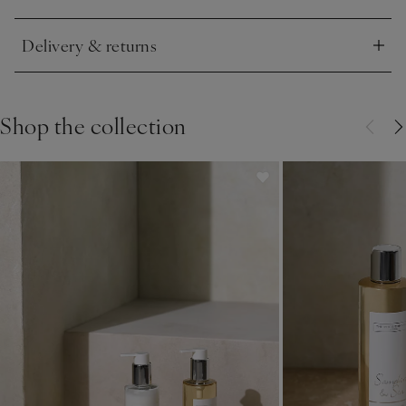
Click to expand
Delivery & returns
Click to expand
Shop the collection