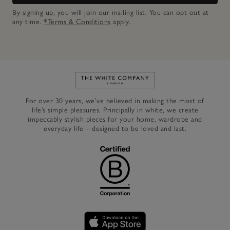
By signing up, you will join our mailing list. You can opt out at
any time.
*Terms & Conditions
apply.
Link to The White Company's h
For over 30 years, we’ve believed in making the most of
life’s simple pleasures. Principally in white, we create
impeccably stylish pieces for your home, wardrobe and
everyday life – designed to be loved and last.