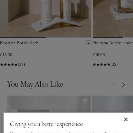
Morston Bottle Arch
Morston Bottle Hold
£18.00
£18.00
(89)
(35)
You May Also Like
Giving you a better experience