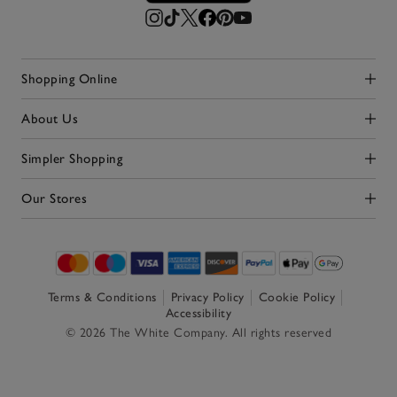
Shopping Online
Click to expand
About Us
Click to expand
Simpler Shopping
Click to expand
Our Stores
Click to expand
Terms & Conditions
Privacy Policy
Cookie Policy
Accessibility
© 2026 The White Company. All rights reserved