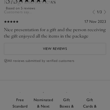
Ratings and Reviews
Based on 5 reviews
Customers say...
1/3
17 Nov 2023
Nice presentation for a gift and the person receiving
the gift enjoyed all the items in the package
VIEW REVIEWS
All reviews submitted by verified customers
Free
Nominated
Gift
Gift
Standard
& Next
Boxes &
Cards &