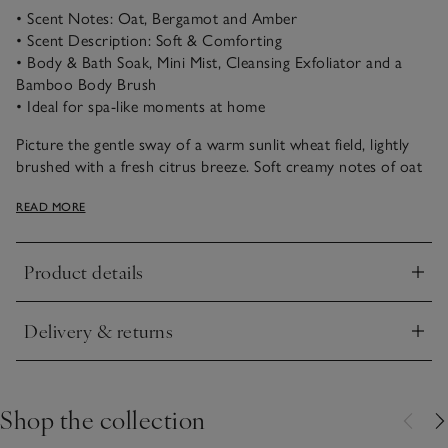
• Scent Notes: Oat, Bergamot and Amber
• Scent Description: Soft & Comforting
• Body & Bath Soak, Mini Mist, Cleansing Exfoliator and a
Bamboo Body Brush
• Ideal for spa-like moments at home
Picture the gentle sway of a warm sunlit wheat field, lightly
brushed with a fresh citrus breeze. Soft creamy notes of oat
and barley combined with bright bergamot and lemon, plus
READ MORE
warming amber. Nourish is blissfully comforting and feels
wonderfully restorative and peaceful.
Product details
Ideal for taking a short break from the world, our Wellness
Click to expand
Basket will make you feel rejuvenated. For smoother skin
with every use, it includes our soothing Body & Bath Soak,
Delivery & returns
Refreshing Mini Mist, Cleansing Exfoliator and a Bamboo
Click to expand
Body Brush. Blended with oats, bergamot and amber for
calming your mind, just inhale the therapeutic notes and
switch off.
Shop the collection