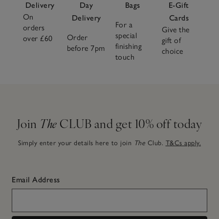
Delivery
Day
Bags
E-Gift
On
Delivery
Cards
For a
orders
Give the
special
Order
over £60
gift of
finishing
before 7pm
choice
touch
Join
The
CLUB and get 10% off today
Simply enter your details here to join
The
Club.
T&Cs apply.
Email Address