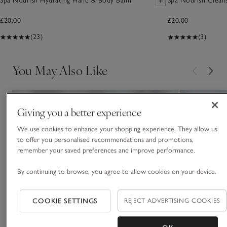
Spa Nourish Hydrating Hand & Body Balm
Spa Nourish Cleans
£20.00
£20.00
(23)
(3)
You May Also Like
Giving you a better experience
We use cookies to enhance your shopping experience. They allow us
to offer you personalised recommendations and promotions,
remember your saved preferences and improve performance.
By continuing to browse, you agree to allow cookies on your device.
COOKIE SETTINGS
REJECT ADVERTISING COOKIES