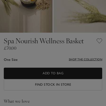
Spa Nourish Wellness Basket
£70.00
One Size
SHOP THE COLLECTION
ADD TO BAG
FIND STOCK IN STORE
What we love