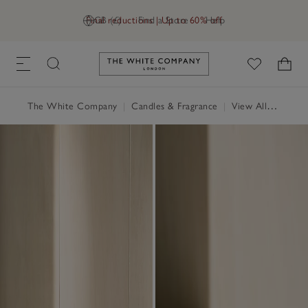
Final reductions | Up to 60% off
GB (£)
Find a Store
Help
Link to The White Company's h
The White Company
|
Candles & Fragrance
|
View All Candles & Fragrance