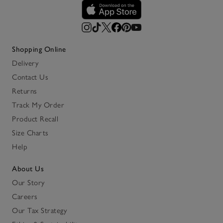
Shopping Online
Delivery
Contact Us
Returns
Track My Order
Product Recall
Size Charts
Help
About Us
Our Story
Careers
Our Tax Strategy