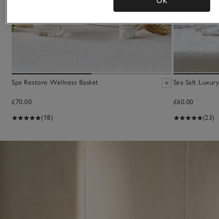
OK
Spa Restore Wellness Basket
Sea Salt Luxury
£70.00
£60.00
(18)
(23)