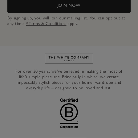
JOIN NOW
By signing up, you will join our mailing list. You can opt out at
any time.
*Terms & Conditions
apply.
Link to The White Company's h
For over 30 years, we’ve believed in making the most of
life’s simple pleasures. Principally in white, we create
impeccably stylish pieces for your home, wardrobe and
everyday life – designed to be loved and last.