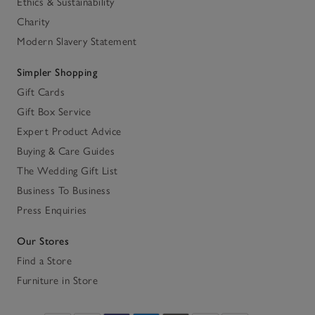
Ethics & Sustainability
Charity
Modern Slavery Statement
Simpler Shopping
Gift Cards
Gift Box Service
Expert Product Advice
Buying & Care Guides
The Wedding Gift List
Business To Business
Press Enquiries
Our Stores
Find a Store
Furniture in Store