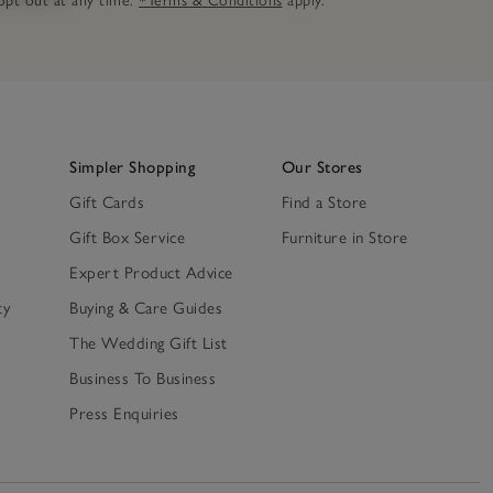
n opt out at any time.
*Terms & Conditions
apply.
Simpler Shopping
Our Stores
Gift Cards
Find a Store
Gift Box Service
Furniture in Store
Expert Product Advice
ty
Buying & Care Guides
The Wedding Gift List
Business To Business
Press Enquiries