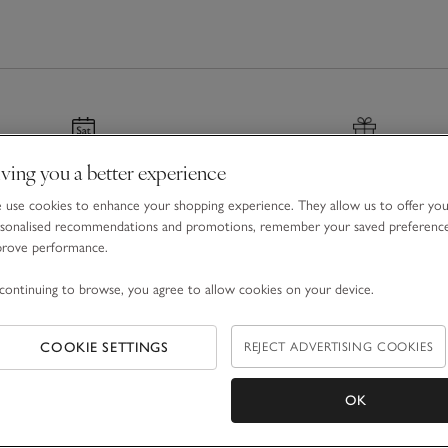
ving you a better experience
nated & Next Day Delivery
Gift Boxes & Bags
use cookies to enhance your shopping experience. They allow us to offer yo
r before 7pm
For a special finishing tou
sonalised recommendations and promotions, remember your saved preferenc
prove performance.
continuing to browse, you agree to allow cookies on your device.
COOKIE SETTINGS
REJECT ADVERTISING COOKIES
Email Address
OK