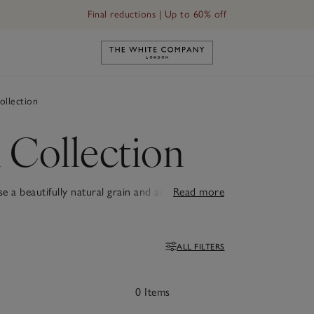
Final reductions | Up to 60% off
Link to The White Company's h
llection
 Collection
a beautifully natural grain and are finished
Read more
k.
ALL FILTERS
Filters
0 Items