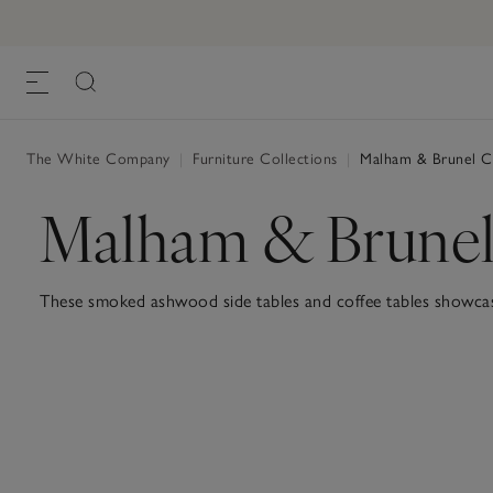
The White Company
|
Furniture Collections
|
Malham & Brunel Co
Malham & Brunel
These smoked ashwood side tables and coffee tables showcase 
with black steel detailing for a striking and contemporary loo