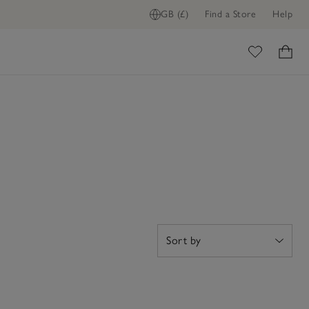
GB (£)
Find a Store
Help
ome