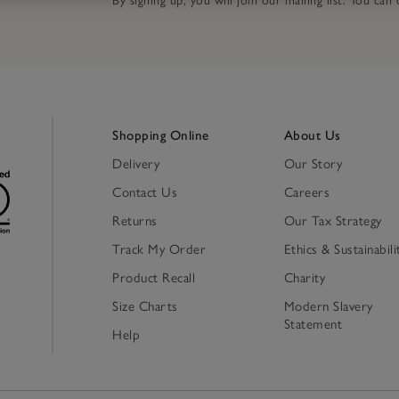
By signing up, you will join our mailing list. You ca
Shopping Online
About Us
Delivery
Our Story
Contact Us
Careers
Returns
Our Tax Strategy
Track My Order
Ethics & Sustainabili
Product Recall
Charity
Size Charts
Modern Slavery
Statement
Help