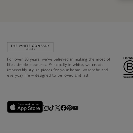
Link to The White Company's home
For over 30 years, we’ve believed in making the most of
life’s simple pleasures. Principally in white, we create
impeccably stylish pieces for your home, wardrobe and
everyday life – designed to be loved and last.