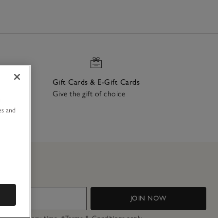
Gift Cards & E-Gift Cards
Give the gift of choice
u
ch
es and
JOIN NOW