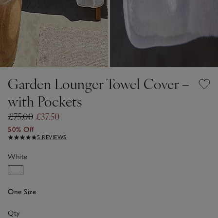
Garden Lounger Towel Cover –
with Pockets
£75.00
£37.50
50% Off
5 REVIEWS
White
One Size
Qty