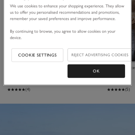
We use cookies to enhance your shopping experience. They allow
us to offer you personalised recommendations and promotions,
remember your saved preferences and improve performance.
By continuing to browse, you agree to allow cookies on your
device.
COOKIE SETTINGS
REJECT ADVERTISING COOKIES
Sol Stripe Beach Towel
Sheepskin Acce
OK
£35.00
£21.00
£745.00
(4)
(5)