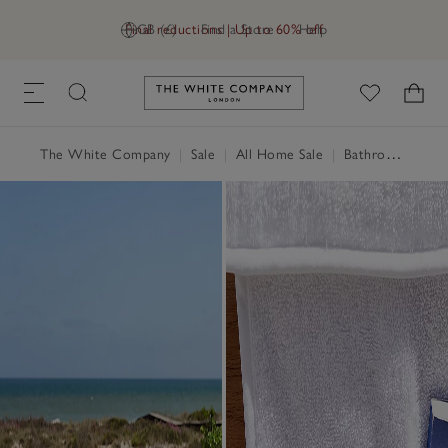
Final reductions | Up to 60% off
GB (£)
Find a Store
Help
Link to The White Company's h
The White Company
|
Sale
|
All Home Sale
|
Bathroom Sale