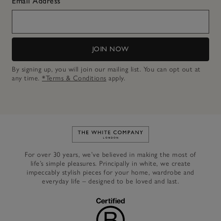
Email Address
JOIN NOW
By signing up, you will join our mailing list. You can opt out at
any time.
*Terms & Conditions
apply.
Link to The White Company's h
For over 30 years, we’ve believed in making the most of
life’s simple pleasures. Principally in white, we create
impeccably stylish pieces for your home, wardrobe and
everyday life – designed to be loved and last.