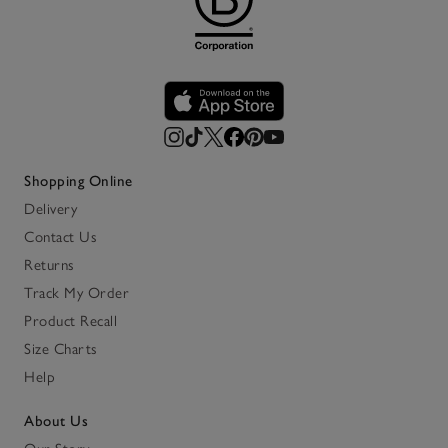
Shopping Online
Delivery
Contact Us
Returns
Track My Order
Product Recall
Size Charts
Help
About Us