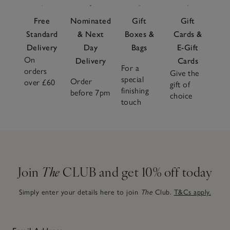
Free
Nominated
Gift
Gift
Standard
& Next
Boxes &
Cards &
Delivery
Day
Bags
E-Gift
On
Delivery
Cards
For a
orders
Give the
special
Order
over £60
gift of
finishing
before 7pm
choice
touch
Join
The
CLUB and get 10% off today
Simply enter your details here to join
The
Club.
T&Cs apply.