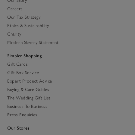
Our Story
Careers
Our Tax Strategy
Ethics & Sustainability
Charity
Modern Slavery Statement
Simpler Shopping
Gift Cards
Gift Box Service
Expert Product Advice
Buying & Care Guides
The Wedding Gift List
Business To Business
Press Enquiries
Our Stores