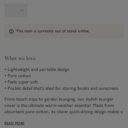
Information
This item is currently out of stock online.
What we love
• Lightweight and portable design
• Pure cotton
• Feels super soft
• Pocket detail that’s ideal for storing books and sunscreen
From beach trips to garden lounging, our stylish lounger
cover is the ultimate warm-weather essential. Made from
absorbent pure cotton, its clever quick-drying design makes a
wonderful choice to relax on after taking a dip in the pool,
READ MORE
or the sea. It’s quilted for extra comfort and features a side