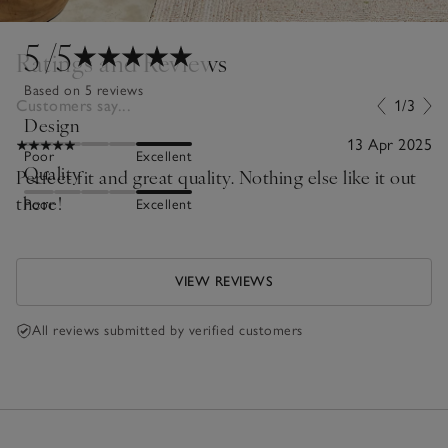
5
/5
Ratings and Reviews
Based on 5 reviews
Customers say...
1/3
Design
13 Apr 2025
Poor
Excellent
Quality
Perfect fit and great quality. Nothing else like it out
there!
Poor
Excellent
VIEW REVIEWS
All reviews submitted by verified customers