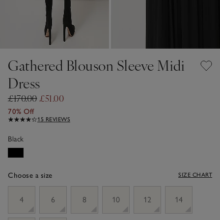
Gathered Blouson Sleeve Midi
Dress
£170.00
£51.00
70% Off
15 REVIEWS
Black
Choose a size
SIZE CHART
sizeList
4
6
8
10
12
14