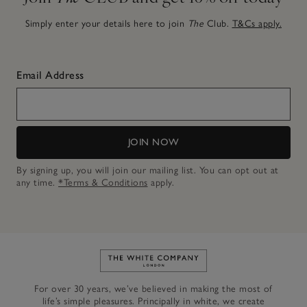
Simply enter your details here to join
The
Club.
T&Cs apply.
Email Address
JOIN NOW
By signing up, you will join our mailing list. You can opt out at
any time.
*Terms & Conditions
apply.
Link to The White Company's h
For over 30 years, we’ve believed in making the most of
life’s simple pleasures. Principally in white, we create