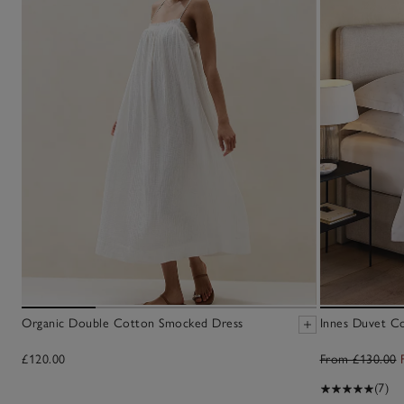
Organic Double Cotton Smocked Dress
Innes Duvet C
£120.00
From £130.00
(7)