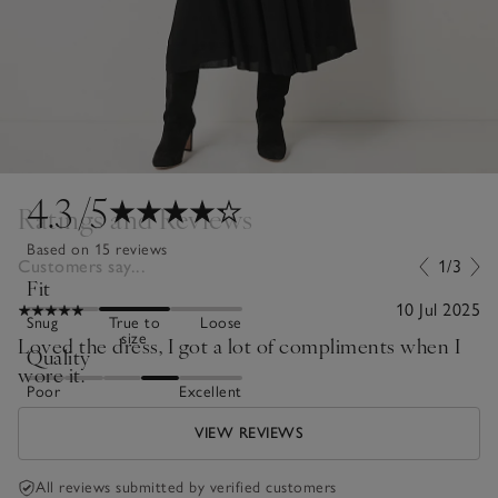
4.3
/5
Ratings and Reviews
Based on 15 reviews
Customers say...
1/3
Fit
10 Jul 2025
Snug
True to
Loose
size
Loved the dress, I got a lot of compliments when I
Quality
wore it.
Poor
Excellent
VIEW REVIEWS
All reviews submitted by verified customers