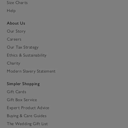
Size Charts
Help
About Us
Our Story
Careers
Our Tax Strategy
Ethics & Sustainability
Charity
Modern Slavery Statement
Simpler Shopping
Gift Cards
Gift Box Service
Expert Product Advice
Buying & Care Guides
The Wedding Gift List