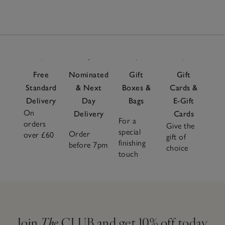
Free
Nominated
Gift
Gift
Standard
& Next
Boxes &
Cards &
Delivery
Day
Bags
E-Gift
On
Delivery
Cards
For a
orders
Give the
special
Order
over £60
gift of
finishing
before 7pm
choice
touch
Join
The
CLUB and get 10% off today