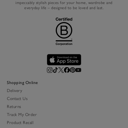
impeccably stylish pieces for your home, wardrobe and
everyday life – designed to be loved and last.
Shopping Online
Delivery
Contact Us
Returns
Track My Order
Product Recall