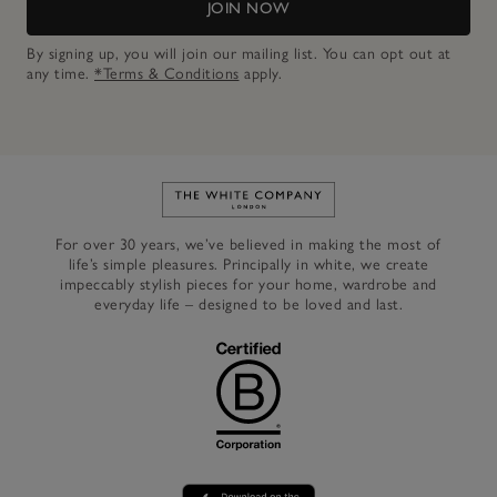
JOIN NOW
By signing up, you will join our mailing list. You can opt out at
any time.
*Terms & Conditions
apply.
Link to The White Company's h
For over 30 years, we’ve believed in making the most of
life’s simple pleasures. Principally in white, we create
impeccably stylish pieces for your home, wardrobe and
everyday life – designed to be loved and last.