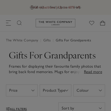
Final reductions | Up to 60% off
GB (£)
Find a Store
Help
Link to The White Company's h
The White Company
|
Gifts
|
Gifts For Grandparents
Gifts For Grandparents
Frames for displaying their favourite family photos that
bring back fond memories. Mugs for enjoying their
Read more
morning tea. Soft and fluffy robes for cosy nights at
home. Whatever they love, discover thoughtful gifts
for grandparents. Whether you're celebrating a
Price
Product Type
Colour
Open
Open
Open
birthday, holiday or simply saying 'thank you', our
collection of gifts is designed to make every day
routines feel that little bit more special. Be it soft
ALL FILTERS
slippers to keep their feet warm or bath and body