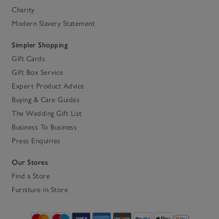
Charity
Modern Slavery Statement
Simpler Shopping
Gift Cards
Gift Box Service
Expert Product Advice
Buying & Care Guides
The Wedding Gift List
Business To Business
Press Enquiries
Our Stores
Find a Store
Furniture in Store