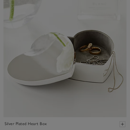
Silver Plated Heart Box