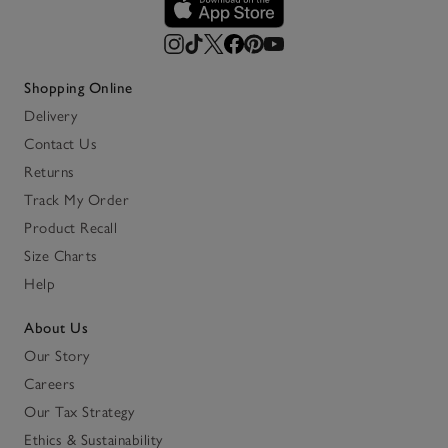
Shopping Online
Delivery
Contact Us
Returns
Track My Order
Product Recall
Size Charts
Help
About Us
Our Story
Careers
Our Tax Strategy
Ethics & Sustainability