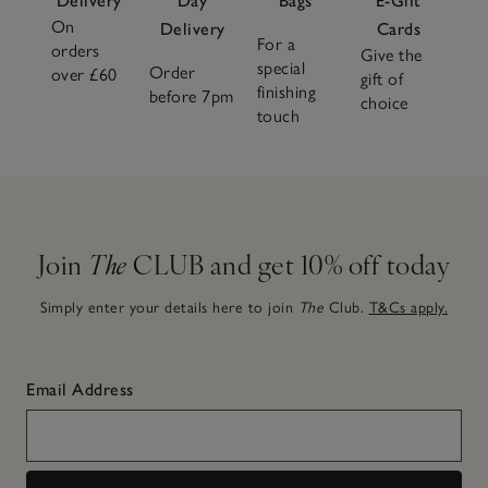
Delivery
Day
Bags
E-Gift
On
Delivery
Cards
For a
orders
Give the
special
Order
over £60
gift of
finishing
before 7pm
choice
touch
Join
The
CLUB and get 10% off today
Simply enter your details here to join
The
Club.
T&Cs apply.
Email Address