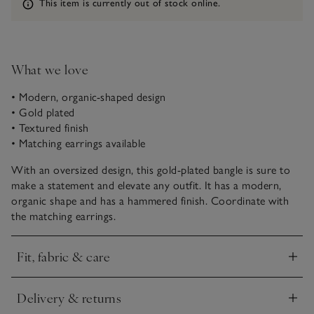
Information
This item is currently out of stock online.
What we love
• Modern, organic-shaped design
• Gold plated
• Textured finish
• Matching earrings available
With an oversized design, this gold-plated bangle is sure to
make a statement and elevate any outfit. It has a modern,
organic shape and has a hammered finish. Coordinate with
the matching earrings.
Fit, fabric & care
Click to expand
Delivery & returns
Click to expand