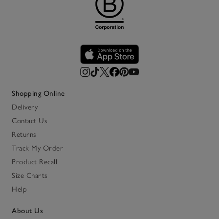
Shopping Online
Delivery
Contact Us
Returns
Track My Order
Product Recall
Size Charts
Help
About Us