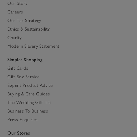
Our Story
Careers
Our Tax Strategy
Ethics & Sustainability
Charity
Modern Slavery Statement
Simpler Shopping
Gift Cards
Gift Box Service
Expert Product Advice
Buying & Care Guides
The Wedding Gift List
Business To Business
Press Enquiries
Our Stores