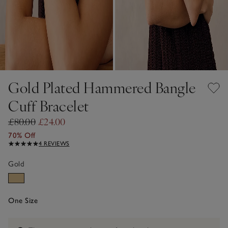
Gold Plated Hammered Bangle
Cuff Bracelet
£80.00
£24.00
70% Off
4 REVIEWS
Gold
One Size