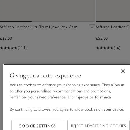
Saffiano Leather Mini Travel Jewellery Case
Saffiano Leather O
£25.00
£55.00
(113)
(46)
You May Also Like
Giving you a better experience
We use cookies to enhance your shopping experience. They allow us
to offer you personalised recommendations and promotions,
remember your saved preferences and improve performance.
By continuing to browse, you agree to allow cookies on your device.
COOKIE SETTINGS
REJECT ADVERTISING COOKIES