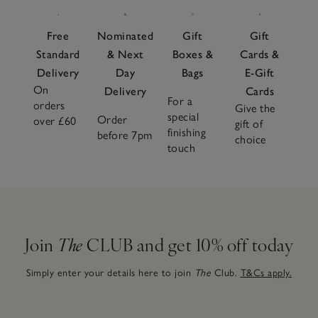
Free
Nominated
Gift
Gift
Standard
& Next
Boxes &
Cards &
Delivery
Day
Bags
E-Gift
On
Delivery
Cards
For a
orders
Give the
special
Order
over £60
gift of
finishing
before 7pm
choice
touch
Join
The
CLUB and get 10% off today
Simply enter your details here to join
The
Club.
T&Cs apply.