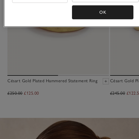
OK
Césart Gold Plated Hammered Statement Ring
Césart Gold Pl
£250.00
£125.00
£245.00
£122.