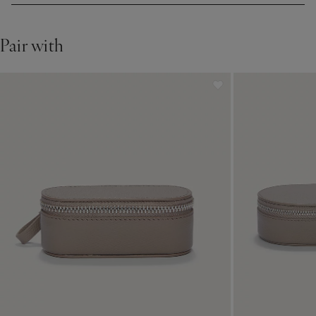
Pair with