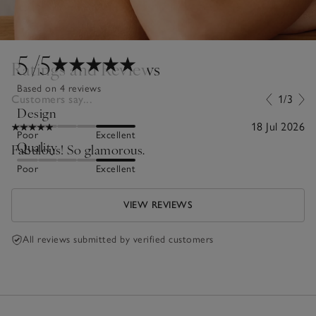
5
/5
Ratings and Reviews
Based on 4 reviews
Customers say...
1/3
Design
18 Jul 2026
Poor
Excellent
Quality
Fabulous! So glamorous.
Poor
Excellent
VIEW REVIEWS
All reviews submitted by verified customers