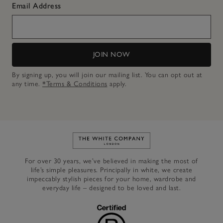
Email Address
JOIN NOW
By signing up, you will join our mailing list. You can opt out at
any time.
*Terms & Conditions
apply.
Link to The White Company's h
For over 30 years, we’ve believed in making the most of
life’s simple pleasures. Principally in white, we create
impeccably stylish pieces for your home, wardrobe and
everyday life – designed to be loved and last.