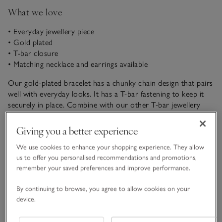
What we love
• Everyday jewellery piece
• Gold plated
• T-bar closure
• Matching necklace and earrings available
Our gold-plated bracelet has a chunky chain design that pairs
well with everyday looks. It has a T-bar fastening to keep it
securely in place. Combine with our other T-bar jewellery
pieces for a coordinated look, or to create an elegant giftset.
READ MORE
Giving you a better experience
We use cookies to enhance your shopping experience. They allow
Fit, fabric & care
us to offer you personalised recommendations and promotions,
Click to expand
remember your saved preferences and improve performance.
Delivery & returns
By continuing to browse, you agree to allow cookies on your
Click to expand
device.