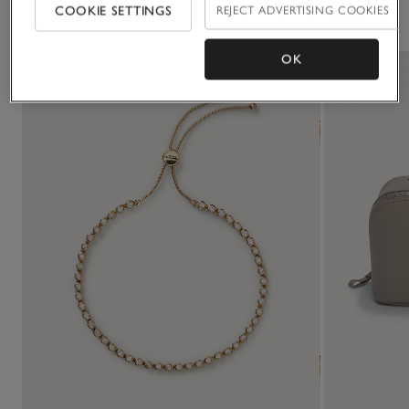
You May Also Like
COOKIE SETTINGS
REJECT ADVERTISING COOKIES
OK