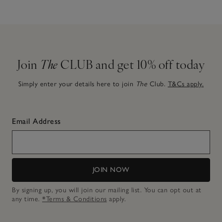
Join
The
CLUB and get 10% off today
Simply enter your details here to join
The
Club.
T&Cs apply.
Email Address
JOIN NOW
By signing up, you will join our mailing list. You can opt out at
any time.
*Terms & Conditions
apply.