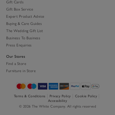
Gift Cards
Gift Box Service
Expert Product Advice
Buying & Care Guides
The Wedding Gift List
Business To Business
Press Enquiries
Our Stores
Find a Store
Furniture in Store
Terms & Conditions
Privacy Policy
Cookie Policy
Accessibility
© 2026 The White Company. All rights reserved