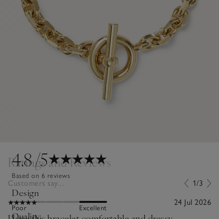
4.8
/5
Ratings and Reviews
Based on 6 reviews
Customers say...
1/3
Design
24 Jul 2026
Poor
Excellent
Quality
I love this bracelet comfortable and dressy