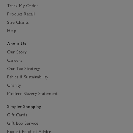
Track My Order
Product Recall
Size Charts
Help
About Us
Our Story
Careers
Our Tax Strategy
Ethics & Sustainability
Charity
Modern Slavery Statement
Simpler Shopping
Gift Cards
Gift Box Service
Expert Product Advice