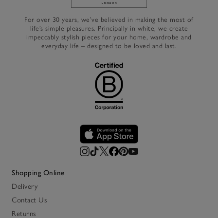
Link to The White Company's h
For over 30 years, we’ve believed in making the most of
life’s simple pleasures. Principally in white, we create
impeccably stylish pieces for your home, wardrobe and
everyday life – designed to be loved and last.
Shopping Online
Delivery
Contact Us
Returns