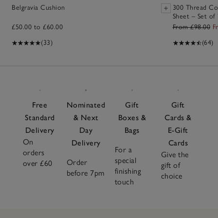
Belgravia Cushion
300 Thread Co
Sheet – Set of
£50.00 to £60.00
From £98.00
F
(33)
(64)
Free
Nominated
Gift
Gift
Standard
& Next
Boxes &
Cards &
Delivery
Day
Bags
E-Gift
On
Delivery
Cards
For a
orders
Give the
special
Order
over £60
gift of
finishing
before 7pm
choice
touch