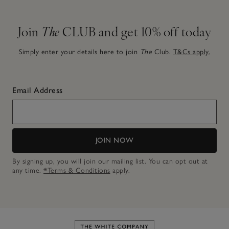
Join
The
CLUB and get 10% off today
Simply enter your details here to join
The
Club.
T&Cs apply.
Email Address
JOIN NOW
By signing up, you will join our mailing list. You can opt out at
any time.
*Terms & Conditions
apply.