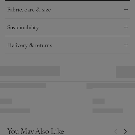
top of sofas and beds.
Fabric, care & size
Click to expand
Sustainability
Click to expand
Delivery & returns
Click to expand
You May Also Like