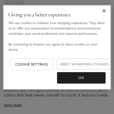
Giving you a better experience
We use cookies to enhance your shopping experience. They allow
Information
This item is currently out of stock online.
us to offer you personalised recommendations and promotions,
remember your saved preferences and improve performance.
By continuing to browse, you agree to allow cookies on your
What we love
device.
• Soft, velvety design
• Pure cotton outer
COOKIE SETTINGS
REJECT ADVERTISING COOKIES
• Recycled polyester filling
• Channel ribbed texture
OK
A textured design that layers well with other neutral colour
palettes. Our Hallington cushion is made in India from pure
cotton that feels velvety smooth to touch. It features a wide
ribbed channelled finish – a subtle way to add texture to
READ MORE
bedrooms or living rooms. With a recycled-polyester padded
filling for plumpness, just place this ready-to-fall-into piece on