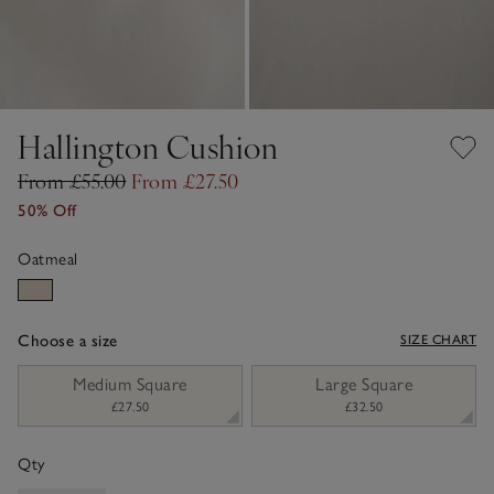
Hallington Cushion
From £55.00
From £27.50
50% Off
Oatmeal
Choose a size
SIZE CHART
sizeList
Medium Square
Large Square
£27.50
£32.50
Qty