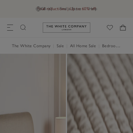
Final reductions | Up to 60% off
GB (£)
Find a Store
Help
Link to The White Company's h
The White Company
|
Sale
|
All Home Sale
|
Bedroom Sale