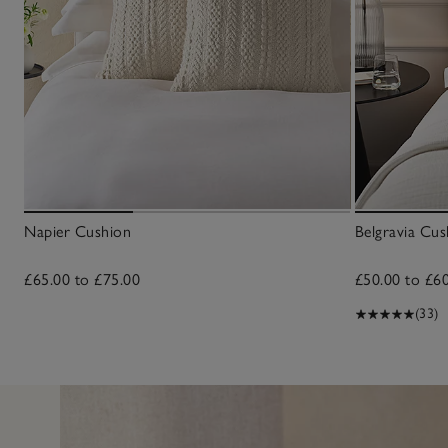
Napier Cushion
Belgravia Cus
£65.00 to £75.00
£50.00 to £6
(33)