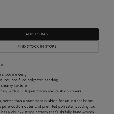
ADD TO BAG
FIND STOCK IN STORE
ve
y, square design
outer, pre-filled polyester padding
chunky texture
rfully with our Aspen throw and cushion covers
g better than a statement cushion for an instant home
 pure-cotton outer and pre-filled polyester padding, our
n has a chunky stripe pattern that’s skilfully hand-woven.