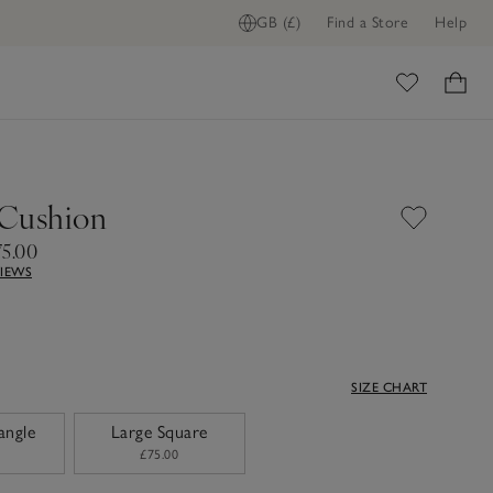
GB (£)
Find a Store
Help
ome
Cushion
75.00
VIEWS
SIZE CHART
angle
Large Square
£75.00