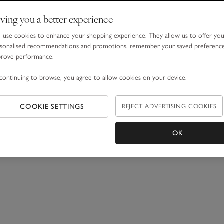
ving you a better experience
use cookies to enhance your shopping experience. They allow us to offer yo
sonalised recommendations and promotions, remember your saved preferenc
prove performance.
continuing to browse, you agree to allow cookies on your device.
COOKIE SETTINGS
REJECT ADVERTISING COOKIES
OK