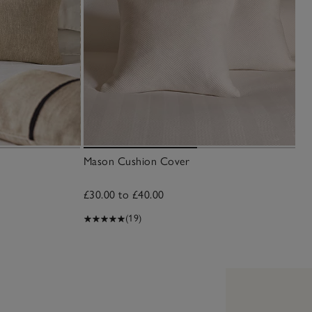
Mason Cushion Cover
£30.00 to £40.00
(19)