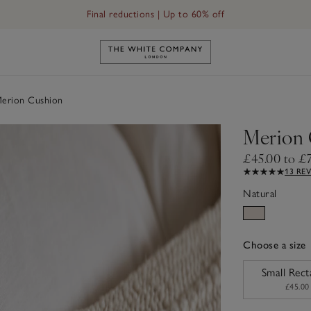
Final reductions | Up to 60% off
Link to The White Company's h
erion Cushion
Merion 
£45.00 to £
13 RE
Natural
Choose a size
sizeList
Small Rect
£45.00