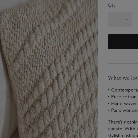
Qty
What we lo
• Contemporar
• Pure-cotton 
• Hand-woven 
• Pairs wonde
There’s nothin
update. With a
stylish cushio