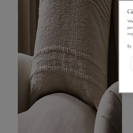
Gi
We 
per
im
By 