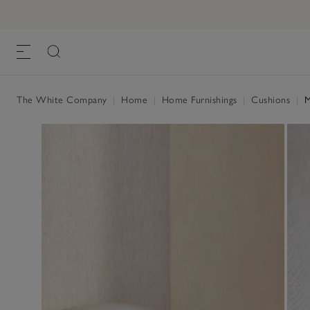
The White Company
|
Home
|
Home Furnishings
|
Cushions
|
M