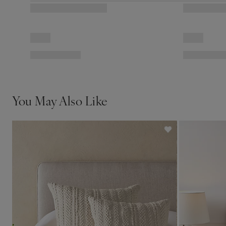
You May Also Like