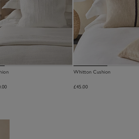
hion
Whitton Cushion
0.00
£45.00