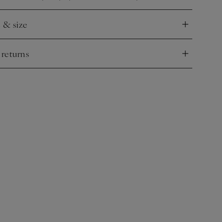
e & size
nd
 returns
nd