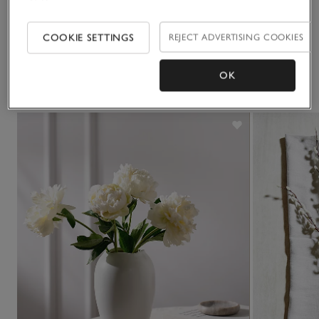
Delivery & returns
Click to expand
COOKIE SETTINGS
REJECT ADVERTISING COOKIES
OK
You May Also Like