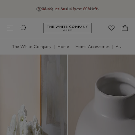
Final reductions | Up to 60% off
GB (£)
Find a Store
Help
Link to The White Company's h
The White Company
|
Home
|
Home Accessories
|
Vases