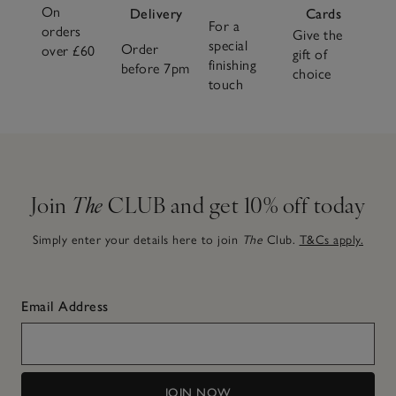
On
Delivery
Cards
For a
orders
Give the
special
Order
over £60
gift of
finishing
before 7pm
choice
touch
Join
The
CLUB and get 10% off today
Simply enter your details here to join
The
Club.
T&Cs apply.
Email Address
JOIN NOW