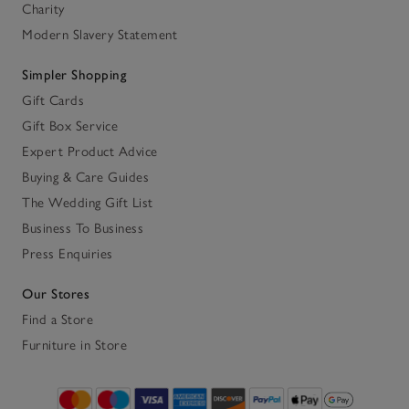
Charity
Modern Slavery Statement
Simpler Shopping
Gift Cards
Gift Box Service
Expert Product Advice
Buying & Care Guides
The Wedding Gift List
Business To Business
Press Enquiries
Our Stores
Find a Store
Furniture in Store