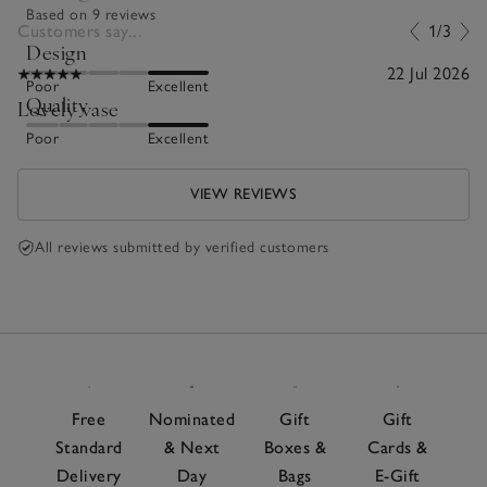
Based on 9 reviews
Customers say...
1/3
Design
22 Jul 2026
Poor
Excellent
Quality
Lovely vase
Poor
Excellent
VIEW REVIEWS
All reviews submitted by verified customers
Free
Nominated
Gift
Gift
Standard
& Next
Boxes &
Cards &
Delivery
Day
Bags
E-Gift