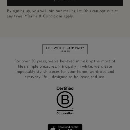
By signing up, you will join our mailing list. You can opt out at
any time.
*Terms & Conditions
apply.
Link to The White Company's h
For over 30 years, we’ve believed in making the most of
life’s simple pleasures. Principally in white, we create
impeccably stylish pieces for your home, wardrobe and
everyday life – designed to be loved and last.