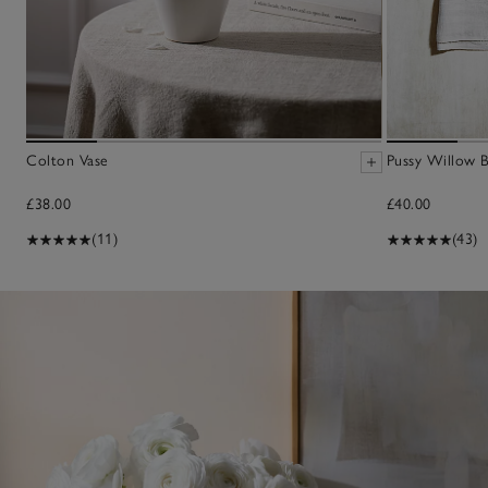
Colton Vase
Pussy Willow 
£38.00
£40.00
(11)
(43)