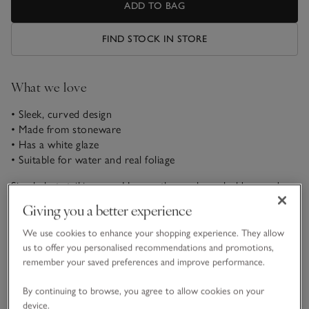
ADD TO BAG
FIND STOCK IN STORE
What we love
• Sleek, curved design
• Made from stoneware
• Has a white glaze
• Suitable for water and real foliage
Simple but striking, our Hanworth vase has a bold curved
shape, ideal for displaying a bountiful bouquet. Made from a
Giving you a better experience
bespoke, blended mix of minerals, it has a white glaze finish.
Style it with generous bunches of seasonal florals, or hand-
We use cookies to enhance your shopping experience. They allow
READ MORE
tied arrangements.
us to offer you personalised recommendations and promotions,
remember your saved preferences and improve performance.
Materials, care & size
By continuing to browse, you agree to allow cookies on your
Click to expand
device.