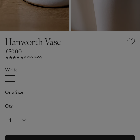
Hanworth Vase
£50.00
8 REVIEWS
White
One Size
Qty