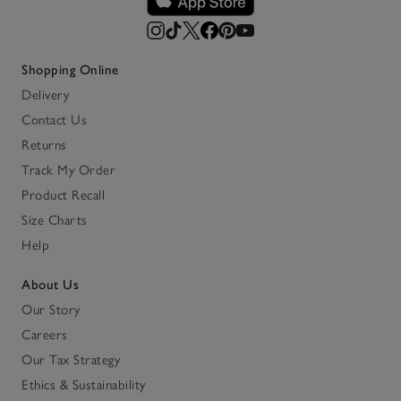
Shopping Online
Delivery
Contact Us
Returns
Track My Order
Product Recall
Size Charts
Help
About Us
Our Story
Careers
Our Tax Strategy
Ethics & Sustainability