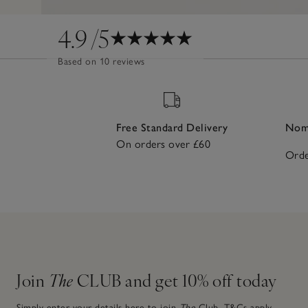
4.9
/5
Based on 10 reviews
Free Standard Delivery
Nomi
On orders over £60
Orde
Join
The
CLUB and get 10% off today
Simply enter your details here to join
The
Club.
T&Cs apply.