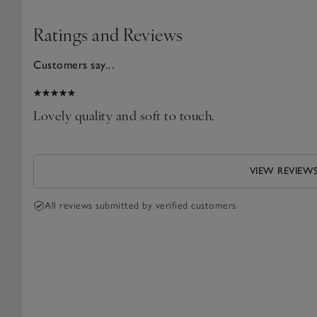
Ratings and Reviews
Customers say...
2025
Lovely quality and soft to touch.
VIEW REVIEW
All reviews submitted by verified customers