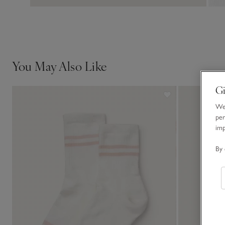
You May Also Like
Gi
We 
per
im
By 