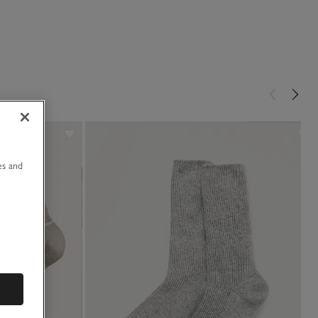
u
es and