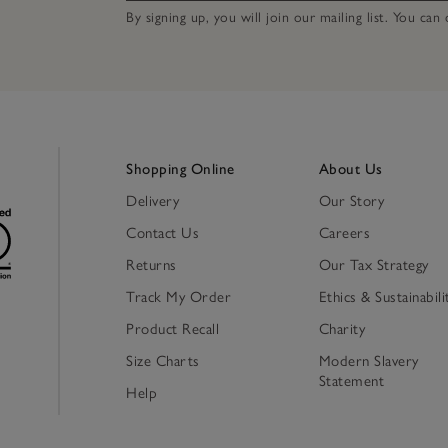
By signing up, you will join our mailing list. You ca
Shopping Online
About Us
Delivery
Our Story
Contact Us
Careers
Returns
Our Tax Strategy
Track My Order
Ethics & Sustainabili
Product Recall
Charity
Size Charts
Modern Slavery
Statement
Help