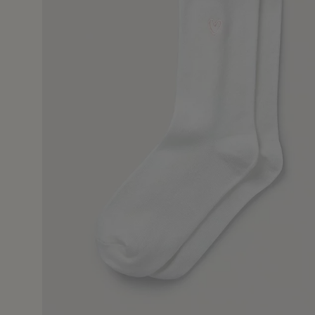
22 Jul 