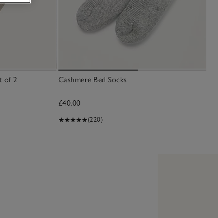
t of 2
Cashmere Bed Socks
£40.00
(220)