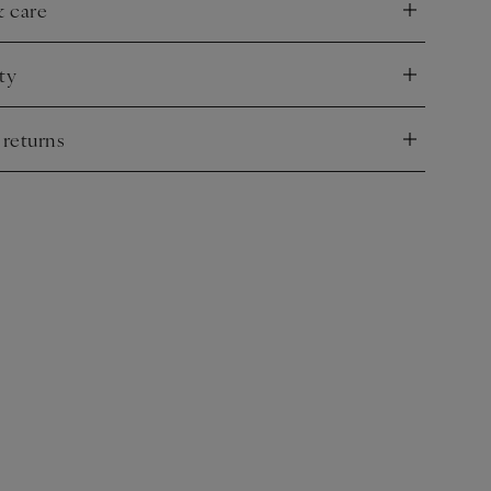
& care
nd
ty
nd
 returns
nd