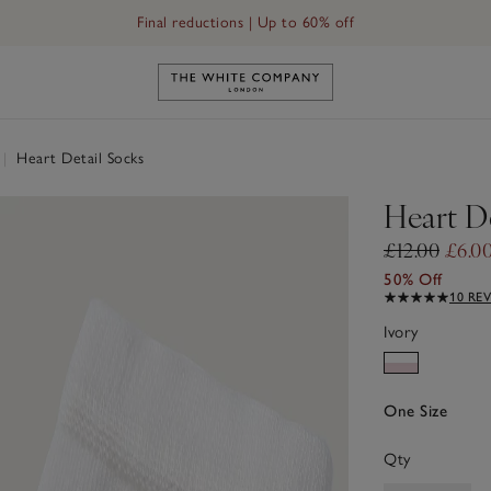
Final reductions | Up to 60% off
Link to The White Company's h
|
Heart Detail Socks
Heart D
£12.00
£6.0
50% Off
10 RE
Ivory
One Size
Qty