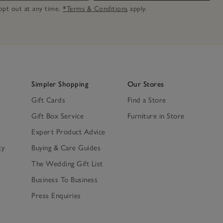
n opt out at any time.
*Terms & Conditions
apply.
Simpler Shopping
Our Stores
Gift Cards
Find a Store
Gift Box Service
Furniture in Store
Expert Product Advice
ty
Buying & Care Guides
The Wedding Gift List
Business To Business
Press Enquiries