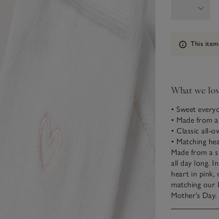
Information
This item
What we lo
• Sweet every
• Made from
• Classic all-o
• Matching hea
Made from a s
all day long. I
heart in pink,
matching our 
Mother’s Day.