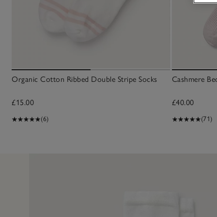
Organic Cotton Ribbed Double Stripe Socks
Cashmere Be
£15.00
£40.00
(6)
(71)