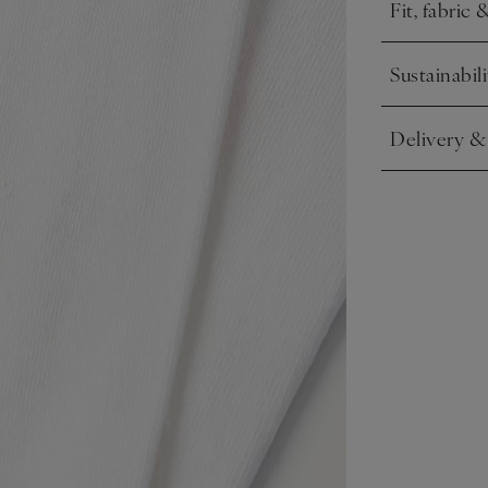
Fit, fabric 
Click to expa
Sustainabili
Click to expa
Delivery &
Click to expa