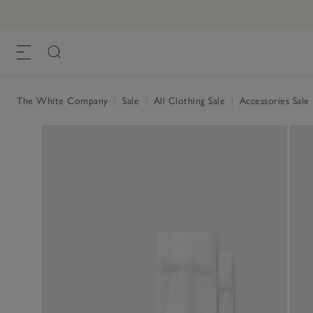
The White Company
|
Sale
|
All Clothing Sale
|
Accessories Sale