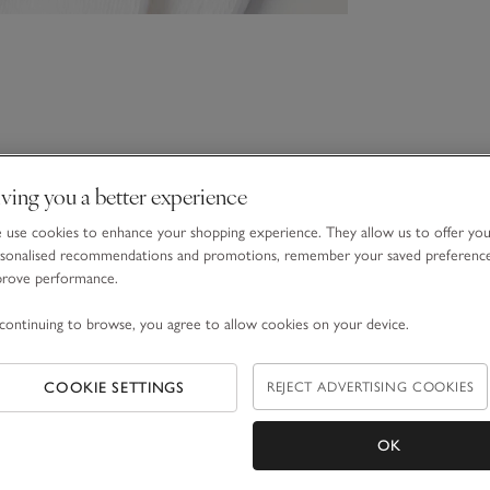
ving you a better experience
use cookies to enhance your shopping experience. They allow us to offer yo
sonalised recommendations and promotions, remember your saved preferenc
prove performance.
continuing to browse, you agree to allow cookies on your device.
COOKIE SETTINGS
REJECT ADVERTISING COOKIES
OK