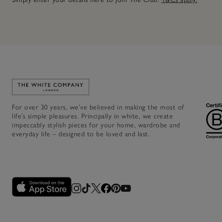
Link to The White Company's home
For over 30 years, we’ve believed in making the most of
life’s simple pleasures. Principally in white, we create
impeccably stylish pieces for your home, wardrobe and
everyday life – designed to be loved and last.