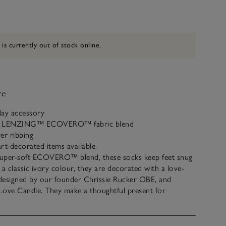
 is currently out of stock online.
ve
day accessory
 a LENZING™ ECOVERO™ fabric blend
ver ribbing
rt-decorated items available
uper-soft ECOVERO™ blend, these socks keep feet snug
n a classic ivory colour, they are decorated with a love-
 designed by our founder Chrissie Rucker OBE, and
Love Candle. They make a thoughtful present for