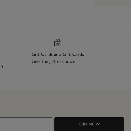
Gift Cards & E-Gift Cards
Give the gift of choice
ch
JOIN NOW