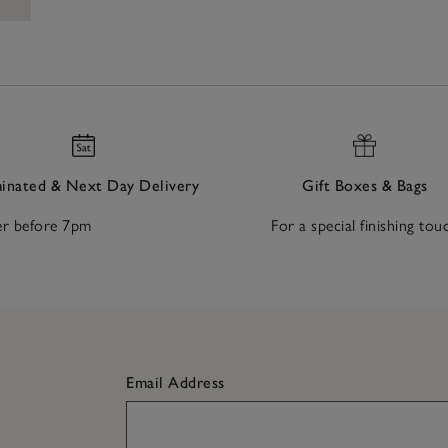
nated & Next Day Delivery
Gift Boxes & Bags
r before 7pm
For a special finishing tou
Email Address