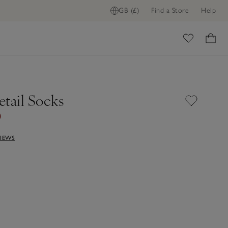
GB (£)
Find a Store
Help
ome
etail Socks
0
VIEWS