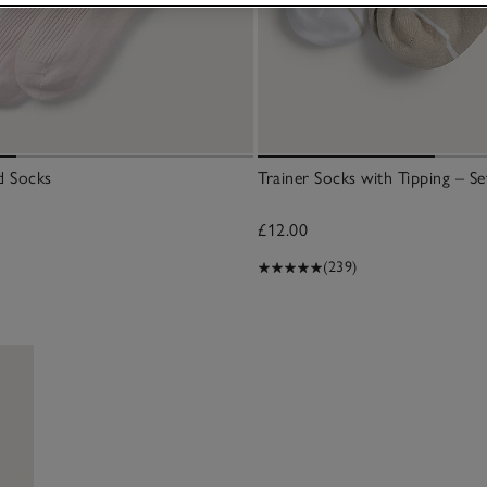
d Socks
Trainer Socks with Tipping – Se
£12.00
(239)