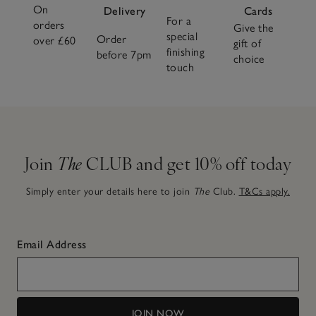
On
Delivery
Cards
For a
orders
Give the
special
Order
over £60
gift of
finishing
before 7pm
choice
touch
Join
The
CLUB and get 10% off today
Simply enter your details here to join
The
Club.
T&Cs apply.
Email Address
JOIN NOW