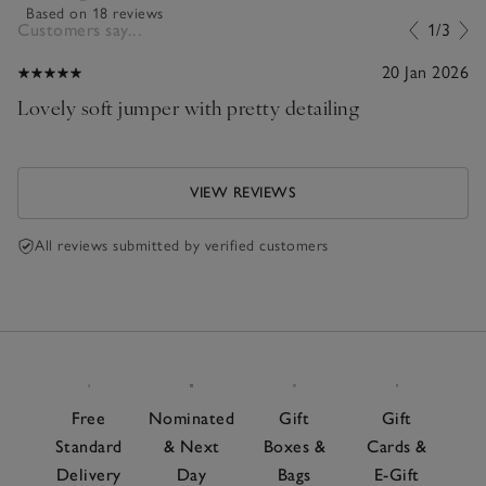
Based on 18 reviews
Customers say...
1/3
20 Jan 2026
Lovely soft jumper with pretty detailing
VIEW REVIEWS
All reviews submitted by verified customers
Free
Nominated
Gift
Gift
Standard
& Next
Boxes &
Cards &
Delivery
Day
Bags
E-Gift