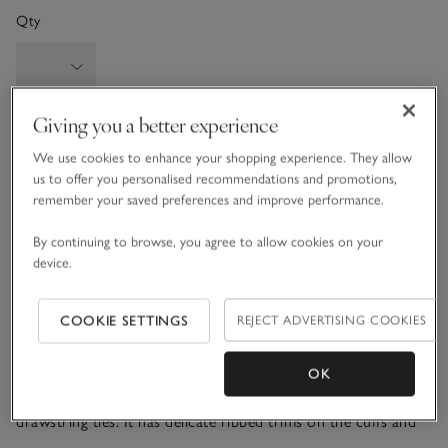
Qty
Giving you a better experience
Information
This item is currently out of stock online.
We use cookies to enhance your shopping experience. They allow
us to offer you personalised recommendations and promotions,
remember your saved preferences and improve performance.
What we love
By continuing to browse, you agree to allow cookies on your
device.
• Cosy, textured, slouchy jumper
• Made from a wool blend with a touch of cashmere
• Herringbone panel down the centre
COOKIE SETTINGS
REJECT ADVERTISING COOKIES
• Matching wide-leg trousers available
OK
Our herringbone-detail jumper is all about comfort, with a
relaxed dropped shoulders and a funnel neck finished with
drawstring ties. It has delicate ribbed trims on the cuffs and
hem for a feminine feel. The textured detail down the front