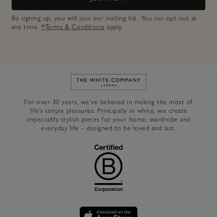
By signing up, you will join our mailing list. You can opt out at
any time.
*Terms & Conditions
apply.
Link to The White Company's h
For over 30 years, we’ve believed in making the most of
life’s simple pleasures. Principally in white, we create
impeccably stylish pieces for your home, wardrobe and
everyday life – designed to be loved and last.