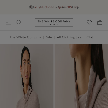
Final reductions | Up to 60% off
GB (£)
Find a Store
Help
Link to The White Company's h
The White Company
|
Sale
|
All Clothing Sale
|
Clothing Sale