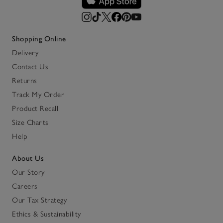
Shopping Online
Delivery
Contact Us
Returns
Track My Order
Product Recall
Size Charts
Help
About Us
Our Story
Careers
Our Tax Strategy
Ethics & Sustainability