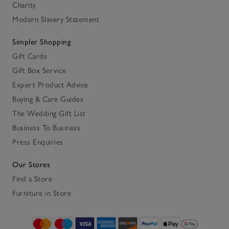
Charity
Modern Slavery Statement
Simpler Shopping
Gift Cards
Gift Box Service
Expert Product Advice
Buying & Care Guides
The Wedding Gift List
Business To Business
Press Enquiries
Our Stores
Find a Store
Furniture in Store