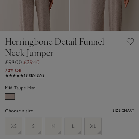
Herringbone Detail Funnel
Neck Jumper
£98.00
£29.40
70% Off
18 REVIEWS
Mid Taupe Marl
Choose a size
SIZE CHART
sizeList
XS
S
M
L
XL