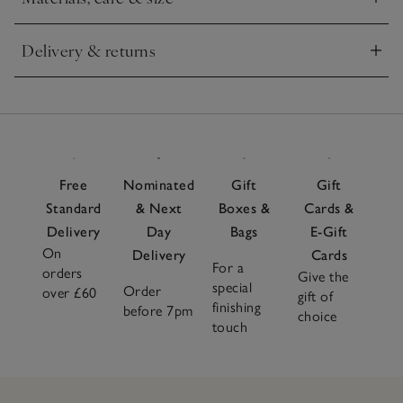
Click to expand
Delivery & returns
Click to expand
Free
Nominated
Gift
Gift
Standard
& Next
Boxes &
Cards &
Delivery
Day
Bags
E-Gift
On
Delivery
Cards
For a
orders
Give the
special
Order
over £60
gift of
finishing
before 7pm
choice
touch