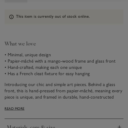
Information
This item is currently out of stock online.
What we love
• Minimal, unique design
• Papier-mâché with a mango-wood frame and glass front
• Hand-crafted, making each one unique
• Has a French cleat fixture for easy hanging
Introducing our chic and simple art pieces. Behind a glass
front, this is hand-pressed from papier-mâché, meaning every
piece is unique, and framed in durable, hand-constructed
mango wood. Hung alone or paired with other art pieces, it
READ MORE
will breathe life into any space and makes a striking addition
to any at-home gallery wall.
Materials, care & size