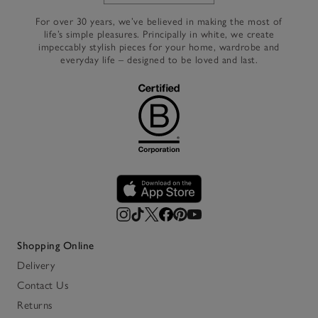
For over 30 years, we’ve believed in making the most of
life’s simple pleasures. Principally in white, we create
impeccably stylish pieces for your home, wardrobe and
everyday life – designed to be loved and last.
Shopping Online
Delivery
Contact Us
Returns