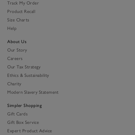
Track My Order
Product Recall
Size Charts
Help
About Us
Our Story
Careers
Our Tax Strategy
Ethics & Sustainability
Charity
Modern Slavery Statement
Simpler Shopping
Gift Cards
Gift Box Service
Expert Product Advice