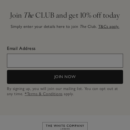
Join
The
CLUB and get 10% off today
Simply enter your details here to join
The
Club.
T&Cs apply.
Email Address
JOIN NOW
By signing up, you will join our mailing list. You can opt out at
any time.
*Terms & Conditions
apply.
Link to The White Company's h