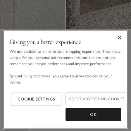
Jaipur Hand Crafted Wall Art
Giving you a better experience
Collection No. 2 – Large
We use cookies to enhance your shopping experience. They allow
£450.00
£270.00
us to offer you personalised recommendations and promotions,
remember your saved preferences and improve performance.
40% Off
By continuing to browse, you agree to allow cookies on your
White
device.
COOKIE SETTINGS
REJECT ADVERTISING COOKIES
One Size
Qty
OK