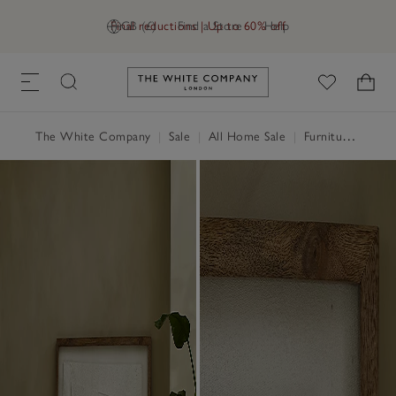
Final reductions | Up to 60% off
GB (£)
Find a Store
Help
Link to The White Company's h
The White Company
|
Sale
|
All Home Sale
|
Furniture Sale