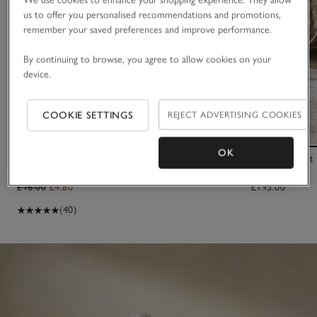
us to offer you personalised recommendations and promotions,
remember your saved preferences and improve performance.
By continuing to browse, you agree to allow cookies on your
device.
COOKIE SETTINGS
REJECT ADVERTISING COOKIES
OK
2025 Dated Bear Comforter
Small Elephant
£16.00
£4.80
£195.00
(40)