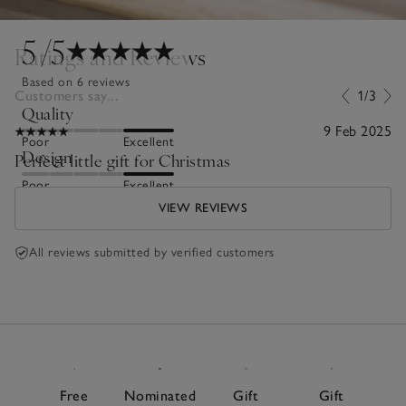
5
/5
Ratings and Reviews
Based on 6 reviews
Customers say...
1/3
Quality
9 Feb 2025
Poor
Excellent
Design
Perfect little gift for Christmas
Poor
Excellent
VIEW REVIEWS
All reviews submitted by verified customers
Free
Nominated
Gift
Gift