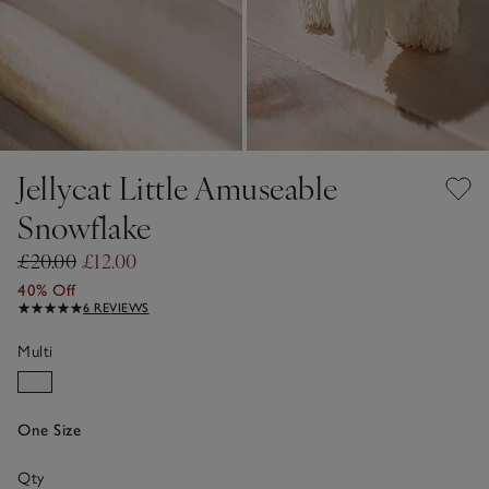
Jellycat Little Amuseable
Snowflake
£20.00
£12.00
40% Off
6 REVIEWS
Multi
One Size
Qty