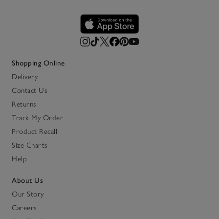
Shopping Online
Delivery
Contact Us
Returns
Track My Order
Product Recall
Size Charts
Help
About Us
Our Story
Careers