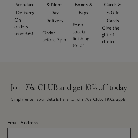
Standard
& Next
Boxes &
Cards &
Delivery
Day
Bags
E-Gift
On
Delivery
Cards
For a
orders
Give the
special
Order
over £60
gift of
finishing
before 7pm
choice
touch
Join
The
CLUB and get 10% off today
Simply enter your details here to join
The
Club.
T&Cs apply.
Email Address