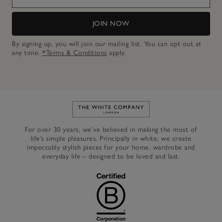
JOIN NOW
By signing up, you will join our mailing list. You can opt out at
any time.
*Terms & Conditions
apply.
Link to The White Company's h
For over 30 years, we’ve believed in making the most of
life’s simple pleasures. Principally in white, we create
impeccably stylish pieces for your home, wardrobe and
everyday life – designed to be loved and last.