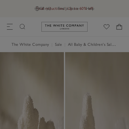
Final reductions | Up to 60% off
GB (£)
Find a Store
Help
Link to The White Company's h
The White Company
|
Sale
|
All Baby & Children's Sale
|
Child