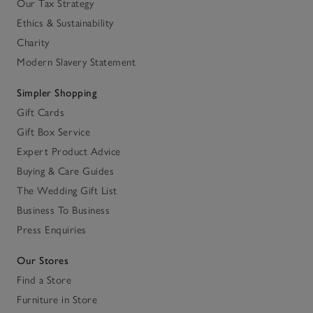
Our Tax Strategy
Ethics & Sustainability
Charity
Modern Slavery Statement
Simpler Shopping
Gift Cards
Gift Box Service
Expert Product Advice
Buying & Care Guides
The Wedding Gift List
Business To Business
Press Enquiries
Our Stores
Find a Store
Furniture in Store