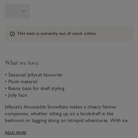
Information
This item is currently out of stock online.
What we love
• Seasonal Jellycat favourite
• Plush material
• Beany base for shelf styling
• Jolly face
Jellycat’s Amuseable Snowflake makes a cheery festive
companion, whether sitting up on a bookshelf in the
bedroom or tagging along on intrepid adventures. With six
plush snowflake arms, it’s weighted with beans at the base, so
READ MORE
it sits up well on a hard surface. This jolly plush toy is finished