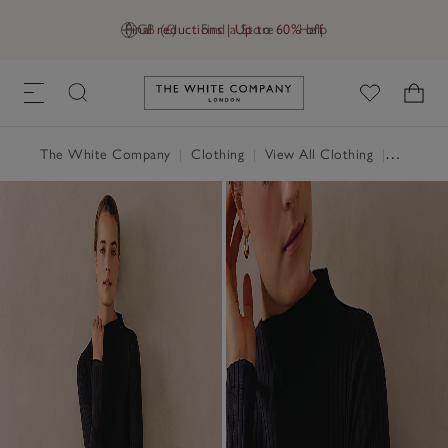
Final reductions | Up to 60% off
GB (£)
Find a Store
Help
Link to The White Company's h
The White Company
|
Clothing
|
View All Clothing
|
Dresses 