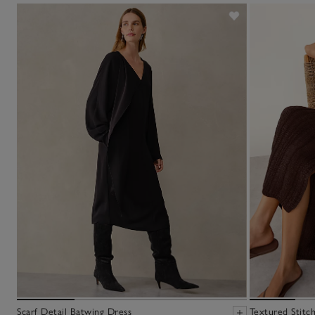
Scarf Detail Batwing Dress
Textured Stitc