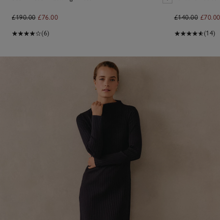
£190.00
£76.00
£140.00
£70.0
(6)
(14)