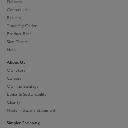
Delivery
Contact Us
Returns
Track My Order
Product Recall
Size Charts
Help
About Us
Our Story
Careers
Our Tax Strategy
Ethics & Sustainability
Charity
Modern Slavery Statement
Simpler Shopping