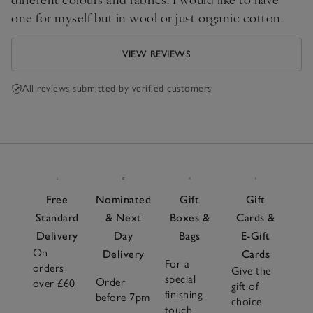
one for myself but in wool or just organic cotton.
VIEW REVIEWS
All reviews submitted by verified customers
Free
Nominated
Gift
Gift
Standard
& Next
Boxes &
Cards &
Delivery
Day
Bags
E-Gift
On
Delivery
Cards
For a
orders
Give the
special
Order
over £60
gift of
finishing
before 7pm
choice
touch