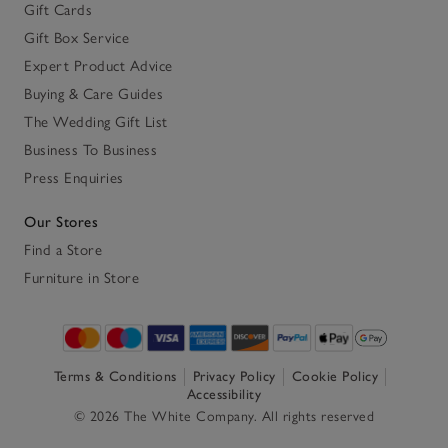
Gift Cards
Gift Box Service
Expert Product Advice
Buying & Care Guides
The Wedding Gift List
Business To Business
Press Enquiries
Our Stores
Find a Store
Furniture in Store
Terms & Conditions
Privacy Policy
Cookie Policy
Accessibility
© 2026 The White Company. All rights reserved