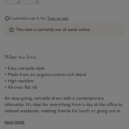
Customers say it fits
True to size
Information
This item is currently out of stock online.
What we love
• Easy, versatile style
• Made from an organic-cotton-rich blend
• High neckline
• All-over flat rib
An easy-going, versatile dress with a contemporary
silhouette. It’s ideal for everything from a day at the office to
relaxed weekends, meeting friends for lunch or going out in
the evening, styled up with jewellery. We love the modern,
READ MORE
high neckline and full-length sleeves. The flat rib has an