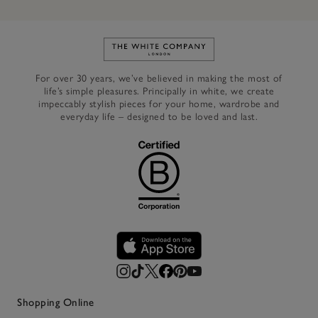
Link to The White Company's h
For over 30 years, we’ve believed in making the most of
life’s simple pleasures. Principally in white, we create
impeccably stylish pieces for your home, wardrobe and
everyday life – designed to be loved and last.
Shopping Online