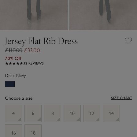
Jersey Flat Rib Dress
£110.00
£33.00
70% Off
32 REVIEWS
Dark Navy
Choose a size
SIZE CHART
sizeList
4
6
8
10
12
14
16
18