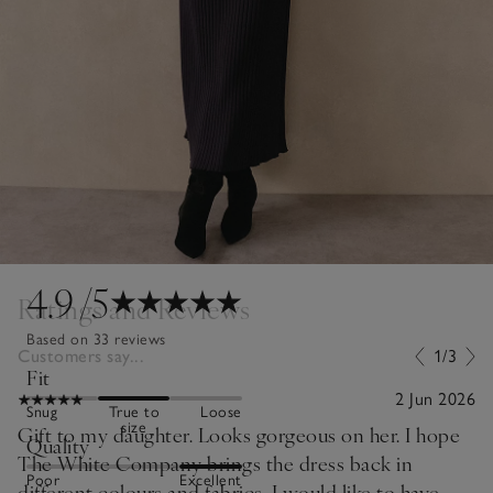
4.9
/5
Ratings and Reviews
Based on 33 reviews
Customers say...
1/3
Fit
2 Jun 2026
Snug
True to
Loose
size
Gift to my daughter. Looks gorgeous on her. I hope
Quality
The White Company brings the dress back in
Poor
Excellent
different colours and fabrics. I would like to have