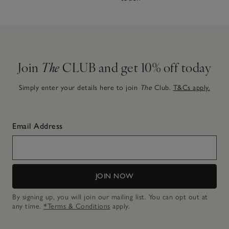
Join
The
CLUB and get 10% off today
Simply enter your details here to join
The
Club.
T&Cs apply.
Email Address
JOIN NOW
By signing up, you will join our mailing list. You can opt out at
any time.
*Terms & Conditions
apply.