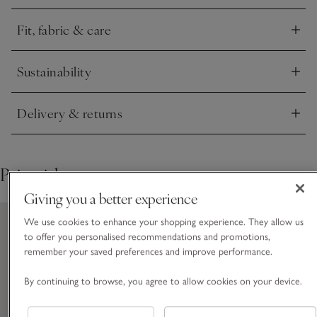
instantly contemporary, refined feel.
Fit, fabric & care
Click to expand
Sustainability
Click to expand
Delivery & returns
Click to expand
Pair with
Giving you a better experience
We use cookies to enhance your shopping experience. They allow us
to offer you personalised recommendations and promotions,
remember your saved preferences and improve performance.
By continuing to browse, you agree to allow cookies on your device.