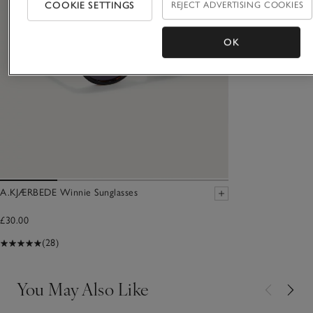
COOKIE SETTINGS
REJECT ADVERTISING COOKIES
OK
A.KJÆRBEDE Winnie Sunglasses
£30.00
(28)
You May Also Like