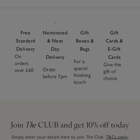
Free
Nominated
Gift
Gift
Standard
& Next
Boxes &
Cards &
Delivery
Day
Bags
E-Gift
On
Delivery
Cards
For a
orders
Give the
special
Order
over £60
gift of
finishing
before 7pm
choice
touch
Join
The
CLUB and get 10% off today
Simply enter your details here to join
The
Club.
T&Cs apply.