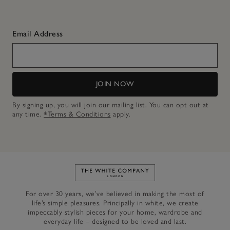
Email Address
JOIN NOW
By signing up, you will join our mailing list. You can opt out at
any time.
*Terms & Conditions
apply.
Link to The White Company's h
For over 30 years, we’ve believed in making the most of
life’s simple pleasures. Principally in white, we create
impeccably stylish pieces for your home, wardrobe and
everyday life – designed to be loved and last.