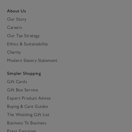
About Us
Our Story
Careers
Our Tax Strategy
Ethics & Sustainability
Charity
Modern Slavery Statement
Simpler Shopping
Gift Cards
Gift Box Service
Expert Product Advice
Buying & Care Guides
The Wedding Gift List
Business To Business
Press Enquiries