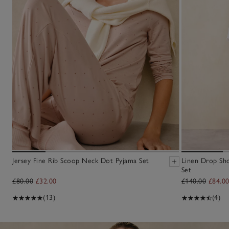
Jersey Fine Rib Scoop Neck Dot Pyjama Set
Linen Drop Sh
Set
£80.00
£32.00
£140.00
£84.0
(13)
(4)