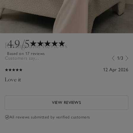
4.9
/5
Ratings and Reviews
Based on 17 reviews
Customers say...
1/3
12 Apr 2026
Love it
VIEW REVIEWS
All reviews submitted by verified customers