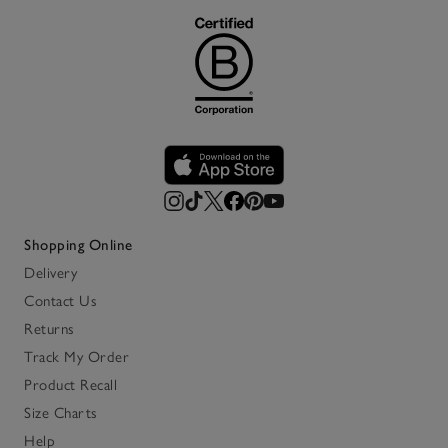
Shopping Online
Delivery
Contact Us
Returns
Track My Order
Product Recall
Size Charts
Help