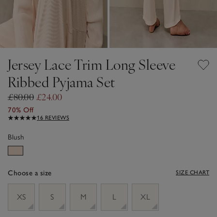
Jersey Lace Trim Long Sleeve
Ribbed Pyjama Set
£80.00
£24.00
70% Off
16 REVIEWS
Blush
Choose a size
SIZE CHART
sizeList
XS
S
M
L
XL