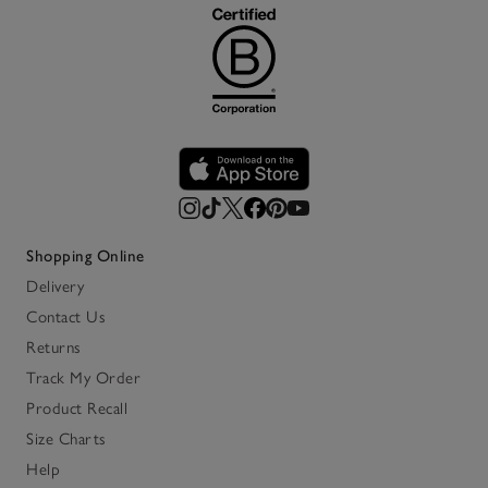
Shopping Online
Delivery
Contact Us
Returns
Track My Order
Product Recall
Size Charts
Help