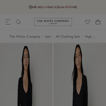
Final reductions | Up to 60% off
GB (£)
Find a Store
Help
Link to The White Company's h
The White Company
|
Sale
|
All Clothing Sale
|
Nightwear & Robes Sale