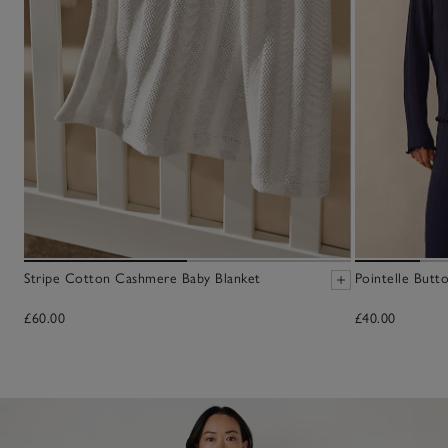
Stripe Cotton Cashmere Baby Blanket
Pointelle Butt
£60.00
£40.00