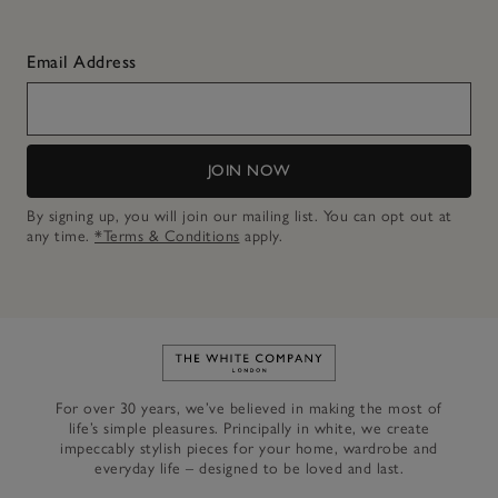
Email Address
JOIN NOW
By signing up, you will join our mailing list. You can opt out at
any time.
*Terms & Conditions
apply.
Link to The White Company's h
For over 30 years, we’ve believed in making the most of
life’s simple pleasures. Principally in white, we create
impeccably stylish pieces for your home, wardrobe and
everyday life – designed to be loved and last.