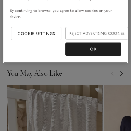
coordinated look.
By continuing to browse, you agree to allow cookies on your
Fit, fabric & care
Click to expand
device.
Sustainability
Click to expand
COOKIE SETTINGS
REJECT ADVERTISING COOKIES
Delivery & returns
OK
Click to expand
You May Also Like