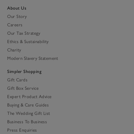
About Us
Our Story
Careers
Our Tax Strategy
Ethics & Sustainability
Charity
Modern Slavery Statement
Simpler Shopping
Gift Cards
Gift Box Service
Expert Product Advice
Buying & Care Guides
The Wedding Gift List
Business To Business
Press Enquiries