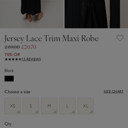
Jersey Lace Trim Maxi Robe
£69.00
£20.70
70% Off
15 REVIEWS
Black
Choose a size
SIZE CHART
sizeList
XS
S
M
L
XL
Qty