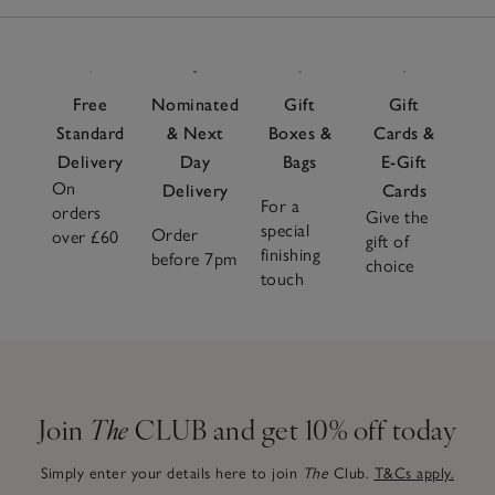
Free
Nominated
Gift
Gift
Standard
& Next
Boxes &
Cards &
Delivery
Day
Bags
E-Gift
On
Delivery
Cards
For a
orders
Give the
special
Order
over £60
gift of
finishing
before 7pm
choice
touch
Join
The
CLUB and get 10% off today
Simply enter your details here to join
The
Club.
T&Cs apply.