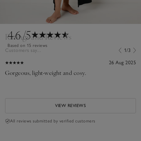
4.6
/5
Ratings and Reviews
Based on 15 reviews
Customers say...
1/3
26 Aug 2025
Gorgeous, light-weight and cosy.
VIEW REVIEWS
All reviews submitted by verified customers