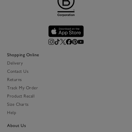
Shopping Online
Delivery
Contact Us
Returns
Track My Order
Product Recall
Size Charts
Help
About Us