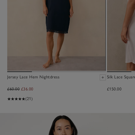
Jersey Lace Hem Nightdress
Silk Lace Squa
£60.00
£36.00
£150.00
(21)