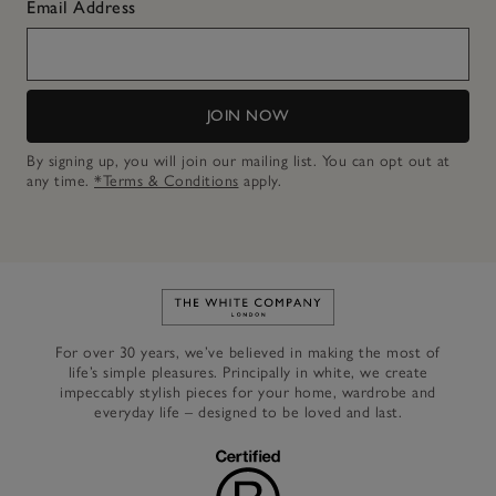
Email Address
JOIN NOW
By signing up, you will join our mailing list. You can opt out at
any time.
*Terms & Conditions
apply.
Link to The White Company's h
For over 30 years, we’ve believed in making the most of
life’s simple pleasures. Principally in white, we create
impeccably stylish pieces for your home, wardrobe and
everyday life – designed to be loved and last.