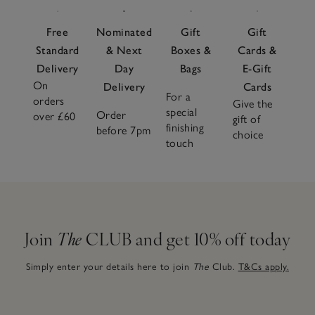
Free
Nominated
Gift
Gift
Standard
& Next
Boxes &
Cards &
Delivery
Day
Bags
E-Gift
On
Delivery
Cards
For a
orders
Give the
special
Order
over £60
gift of
finishing
before 7pm
choice
touch
Join
The
CLUB and get 10% off today
Simply enter your details here to join
The
Club.
T&Cs apply.