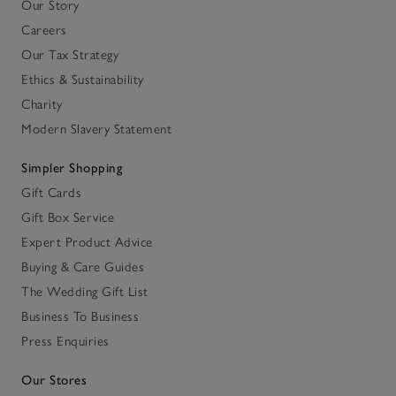
Our Story
Careers
Our Tax Strategy
Ethics & Sustainability
Charity
Modern Slavery Statement
Simpler Shopping
Gift Cards
Gift Box Service
Expert Product Advice
Buying & Care Guides
The Wedding Gift List
Business To Business
Press Enquiries
Our Stores