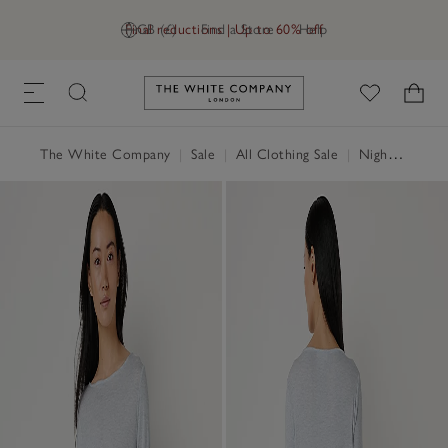
Final reductions | Up to 60% off
GB (£)
Find a Store
Help
Link to The White Company's h
The White Company
|
Sale
|
All Clothing Sale
|
Nightwear & Robes Sale