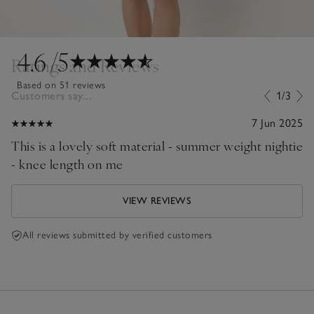
4.6
/5
Ratings and Reviews
Based on 51 reviews
Customers say...
1/3
7 Jun 2025
This is a lovely soft material - summer weight nightie
- knee length on me
VIEW REVIEWS
All reviews submitted by verified customers