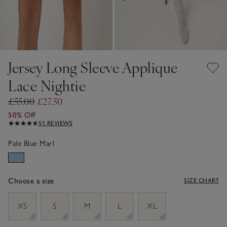
Jersey Long Sleeve Applique
Lace Nightie
£55.00
£27.50
50% Off
51 REVIEWS
Pale Blue Marl
Choose a size
SIZE CHART
sizeList
XS
S
M
L
XL