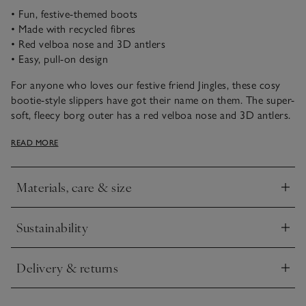
• Fun, festive-themed boots
• Made with recycled fibres
• Red velboa nose and 3D antlers
• Easy, pull-on design
For anyone who loves our festive friend Jingles, these cosy
bootie-style slippers have got their name on them. The super-
soft, fleecy borg outer has a red velboa nose and 3D antlers.
Finished with faux-suede soles, with our star ‘puff’ grips to
READ MORE
prevent slips.
Materials, care & size
Click to expand
Sustainability
Click to expand
Delivery & returns
Click to expand