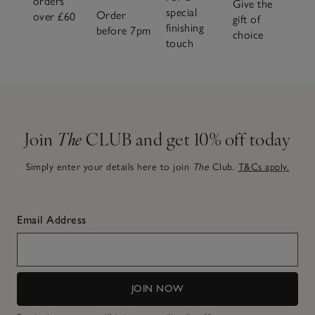
orders
Give the
special
Order
over £60
gift of
finishing
before 7pm
choice
touch
Join
The
CLUB and get 10% off today
Simply enter your details here to join
The
Club.
T&Cs apply.
Email Address
JOIN NOW