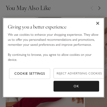
You May Also Like
Giving you a better experience
We use cookies to enhance your shopping experience. They allow
us to offer you personalised recommendations and promotions,
remember your saved preferences and improve performance.
By continuing to browse, you agree to allow cookies on your
device.
COOKIE SETTINGS
REJECT ADVERTISING COOKIES
OK