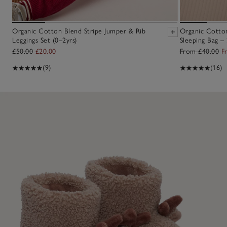
Organic Cotton Blend Stripe Jumper & Rib
Organic Cotton
Leggings Set (0–2yrs)
Sleeping Bag – 
£50.00
£20.00
From £40.00
F
(9)
(16)