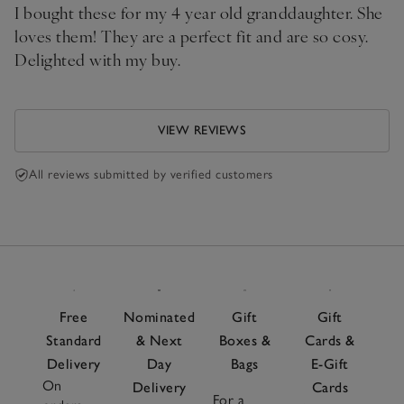
I bought these for my 4 year old granddaughter. She
loves them! They are a perfect fit and are so cosy.
Delighted with my buy.
VIEW REVIEWS
All reviews submitted by verified customers
Free
Nominated
Gift
Gift
Standard
& Next
Boxes &
Cards &
Delivery
Day
Bags
E-Gift
On
Delivery
Cards
For a