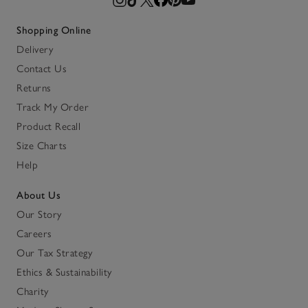
Shopping Online
Delivery
Contact Us
Returns
Track My Order
Product Recall
Size Charts
Help
About Us
Our Story
Careers
Our Tax Strategy
Ethics & Sustainability
Charity