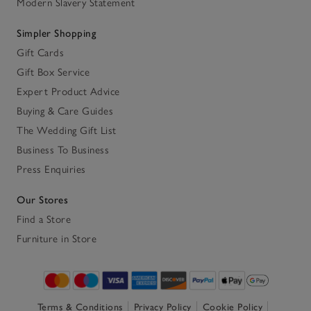
Modern Slavery Statement
Simpler Shopping
Gift Cards
Gift Box Service
Expert Product Advice
Buying & Care Guides
The Wedding Gift List
Business To Business
Press Enquiries
Our Stores
Find a Store
Furniture in Store
Terms & Conditions
Privacy Policy
Cookie Policy