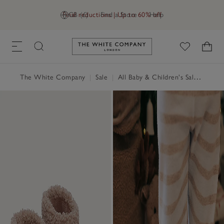
Final reductions | Up to 60% off
GB (£)
Find a Store
Help
Link to The White Company's h
The White Company
|
Sale
|
All Baby & Children's Sale
|
Baby 