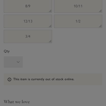
8/9
10/11
12/13
1/2
3/4
Qty
Information
This item is currently out of stock online.
What we love