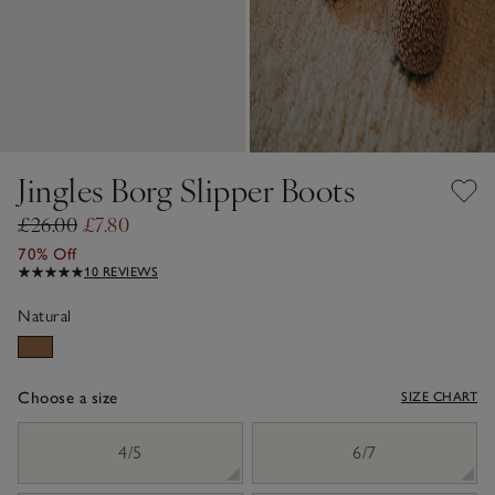
Jingles Borg Slipper Boots
£26.00
£7.80
70% Off
10 REVIEWS
Natural
Choose a size
SIZE CHART
sizeList
4/5
6/7