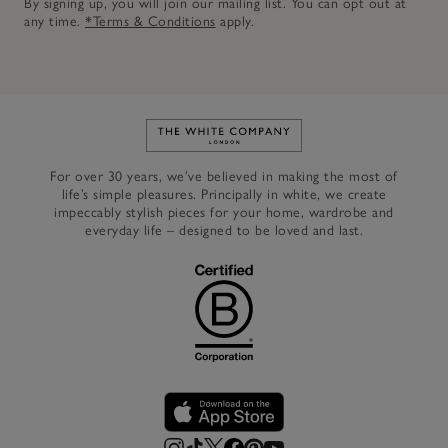
By signing up, you will join our mailing list. You can opt out at
any time.
*Terms & Conditions
apply.
Link to The White Company's h
For over 30 years, we’ve believed in making the most of
life’s simple pleasures. Principally in white, we create
impeccably stylish pieces for your home, wardrobe and
everyday life – designed to be loved and last.