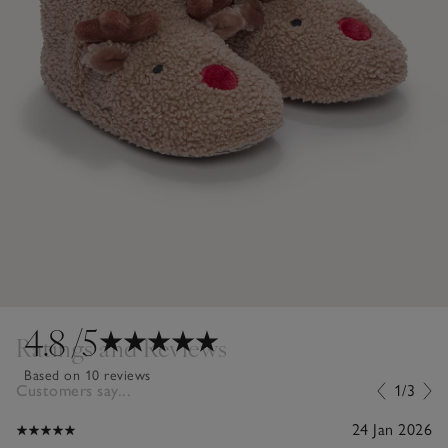
4.8
/5
Ratings and Reviews
Based on 10 reviews
Customers say...
1/3
24 Jan 2026