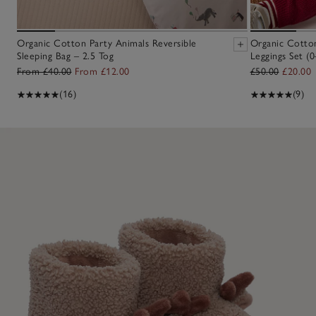
Organic Cotton Party Animals Reversible
Organic Cotton
Sleeping Bag – 2.5 Tog
Leggings Set (0
From £40.00
From £12.00
£50.00
£20.00
(16)
(9)