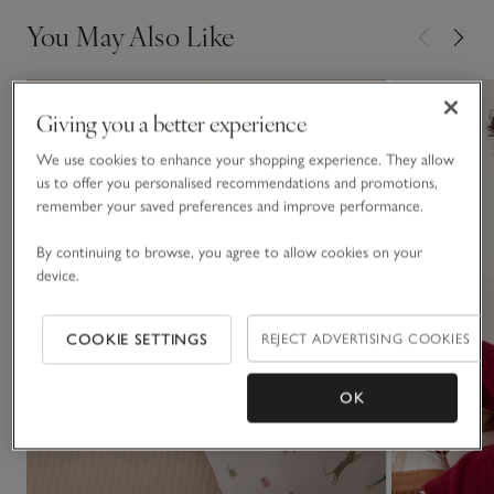
You May Also Like
Giving you a better experience
We use cookies to enhance your shopping experience. They allow
us to offer you personalised recommendations and promotions,
remember your saved preferences and improve performance.
By continuing to browse, you agree to allow cookies on your
device.
COOKIE SETTINGS
REJECT ADVERTISING COOKIES
OK