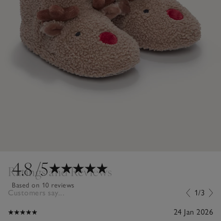
4.8
/5
Ratings and Reviews
Based on 10 reviews
Customers say...
1/3
24 Jan 2026