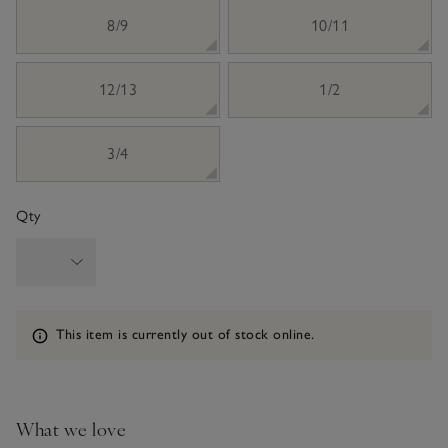
8/9
10/11
12/13
1/2
3/4
Qty
Information
This item is currently out of stock online.
What we love