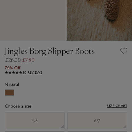
Jingles Borg Slipper Boots
£26.00
£7.80
70% Off
10 REVIEWS
Natural
Choose a size
SIZE CHART
sizeList
4/5
6/7