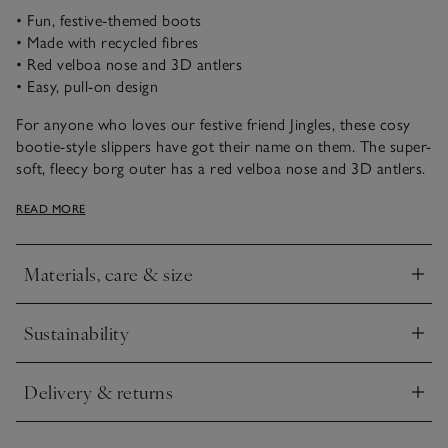
• Fun, festive-themed boots
• Made with recycled fibres
• Red velboa nose and 3D antlers
• Easy, pull-on design
For anyone who loves our festive friend Jingles, these cosy
bootie-style slippers have got their name on them. The super-
soft, fleecy borg outer has a red velboa nose and 3D antlers.
Finished with faux-suede soles, with our star ‘puff’ grips to
READ MORE
prevent slips.
Materials, care & size
Click to expand
Sustainability
Click to expand
Delivery & returns
Click to expand