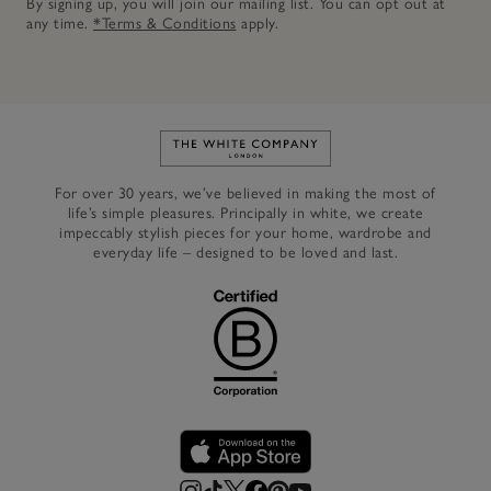
By signing up, you will join our mailing list. You can opt out at
any time.
*Terms & Conditions
apply.
Link to The White Company's h
For over 30 years, we’ve believed in making the most of
life’s simple pleasures. Principally in white, we create
impeccably stylish pieces for your home, wardrobe and
everyday life – designed to be loved and last.