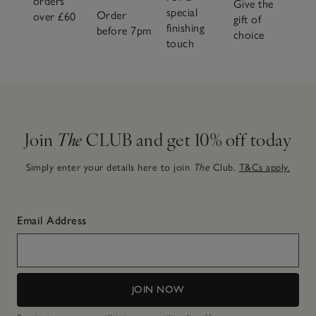
orders
Give the
special
Order
over £60
gift of
finishing
before 7pm
choice
touch
Join
The
CLUB and get 10% off today
Simply enter your details here to join
The
Club.
T&Cs apply.
Email Address
JOIN NOW