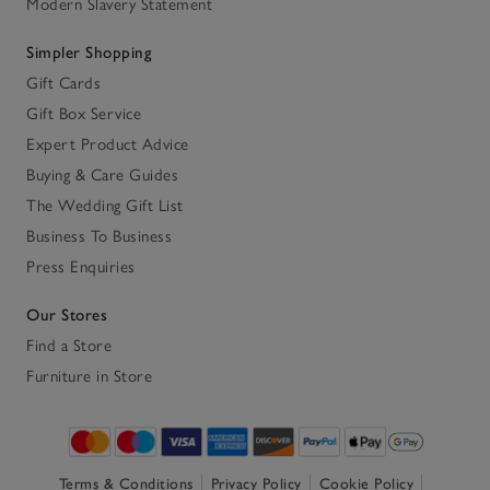
Modern Slavery Statement
Simpler Shopping
Gift Cards
Gift Box Service
Expert Product Advice
Buying & Care Guides
The Wedding Gift List
Business To Business
Press Enquiries
Our Stores
Find a Store
Furniture in Store
Terms & Conditions
Privacy Policy
Cookie Policy