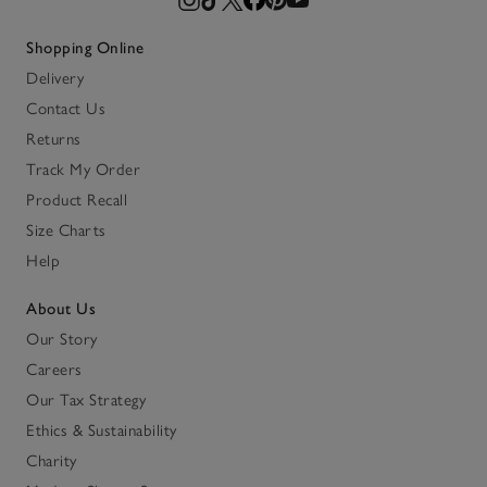
Shopping Online
Delivery
Contact Us
Returns
Track My Order
Product Recall
Size Charts
Help
About Us
Our Story
Careers
Our Tax Strategy
Ethics & Sustainability
Charity