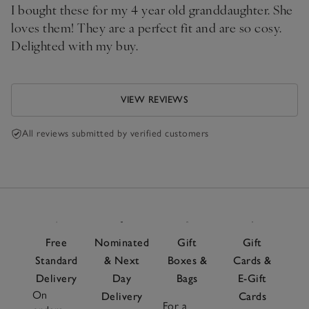
I bought these for my 4 year old granddaughter. She
loves them! They are a perfect fit and are so cosy.
Delighted with my buy.
VIEW REVIEWS
All reviews submitted by verified customers
Free
Nominated
Gift
Gift
Standard
& Next
Boxes &
Cards &
Delivery
Day
Bags
E-Gift
On
Delivery
Cards
For a