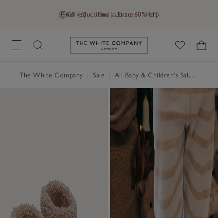
Final reductions | Up to 60% off
GB (£)
Find a Store
Help
Link to The White Company's h
The White Company
|
Sale
|
All Baby & Children's Sale
|
Baby 