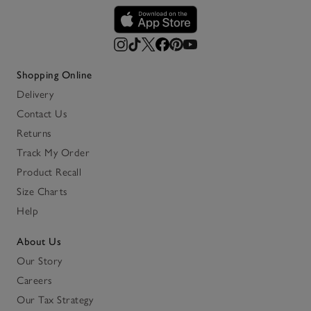
Shopping Online
Delivery
Contact Us
Returns
Track My Order
Product Recall
Size Charts
Help
About Us
Our Story
Careers
Our Tax Strategy