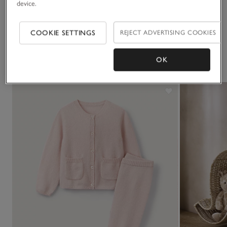
device.
Delivery & returns
Click to expand
COOKIE SETTINGS
REJECT ADVERTISING COOKIES
You May Also Like
OK