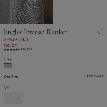
Jingles Intarsia Blanket
£49.00
£14.70
70% Off
4 REVIEWS
Grey
One Size
SIZE CHART
Qty