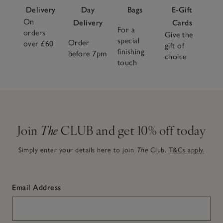
Delivery
Day
Bags
E-Gift
On
Delivery
Cards
For a
orders
Give the
special
Order
over £60
gift of
finishing
before 7pm
choice
touch
Join
The
CLUB and get 10% off today
Simply enter your details here to join
The
Club.
T&Cs apply.
Email Address