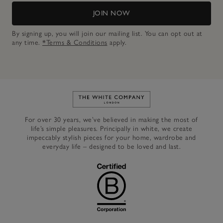
JOIN NOW
By signing up, you will join our mailing list. You can opt out at
any time.
*Terms & Conditions
apply.
Link to The White Company's h
For over 30 years, we’ve believed in making the most of
life’s simple pleasures. Principally in white, we create
impeccably stylish pieces for your home, wardrobe and
everyday life – designed to be loved and last.