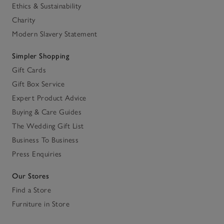
Ethics & Sustainability
Charity
Modern Slavery Statement
Simpler Shopping
Gift Cards
Gift Box Service
Expert Product Advice
Buying & Care Guides
The Wedding Gift List
Business To Business
Press Enquiries
Our Stores
Find a Store
Furniture in Store