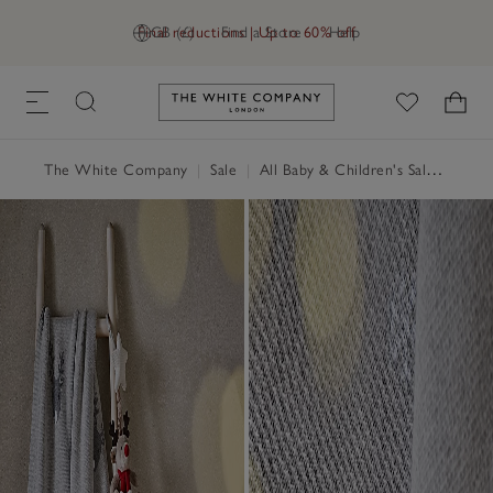
Final reductions | Up to 60% off
GB (£)
Find a Store
Help
Link to The White Company's h
The White Company
|
Sale
|
All Baby & Children's Sale
|
Child