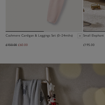
Cashmere Cardigan & Leggings Set (0–24mths)
Small Elephant
£150.00
£60.00
£195.00