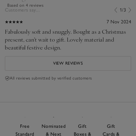
Based on 4 reviews
Customers say...
1/3
7 Nov 2024
Fabulously soft and snuggly. Bought as a Christmas
present, can’t wait to gift. Lovely material and
beautiful festive design.
VIEW REVIEWS
All reviews submitted by verified customers
Free
Nominated
Gift
Gift
Standard
& Next
Boxes &
Cards &