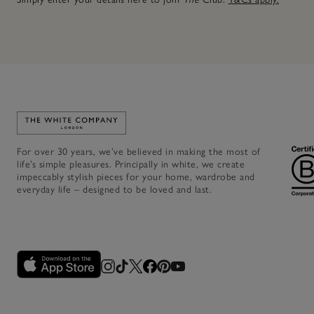
Link to The White Company's home
For over 30 years, we’ve believed in making the most of
life’s simple pleasures. Principally in white, we create
impeccably stylish pieces for your home, wardrobe and
everyday life – designed to be loved and last.