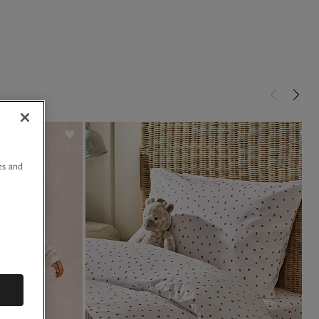
u
es and