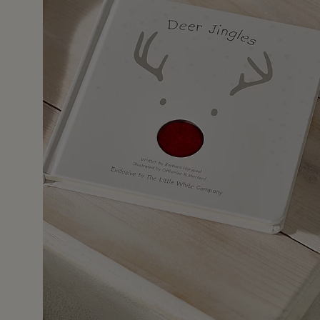
2 Feb 