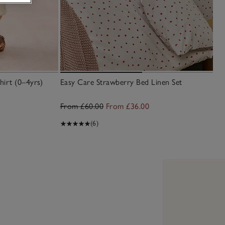
irt (0–4yrs)
Easy Care Strawberry Bed Linen Set
From £60.00
From £36.00
(6)