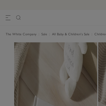
Jingles Reindeer Book
£10.00
£4.00
, Multi, One Size
The White Company
|
Sale
|
All Baby & Children's Sale
|
Childre