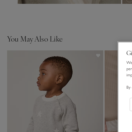
You May Also Like
Gi
We 
per
im
By 