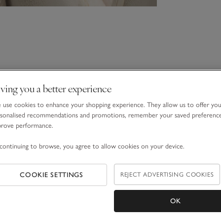
ving you a better experience
use cookies to enhance your shopping experience. They allow us to offer yo
sonalised recommendations and promotions, remember your saved preferenc
prove performance.
continuing to browse, you agree to allow cookies on your device.
COOKIE SETTINGS
REJECT ADVERTISING COOKIES
OK