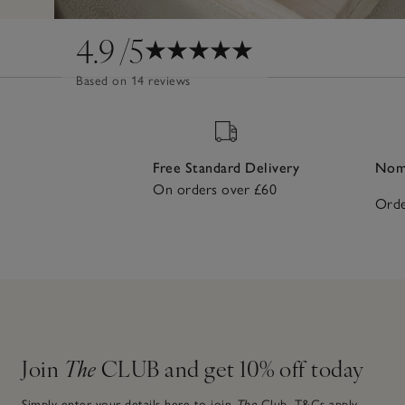
4.9
/5
Based on 14 reviews
Free Standard Delivery
Nomi
On orders over £60
Orde
Join
The
CLUB and get 10% off today
Simply enter your details here to join
The
Club.
T&Cs apply.