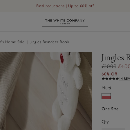
Final reductions | Up to 60% off
Link to The White Company's h
n's Home Sale
|
Jingles Reindeer Book
Jingles
£10.00
£4.0
60% Off
14 RE
Multi
One Size
Qty