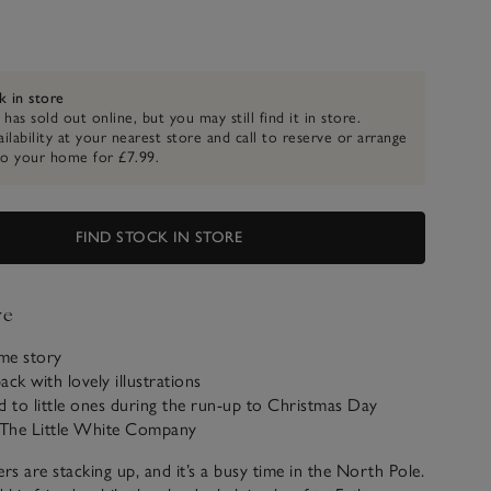
k in store
 has sold out online, but you may still find it in store.
ilability at your nearest store and call to reserve or arrange
to your home for £7.99.
FIND STOCK IN STORE
ve
ime story
ack with lovely illustrations
d to little ones during the run-up to Christmas Day
o The Little White Company
ers are stacking up, and it’s a busy time in the North Pole.