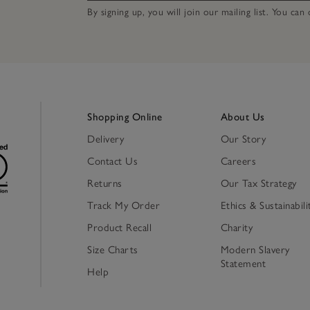
By signing up, you will join our mailing list. You ca
Shopping Online
About Us
Delivery
Our Story
Contact Us
Careers
Returns
Our Tax Strategy
Track My Order
Ethics & Sustainabili
Product Recall
Charity
Size Charts
Modern Slavery
Statement
Help