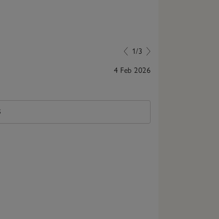
1/3
4 Feb 2026
Lovely book to 
S