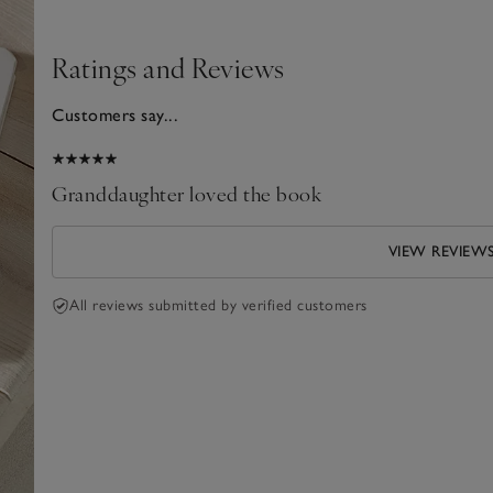
Ratings and Reviews
Customers say...
2026
Granddaughter loved the book
VIEW REVIEW
All reviews submitted by verified customers