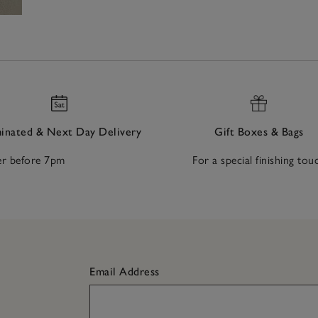
nated & Next Day Delivery
Gift Boxes & Bags
r before 7pm
For a special finishing tou
Email Address