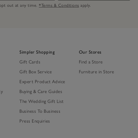
n opt out at any time.
*Terms & Conditions
apply.
Simpler Shopping
Our Stores
Gift Cards
Find a Store
Gift Box Service
Furniture in Store
Expert Product Advice
ty
Buying & Care Guides
The Wedding Gift List
Business To Business
Press Enquiries