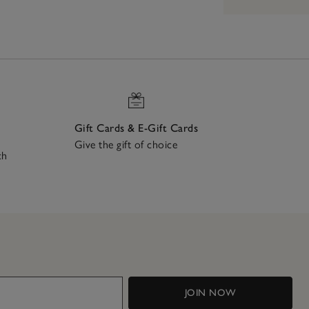
Gift Cards & E-Gift Cards
Give the gift of choice
ch
JOIN NOW