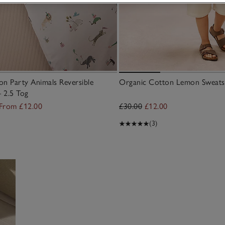
n Party Animals Reversible
Organic Cotton Lemon Sweatsh
– 2.5 Tog
From £12.00
£30.00
£12.00
(3)