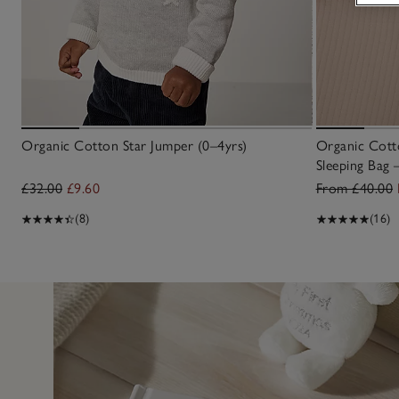
Organic Cotton Star Jumper (0–4yrs)
Organic Cotto
Sleeping Bag 
£32.00
£9.60
From £40.00
(8)
(16)