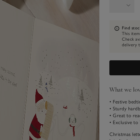
Information
Find stoc
This item
Check ava
delivery 
What we lo
• Festive bedt
• Sturdy hardb
• Great to rea
• Exclusive t
Christmas lett