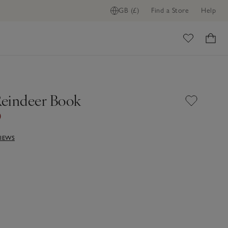
GB (£)
Find a Store
Help
FIND STOCK IN STORE
ome
 Reindeer Book
0
VIEWS